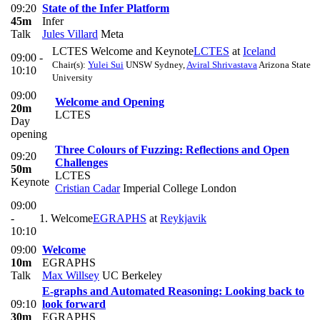
09:20
State of the Infer Platform
45m
Infer
Talk
Jules Villard
Meta
LCTES Welcome and Keynote
LCTES
at
Iceland
09:00 -
Chair(s):
Yulei Sui
UNSW Sydney
,
Aviral Shrivastava
Arizona State
10:10
University
09:00
Welcome and Opening
20m
LCTES
Day
opening
Three Colours of Fuzzing: Reflections and Open
09:20
Challenges
50m
LCTES
Keynote
Cristian Cadar
Imperial College London
09:00
-
1. Welcome
EGRAPHS
at
Reykjavik
10:10
09:00
Welcome
10m
EGRAPHS
Talk
Max Willsey
UC Berkeley
E-graphs and Automated Reasoning: Looking back to
09:10
look forward
30m
EGRAPHS