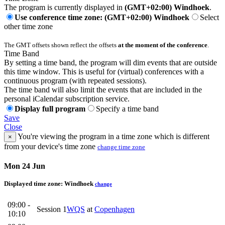
The program is currently displayed in
(GMT+02:00) Windhoek
.
Use conference time zone: (GMT+02:00) Windhoek
Select
other time zone
The GMT offsets shown reflect the offsets
at the moment of the conference
.
Time Band
By setting a time band, the program will dim events that are outside
this time window. This is useful for (virtual) conferences with a
continuous program (with repeated sessions).
The time band will also limit the events that are included in the
personal iCalendar subscription service.
Display full program
Specify a time band
Save
Close
You're viewing the program in a time zone which is different
×
from your device's time zone
change time zone
Mon 24 Jun
Displayed time zone:
Windhoek
change
09:00 -
Session 1
WQS
at
Copenhagen
10:10