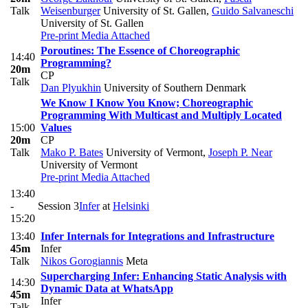
Talk
Weisenburger
University of St. Gallen
,
Guido Salvaneschi
University of St. Gallen
Pre-print
Media Attached
Poroutines: The Essence of Choreographic
14:40
Programming?
20m
CP
Talk
Dan Plyukhin
University of Southern Denmark
We Know I Know You Know; Choreographic
Programming With Multicast and Multiply Located
15:00
Values
20m
CP
Talk
Mako P. Bates
University of Vermont
,
Joseph P. Near
University of Vermont
Pre-print
Media Attached
13:40
-
Session 3
Infer
at
Helsinki
15:20
13:40
Infer Internals for Integrations and Infrastructure
45m
Infer
Talk
Nikos Gorogiannis
Meta
Supercharging Infer: Enhancing Static Analysis with
14:30
Dynamic Data at WhatsApp
45m
Infer
Talk