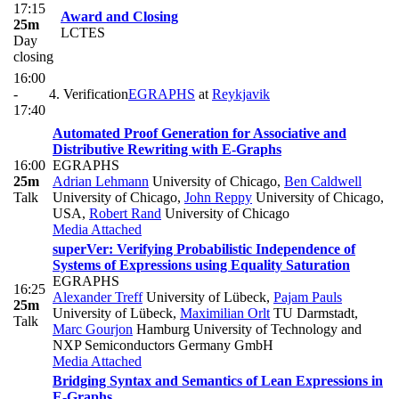
17:15
Award and Closing
25m
LCTES
Day
closing
16:00
-
4. Verification
EGRAPHS
at
Reykjavik
17:40
Automated Proof Generation for Associative and
Distributive Rewriting with E-Graphs
16:00
EGRAPHS
25m
Adrian Lehmann
University of Chicago
,
Ben Caldwell
Talk
University of Chicago
,
John Reppy
University of Chicago,
USA
,
Robert Rand
University of Chicago
Media Attached
superVer: Verifying Probabilistic Independence of
Systems of Expressions using Equality Saturation
EGRAPHS
16:25
Alexander Treff
University of Lübeck
,
Pajam Pauls
25m
University of Lübeck
,
Maximilian Orlt
TU Darmstadt
,
Talk
Marc Gourjon
Hamburg University of Technology and
NXP Semiconductors Germany GmbH
Media Attached
Bridging Syntax and Semantics of Lean Expressions in
E-Graphs