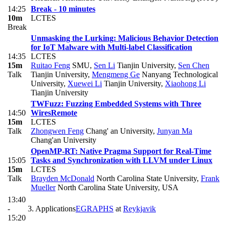
14:25
Break - 10 minutes
10m
LCTES
Break
Unmasking the Lurking: Malicious Behavior Detection
for IoT Malware with Multi-label Classification
14:35
LCTES
15m
Ruitao Feng
SMU
,
Sen Li
Tianjin University
,
Sen Chen
Talk
Tianjin University
,
Mengmeng Ge
Nanyang Technological
University
,
Xuewei Li
Tianjin University
,
Xiaohong Li
Tianjin University
TWFuzz: Fuzzing Embedded Systems with Three
14:50
Wires
Remote
15m
LCTES
Talk
Zhongwen Feng
Chang' an University
,
Junyan Ma
Chang'an University
OpenMP-RT: Native Pragma Support for Real-Time
15:05
Tasks and Synchronization with LLVM under Linux
15m
LCTES
Talk
Brayden McDonald
North Carolina State University
,
Frank
Mueller
North Carolina State University, USA
13:40
-
3. Applications
EGRAPHS
at
Reykjavik
15:20