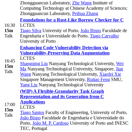
Zhongguancun Laboratory
,
Zhe Wang
Institute of
Computing Technology at Chinese Academy of Sciences;
Zhongguancun Laboratory
,
Peihua Zhang
Foundations for a Rust-Like Borrow Checker for C
16:30
LCTES
15m
Tiago Silva
University of Porto
,
João Bispo
Faculdade de
Talk
Engenharia e Universidade do Porto
,
Tiago Carvalho
University of Porto
Enhancing Code Vulnerability Detection via
Vulnerability-Preserving Data Augmentation
LCTES
16:45
Shangqing Liu
Nanyang Technological University
,
Wei
15m
Ma
Nanyang Technological University, Singapore
,
Jian
Talk
Wang
Nanyang Technological University
,
Xiaofei Xie
Singapore Management University
,
Ruitao Feng
SMU
,
Yang Liu
Nanyang Technological University
(WIP) A Flexible-Granularity Task Graph
Representation and its Generation from C
Applications
17:00
LCTES
15m
Tiago Santos
Faculty of Engineering, University of Porto
,
Talk
João Bispo
Faculdade de Engenharia e Universidade do
Porto
,
João M. P. Cardoso
University of Porto and INESC
TEC, Portugal