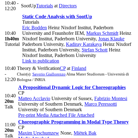
10:40 -
SootUp
Tutorials
at
Directors
12:20
Static Code Analysis with SootUp
Tutorials
Eric Bodden
Heinz Nixdorf Institut, Paderborn
10:40
University and Fraunhofer IEM
,
Markus Schmidt
Heinz
1h40m
Nixdorf Institut, Paderborn University
,
Jonas Klauke
Tutorial
Paderborn University
,
Kadiray Karakaya
Heinz Nixdorf
Institut, Paderborn University
,
Stefan Schott
Heinz
Nixdorf Institut, Paderborn University
Link to publication
10:40
Theory & Verification
CP
at
Finland
-
Chair(s):
Saverio Giallorenzo
Alma Mater Studiorum - Università di
12:20
Bologna / INRIA
A Propositional Dynamic Logic for Choreographies
CP
10:40
Matteo Acclavio
University of Sussex
,
Fabrizio Montesi
20m
University of Southern Denmark
,
Marco Peressotti
Talk
University of Southern Denmark
Pre-print
Media Attached
File Attached
Choreographic Programming in Modal Type Theory
11:00
CP
20m
Maxim Urschumzew
None
,
Miëtek Bak
Talk