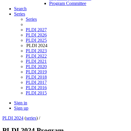
Program Committee
Search
Series
Series
PLDI 2027
PLDI 2026
PLDI 2025
PLDI 2024
PLDI 2023
PLDI 2022
PLDI 2021
PLDI 2020
PLDI 2019
PLDI 2018
PLDI 2017
PLDI 2016
PLDI 2015
Sign in
Sign up
PLDI 2024
(
series
) /
PLDI 2024 Program