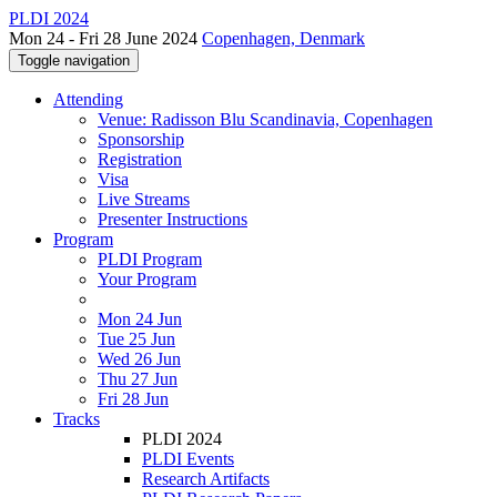
PLDI 2024
Mon 24 - Fri 28 June 2024
Copenhagen, Denmark
Toggle navigation
Attending
Venue: Radisson Blu Scandinavia, Copenhagen
Sponsorship
Registration
Visa
Live Streams
Presenter Instructions
Program
PLDI Program
Your Program
Mon 24 Jun
Tue 25 Jun
Wed 26 Jun
Thu 27 Jun
Fri 28 Jun
Tracks
PLDI 2024
PLDI Events
Research Artifacts