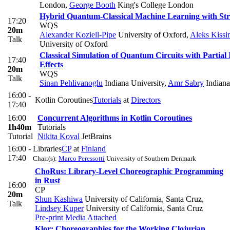
London
,
George Booth
King's College London
Hybrid Quantum-Classical Machine Learning with St
17:20
WQS
20m
Alexander Koziell-Pipe
University of Oxford
,
Aleks Kissi
Talk
University of Oxford
Classical Simulation of Quantum Circuits with Partial 
17:40
Effects
20m
WQS
Talk
Sinan Pehlivanoglu
Indiana University
,
Amr Sabry
Indiana
16:00 -
Kotlin Coroutines
Tutorials
at
Directors
17:40
16:00
Concurrent Algorithms in Kotlin Coroutines
1h40m
Tutorials
Tutorial
Nikita Koval
JetBrains
16:00 -
Libraries
CP
at
Finland
17:40
Chair(s):
Marco Peressotti
University of Southern Denmark
ChoRus: Library-Level Choreographic Programming
in Rust
16:00
CP
20m
Shun Kashiwa
University of California, Santa Cruz
,
Talk
Lindsey Kuper
University of California, Santa Cruz
Pre-print
Media Attached
Klor: Choreographies for the Working Clojurian