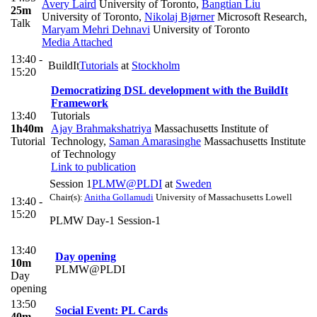
Avery Laird
University of Toronto
,
Bangtian Liu
25m
University of Toronto
,
Nikolaj Bjørner
Microsoft Research
,
Talk
Maryam Mehri Dehnavi
University of Toronto
Media Attached
13:40 -
BuildIt
Tutorials
at
Stockholm
15:20
Democratizing DSL development with the BuildIt
Framework
13:40
Tutorials
1h40m
Ajay Brahmakshatriya
Massachusetts Institute of
Tutorial
Technology
,
Saman Amarasinghe
Massachusetts Institute
of Technology
Link to publication
Session 1
PLMW@PLDI
at
Sweden
Chair(s):
Anitha Gollamudi
University of Massachusetts Lowell
13:40 -
15:20
PLMW Day-1 Session-1
13:40
Day opening
10m
PLMW@PLDI
Day
opening
13:50
Social Event: PL Cards
40m