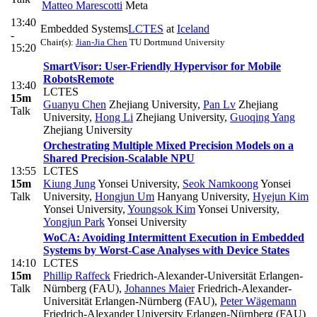
Matteo Marescotti
Meta
13:40
Embedded Systems
LCTES
at
Iceland
-
Chair(s):
Jian-Jia Chen
TU Dortmund University
15:20
SmartVisor: User-Friendly Hypervisor for Mobile
Robots
Remote
13:40
LCTES
15m
Guanyu Chen
Zhejiang University
,
Pan Lv
Zhejiang
Talk
University
,
Hong Li
Zhejiang University
,
Guoqing Yang
Zhejiang University
Orchestrating Multiple Mixed Precision Models on a
Shared Precision-Scalable NPU
13:55
LCTES
15m
Kiung Jung
Yonsei University
,
Seok Namkoong
Yonsei
Talk
University
,
Hongjun Um
Hanyang University
,
Hyejun Kim
Yonsei University
,
Youngsok Kim
Yonsei University
,
Yongjun Park
Yonsei University
WoCA: Avoiding Intermittent Execution in Embedded
Systems by Worst-Case Analyses with Device States
14:10
LCTES
15m
Phillip Raffeck
Friedrich-Alexander-Universität Erlangen-
Talk
Nürnberg (FAU)
,
Johannes Maier
Friedrich-Alexander-
Universität Erlangen-Nürnberg (FAU)
,
Peter Wägemann
Friedrich-Alexander University Erlangen-Nürnberg (FAU)