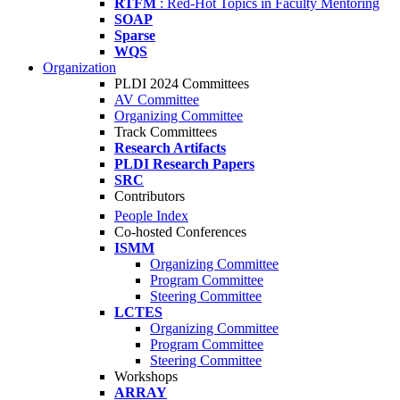
RTFM
: Red-Hot Topics in Faculty Mentoring
SOAP
Sparse
WQS
Organization
PLDI 2024 Committees
AV Committee
Organizing Committee
Track Committees
Research Artifacts
PLDI Research Papers
SRC
Contributors
People Index
Co-hosted Conferences
ISMM
Organizing Committee
Program Committee
Steering Committee
LCTES
Organizing Committee
Program Committee
Steering Committee
Workshops
ARRAY