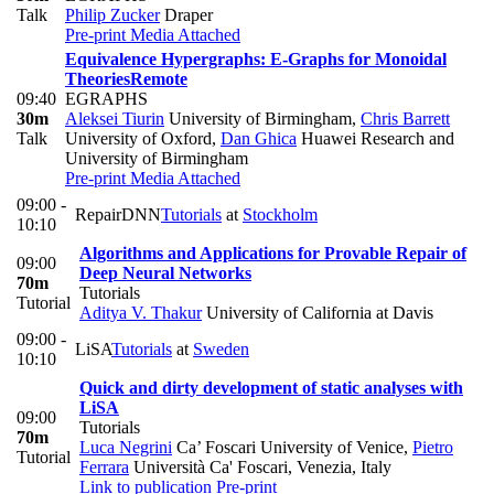
Talk
Philip Zucker
Draper
Pre-print
Media Attached
Equivalence Hypergraphs: E-Graphs for Monoidal
Theories
Remote
09:40
EGRAPHS
30m
Aleksei Tiurin
University of Birmingham
,
Chris Barrett
Talk
University of Oxford
,
Dan Ghica
Huawei Research and
University of Birmingham
Pre-print
Media Attached
09:00 -
RepairDNN
Tutorials
at
Stockholm
10:10
Algorithms and Applications for Provable Repair of
09:00
Deep Neural Networks
70m
Tutorials
Tutorial
Aditya V. Thakur
University of California at Davis
09:00 -
LiSA
Tutorials
at
Sweden
10:10
Quick and dirty development of static analyses with
LiSA
09:00
Tutorials
70m
Luca Negrini
Ca’ Foscari University of Venice
,
Pietro
Tutorial
Ferrara
Università Ca' Foscari, Venezia, Italy
Link to publication
Pre-print