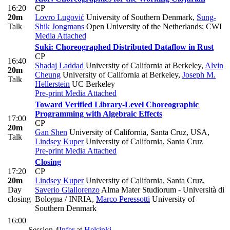
16:20
CP
20m
Lovro Lugović
University of Southern Denmark
,
Sung-
Talk
Shik Jongmans
Open University of the Netherlands; CWI
Media Attached
Suki: Choreographed Distributed Dataflow in Rust
CP
16:40
Shadaj Laddad
University of California at Berkeley
,
Alvin
20m
Cheung
University of California at Berkeley
,
Joseph M.
Talk
Hellerstein
UC Berkeley
Pre-print
Media Attached
Toward Verified Library-Level Choreographic
Programming with Algebraic Effects
17:00
CP
20m
Gan Shen
University of California, Santa Cruz, USA
,
Talk
Lindsey Kuper
University of California, Santa Cruz
Pre-print
Media Attached
Closing
17:20
CP
20m
Lindsey Kuper
University of California, Santa Cruz
,
Day
Saverio Giallorenzo
Alma Mater Studiorum - Università di
closing
Bologna / INRIA
,
Marco Peressotti
University of
Southern Denmark
16:00
-
Session 4
Infer
at
Helsinki