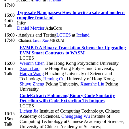
17:40
Type-safe Nanopasses: How to write a safe and modern
16:00
compiler front-end
45m
Infer
Talk
Daniel Mercier
AdaCore
16:00 -
Analysis and Testing
LCTES
at
Iceland
17:40
Chair(s):
Jason Xue
MBZUAI
EVMBT: A Binary Translation Scheme for Upgrading
EVM Smart Contracts to WASM
LCTES
16:00
Weimin Chen
The Hong Kong Polytechnic University
,
15m
Xiapu Luo
The Hong Kong Polytechnic University
,
Talk
Haoyu Wang
Huazhong University of Science and
Technology
,
Heming Cui
University of Hong Kong
,
Shuyu Zheng
Peking University
,
Xuanzhe Liu
Peking
University
CodeExtract: Enhancing Binary Code Similarity
Detection with Code Extraction Techniques
LCTES
Lichen Jia
Institute of Computing Technology, Chinese
16:15
Academy of Sciences
,
Chenggang Wu
Institute of
15m
Computing Technology at Chinese Academy of Sciences;
Talk
University of Chinese Academy of Sciences;