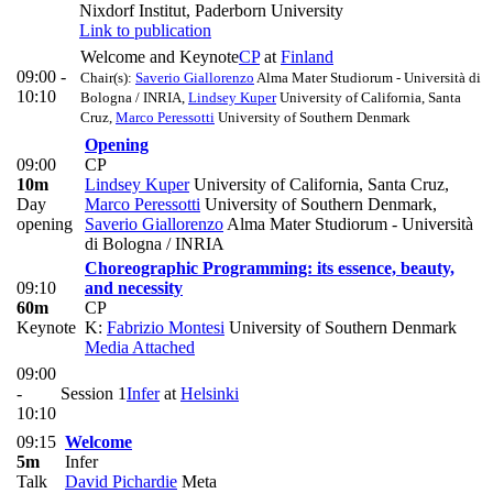
Nixdorf Institut, Paderborn University
Link to publication
Welcome and Keynote
CP
at
Finland
09:00 -
Chair(s):
Saverio Giallorenzo
Alma Mater Studiorum - Università di
10:10
Bologna / INRIA
,
Lindsey Kuper
University of California, Santa
Cruz
,
Marco Peressotti
University of Southern Denmark
Opening
09:00
CP
10m
Lindsey Kuper
University of California, Santa Cruz
,
Day
Marco Peressotti
University of Southern Denmark
,
opening
Saverio Giallorenzo
Alma Mater Studiorum - Università
di Bologna / INRIA
Choreographic Programming: its essence, beauty,
09:10
and necessity
60m
CP
Keynote
K:
Fabrizio Montesi
University of Southern Denmark
Media Attached
09:00
-
Session 1
Infer
at
Helsinki
10:10
09:15
Welcome
5m
Infer
Talk
David Pichardie
Meta