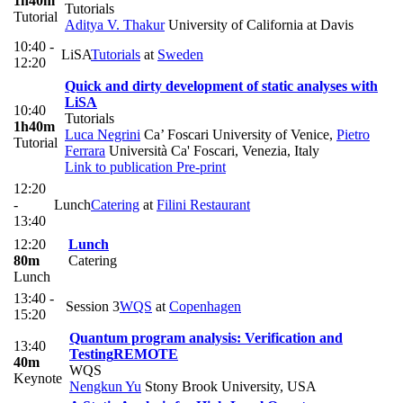
1h40m
Tutorials
Tutorial
Aditya V. Thakur
University of California at Davis
10:40 -
LiSA
Tutorials
at
Sweden
12:20
Quick and dirty development of static analyses with
LiSA
10:40
Tutorials
1h40m
Luca Negrini
Ca’ Foscari University of Venice
,
Pietro
Tutorial
Ferrara
Università Ca' Foscari, Venezia, Italy
Link to publication
Pre-print
12:20
-
Lunch
Catering
at
Filini Restaurant
13:40
12:20
Lunch
80m
Catering
Lunch
13:40 -
Session 3
WQS
at
Copenhagen
15:20
Quantum program analysis: Verification and
13:40
Testing
REMOTE
40m
WQS
Keynote
Nengkun Yu
Stony Brook University, USA