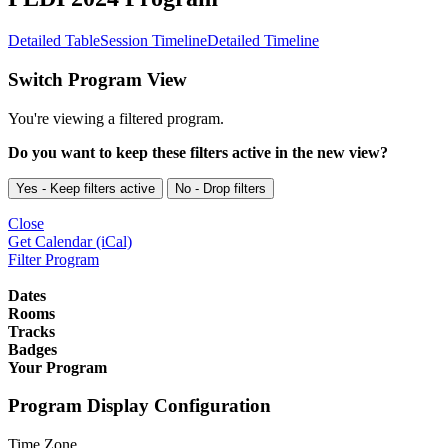
Detailed Table
Session Timeline
Detailed Timeline
Switch Program View
You're viewing a filtered program.
Do you want to keep these filters active in the new view?
Yes - Keep filters active
No - Drop filters
Close
Get Calendar (iCal)
Filter Program
Dates
Rooms
Tracks
Badges
Your Program
Program Display Configuration
Time Zone