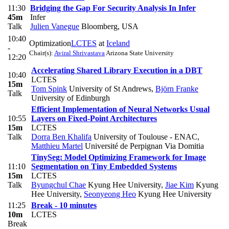
11:30
Bridging the Gap For Security Analysis In Infer
45m
Infer
Talk
Julien Vanegue
Bloomberg, USA
10:40
Optimization
LCTES
at
Iceland
-
Chair(s):
Aviral Shrivastava
Arizona State University
12:20
Accelerating Shared Library Execution in a DBT
10:40
LCTES
15m
Tom Spink
University of St Andrews
,
Björn Franke
Talk
University of Edinburgh
Efficient Implementation of Neural Networks Usual
10:55
Layers on Fixed-Point Architectures
15m
LCTES
Talk
Dorra Ben Khalifa
University of Toulouse - ENAC
,
Matthieu Martel
Université de Perpignan Via Domitia
TinySeg: Model Optimizing Framework for Image
11:10
Segmentation on Tiny Embedded Systems
15m
LCTES
Talk
Byungchul Chae
Kyung Hee University
,
Jiae Kim
Kyung
Hee University
,
Seonyeong Heo
Kyung Hee University
11:25
Break - 10 minutes
10m
LCTES
Break