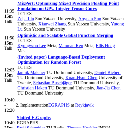
MixPert: Optimizing Mixed-Precision Floating-Point
Emulation on GPU Integer Tensor Cores
11:35
LCTES
15m
Zejia Lin
Sun Yat-sen University
,
Aoyuan Sun
Sun Yat-sen
Talk
University
,
Xianwei Zhang
Sun Yat-sen University
,
Yutong
Lu
Sun Yat-sen University
Optimistic and Scalable Global Function Merging
11:50
LCTES
15m
Kyungwoo Lee
Meta
,
Manman Ren
Meta
,
Ellis Hoag
Talk
Meta
(Invited paper) Language-Based Deployment
Optimization for Random Forest
LCTES
12:05
Jannik Malcher
TU Dortmund University
,
Daniel Biebert
15m
TU Dortmund University
,
Kuan-Hsun Chen
University of
Talk
Twente
,
Sebastian Buschjäger
TU Dortmund University
,
Christian Hakert
TU Dortmund University
,
Jian-Jia Chen
TU Dortmund University
10:40
-
2. Implementation
EGRAPHS
at
Reykjavik
12:20
Slotted E-Graphs
10:40
EGRAPHS
25m
Rudi Schneider
TU Berlin
,
Thomas Koehler
INRIA
,