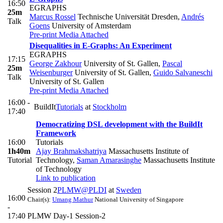
16:50
EGRAPHS
25m
Marcus Rossel
Technische Universität Dresden
,
Andrés
Talk
Goens
University of Amsterdam
Pre-print
Media Attached
Disequalities in E-Graphs: An Experiment
EGRAPHS
17:15
George Zakhour
University of St. Gallen
,
Pascal
25m
Weisenburger
University of St. Gallen
,
Guido Salvaneschi
Talk
University of St. Gallen
Pre-print
Media Attached
16:00 -
BuildIt
Tutorials
at
Stockholm
17:40
Democratizing DSL development with the BuildIt
Framework
16:00
Tutorials
1h40m
Ajay Brahmakshatriya
Massachusetts Institute of
Tutorial
Technology
,
Saman Amarasinghe
Massachusetts Institute
of Technology
Link to publication
Session 2
PLMW@PLDI
at
Sweden
16:00
Chair(s):
Umang Mathur
National University of Singapore
-
17:40
PLMW Day-1 Session-2