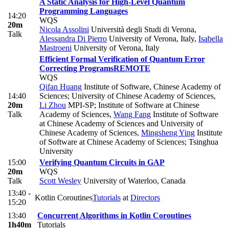
A Static Analysis for High-Level Quantum
Programming Languages
14:20
WQS
20m
Nicola Assolini
Università degli Studi di Verona
,
Talk
Alessandra Di Pierro
University of Verona, Italy
,
Isabella
Mastroeni
University of Verona, Italy
Efficient Formal Verification of Quantum Error
Correcting Programs
REMOTE
WQS
Qifan Huang
Institute of Software, Chinese Academy of
14:40
Sciences; University of Chinese Academy of Sciences
,
20m
Li Zhou
MPI-SP; Institute of Software at Chinese
Talk
Academy of Sciences
,
Wang Fang
Institute of Software
at Chinese Academy of Sciences and University of
Chinese Academy of Sciences
,
Mingsheng Ying
Institute
of Software at Chinese Academy of Sciences; Tsinghua
University
15:00
Verifying Quantum Circuits in GAP
20m
WQS
Talk
Scott Wesley
University of Waterloo, Canada
13:40 -
Kotlin Coroutines
Tutorials
at
Directors
15:20
13:40
Concurrent Algorithms in Kotlin Coroutines
1h40m
Tutorials