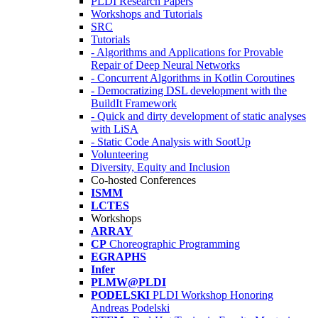
PLDI Research Papers
Workshops and Tutorials
SRC
Tutorials
- Algorithms and Applications for Provable
Repair of Deep Neural Networks
- Concurrent Algorithms in Kotlin Coroutines
- Democratizing DSL development with the
BuildIt Framework
- Quick and dirty development of static analyses
with LiSA
- Static Code Analysis with SootUp
Volunteering
Diversity, Equity and Inclusion
Co-hosted Conferences
ISMM
LCTES
Workshops
ARRAY
CP
Choreographic Programming
EGRAPHS
Infer
PLMW@PLDI
PODELSKI
PLDI Workshop Honoring
Andreas Podelski