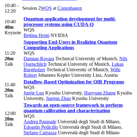
10:40 -
Session 2
WQS
at
Copenhagen
12:20
Quantum application development for multi-
10:40
processor systems using CUDA-Q
40m
WQS
Keynote
Bettina Heim
NVIDIA
Supporting End-Users in Realizing Quantum
Computing Applications
11:20
WQS
20m
Damian Rovara
Technical University of Munich
,
Nils
Talk
Quetschlich
Technical University of Munich
,
Lukas
Burgholzer
Technical University of Munich
,
Wille
Robert
Johannes Kepler University Linz, Austria
Dataflow-Based Optimization for QIR Programs
11:40
WQS
20m
Junjie Luo
Kyushu University
,
Haoyuan Zhang
Kyushu
Talk
University
,
Jianjun Zhao
Kyushu University
Towards an open-source framework to perform
quantum calibration and characterization
12:00
WQS
20m
Andrea Pasquale
Università degli Studi di Milano
,
Talk
Edoardo Pedicillo
Università degli Studi di Milano
,
Stefano Carrazza
Università degli Studi di Milano