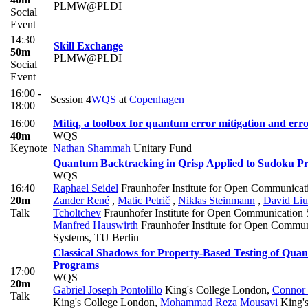
PLMW@PLDI
Social
Event
14:30
Skill Exchange
50m
PLMW@PLDI
Social
Event
16:00 -
Session 4
WQS
at
Copenhagen
18:00
16:00
Mitiq, a toolbox for quantum error mitigation and err
40m
WQS
Keynote
Nathan Shammah
Unitary Fund
Quantum Backtracking in Qrisp Applied to Sudoku P
WQS
16:40
Raphael Seidel
Fraunhofer Institute for Open Communicat
20m
Zander René
,
Matic Petrič
,
Niklas Steinmann
,
David Liu
Talk
Tcholtchev
Fraunhofer Institute for Open Communication
Manfred Hauswirth
Fraunhofer Institute for Open Commun
Systems, TU Berlin
Classical Shadows for Property-Based Testing of Qua
Programs
17:00
WQS
20m
Gabriel Joseph Pontolillo
King's College London
,
Connor 
Talk
King's College London
,
Mohammad Reza Mousavi
King's