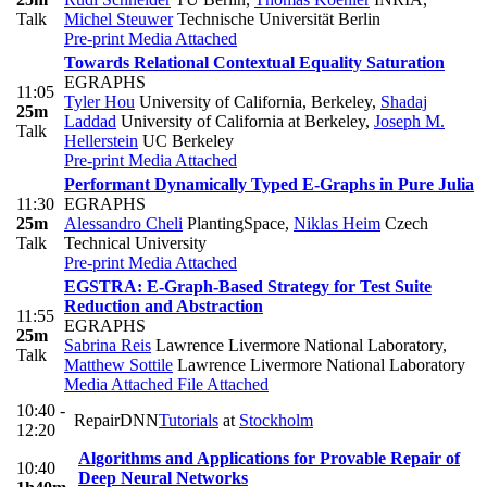
Talk
Michel Steuwer
Technische Universität Berlin
Pre-print
Media Attached
Towards Relational Contextual Equality Saturation
EGRAPHS
11:05
Tyler Hou
University of California, Berkeley
,
Shadaj
25m
Laddad
University of California at Berkeley
,
Joseph M.
Talk
Hellerstein
UC Berkeley
Pre-print
Media Attached
Performant Dynamically Typed E-Graphs in Pure Julia
11:30
EGRAPHS
25m
Alessandro Cheli
PlantingSpace
,
Niklas Heim
Czech
Talk
Technical University
Pre-print
Media Attached
EGSTRA: E-Graph-Based Strategy for Test Suite
Reduction and Abstraction
11:55
EGRAPHS
25m
Sabrina Reis
Lawrence Livermore National Laboratory
,
Talk
Matthew Sottile
Lawrence Livermore National Laboratory
Media Attached
File Attached
10:40 -
RepairDNN
Tutorials
at
Stockholm
12:20
Algorithms and Applications for Provable Repair of
10:40
Deep Neural Networks