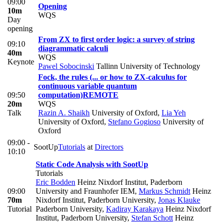
09:00
Opening
10m
WQS
Day
opening
From ZX to first order logic: a survey of string
09:10
diagrammatic calculi
40m
WQS
Keynote
Pawel Sobocinski
Tallinn University of Technology
Fock, the rules (... or how to ZX-calculus for
continuous variable quantum
09:50
computation)
REMOTE
20m
WQS
Talk
Razin A. Shaikh
University of Oxford
,
Lia Yeh
University of Oxford
,
Stefano Gogioso
University of
Oxford
09:00 -
SootUp
Tutorials
at
Directors
10:10
Static Code Analysis with SootUp
Tutorials
Eric Bodden
Heinz Nixdorf Institut, Paderborn
09:00
University and Fraunhofer IEM
,
Markus Schmidt
Heinz
70m
Nixdorf Institut, Paderborn University
,
Jonas Klauke
Tutorial
Paderborn University
,
Kadiray Karakaya
Heinz Nixdorf
Institut, Paderborn University
,
Stefan Schott
Heinz