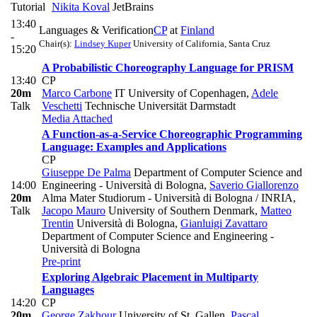
Tutorial
Nikita Koval
JetBrains
13:40
Languages & Verification
CP
at
Finland
-
Chair(s):
Lindsey Kuper
University of California, Santa Cruz
15:20
A Probabilistic Choreography Language for PRISM
13:40
CP
20m
Marco Carbone
IT University of Copenhagen
,
Adele
Talk
Veschetti
Technische Universität Darmstadt
Media Attached
A Function-as-a-Service Choreographic Programming
Language: Examples and Applications
CP
Giuseppe De Palma
Department of Computer Science and
14:00
Engineering - Università di Bologna
,
Saverio Giallorenzo
20m
Alma Mater Studiorum - Università di Bologna / INRIA
,
Talk
Jacopo Mauro
University of Southern Denmark
,
Matteo
Trentin
Università di Bologna
,
Gianluigi Zavattaro
Department of Computer Science and Engineering -
Università di Bologna
Pre-print
Exploring Algebraic Placement in Multiparty
Languages
14:20
CP
20m
George Zakhour
University of St. Gallen
,
Pascal