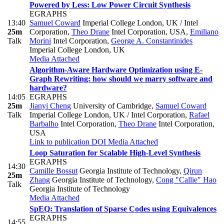
Powered by Less: Low Power Circuit Synthesis
EGRAPHS
13:40
Samuel Coward
Imperial College London, UK / Intel
25m
Corporation
,
Theo Drane
Intel Corporation, USA
,
Emiliano
Talk
Morini
Intel Corporation
,
George A. Constantinides
Imperial College London, UK
Media Attached
Algorithm-Aware Hardware Optimization using E-
Graph Rewriting: how should we marry software and
hardware?
14:05
EGRAPHS
25m
Jianyi Cheng
University of Cambridge
,
Samuel Coward
Talk
Imperial College London, UK / Intel Corporation
,
Rafael
Barbalho
Intel Corporation
,
Theo Drane
Intel Corporation,
USA
Link to publication
DOI
Media Attached
Loop Saturation for Scalable High-Level Synthesis
EGRAPHS
14:30
Camille Bossut
Georgia Institute of Technology
,
Qirun
25m
Zhang
Georgia Institute of Technology
,
Cong "Callie" Hao
Talk
Georgia Institute of Technology
Media Attached
SpEQ: Translation of Sparse Codes using Equivalences
EGRAPHS
14:55