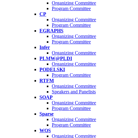
Organizing Committee
Program Committee
CP
Organizing Committee
Program Committee
EGRAPHS
Organizing Committee
Program Committee
Infer
Organizing Committee
PLMW@PLDI
Organizing Committee
PODELSKI
Program Committee
RTFM
Organizing Committee
Speakers and Panelists
SOAP
Organizing Committee
Program Committee
Sparse
Organizing Committee
Program Committee
WQS
Organizing Committee