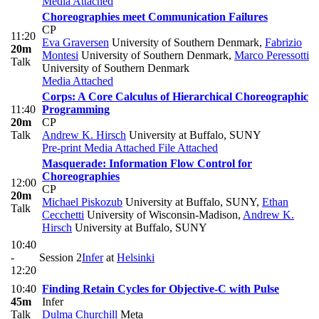
Media Attached
Choreographies meet Communication Failures
CP
11:20
Eva Graversen
University of Southern Denmark
,
Fabrizio
20m
Montesi
University of Southern Denmark
,
Marco Peressotti
Talk
University of Southern Denmark
Media Attached
Corps: A Core Calculus of Hierarchical Choreographic
11:40
Programming
20m
CP
Talk
Andrew K. Hirsch
University at Buffalo, SUNY
Pre-print
Media Attached
File Attached
Masquerade: Information Flow Control for
Choreographies
12:00
CP
20m
Michael Piskozub
University at Buffalo, SUNY
,
Ethan
Talk
Cecchetti
University of Wisconsin-Madison
,
Andrew K.
Hirsch
University at Buffalo, SUNY
10:40
-
Session 2
Infer
at
Helsinki
12:20
10:40
Finding Retain Cycles for Objective-C with Pulse
45m
Infer
Talk
Dulma Churchill
Meta