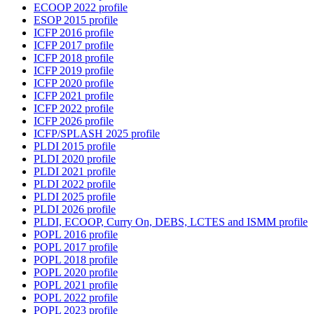
ECOOP 2022 profile
ESOP 2015 profile
ICFP 2016 profile
ICFP 2017 profile
ICFP 2018 profile
ICFP 2019 profile
ICFP 2020 profile
ICFP 2021 profile
ICFP 2022 profile
ICFP 2026 profile
ICFP/SPLASH 2025 profile
PLDI 2015 profile
PLDI 2020 profile
PLDI 2021 profile
PLDI 2022 profile
PLDI 2025 profile
PLDI 2026 profile
PLDI, ECOOP, Curry On, DEBS, LCTES and ISMM profile
POPL 2016 profile
POPL 2017 profile
POPL 2018 profile
POPL 2020 profile
POPL 2021 profile
POPL 2022 profile
POPL 2023 profile