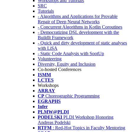
Workshops and Tutorials
SRC
Tutorials
- Algorithms and Applications for Provable
Repair of Deep Neural Networks
- Concurrent Algorithms in Kotlin Coroutines
- Democratizing DSL development with the
BuildIt Framework
- Quick and dirty development of static analyses
with LiSA
- Static Code Analysis with SootUp
Volunteering
Diversity, Equity and Inclusion
Co-hosted Conferences
ISMM
LCTES
Workshops
ARRAY
CP
Choreographic Programming
EGRAPHS
Infer
PLMW@PLDI
PODELSKI
PLDI Workshop Honoring
Andreas Podelski
RTFM
: Red-Hot Topics in Faculty Mentoring