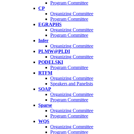
Program Committee
CP
Organizing Committee
Program Committee
EGRAPHS
Organizing Committee
Program Committee
Infer
Organizing Committee
PLMW@PLDI
Organizing Committee
PODELSKI
Program Committee
RTFM
Organizing Committee
Speakers and Panelists
SOAP
Organizing Committee
Program Committee
Sparse
Organizing Committee
Program Committee
WQS
Organizing Committee
Program Committee