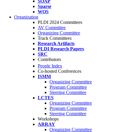
SOAP
Sparse
WQS
Organization
PLDI 2024 Committees
AV Committee
Organizing Committee
Track Committees
Research Artifacts
PLDI Research Papers
SRC
Contributors
People Index
Co-hosted Conferences
ISMM
Organizing Committee
Program Committee
Steering Committee
LCTES
Organizing Committee
Program Committee
Steering Committee
Workshops
ARRAY
Organizing Committee