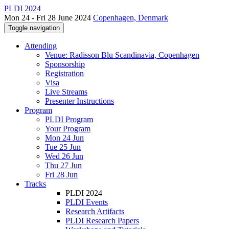
PLDI 2024
Mon 24 - Fri 28 June 2024
Copenhagen, Denmark
Toggle navigation
Attending
Venue: Radisson Blu Scandinavia, Copenhagen
Sponsorship
Registration
Visa
Live Streams
Presenter Instructions
Program
PLDI Program
Your Program
Mon 24 Jun
Tue 25 Jun
Wed 26 Jun
Thu 27 Jun
Fri 28 Jun
Tracks
PLDI 2024
PLDI Events
Research Artifacts
PLDI Research Papers