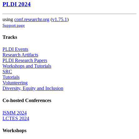
PLDI 2024
using
conf.researchr.org
(
v1.75.1
)
Support page
Tracks
PLDI Events
Research Artifacts
PLDI Research Papers
Workshops and Tutorials
SRC
Tutorials
Volunteering
Diversity, Equity and Inclusion
Co-hosted Conferences
ISMM 2024
LCTES 2024
Workshops