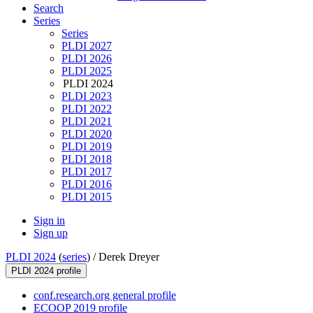
Search
Series
Series
PLDI 2027
PLDI 2026
PLDI 2025
PLDI 2024
PLDI 2023
PLDI 2022
PLDI 2021
PLDI 2020
PLDI 2019
PLDI 2018
PLDI 2017
PLDI 2016
PLDI 2015
Sign in
Sign up
PLDI 2024
(
series
) /
Derek Dreyer
PLDI 2024 profile
conf.research.org general profile
ECOOP 2019 profile