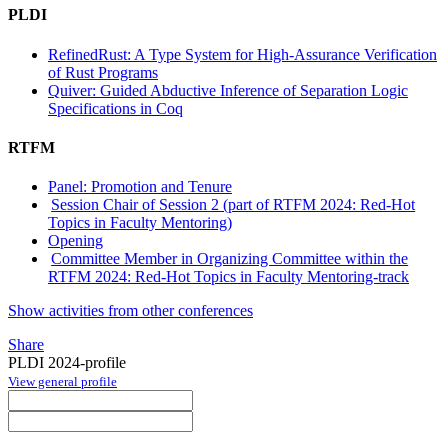
PLDI
RefinedRust: A Type System for High-Assurance Verification
of Rust Programs
Quiver: Guided Abductive Inference of Separation Logic
Specifications in Coq
RTFM
Panel: Promotion and Tenure
Session Chair of Session 2 (part of RTFM 2024: Red-Hot
Topics in Faculty Mentoring)
Opening
Committee Member in Organizing Committee within the
RTFM 2024: Red-Hot Topics in Faculty Mentoring-track
Show activities from other conferences
Share
PLDI 2024-profile
View general profile