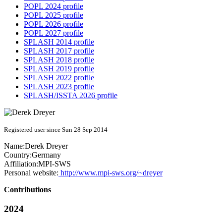
POPL 2024 profile
POPL 2025 profile
POPL 2026 profile
POPL 2027 profile
SPLASH 2014 profile
SPLASH 2017 profile
SPLASH 2018 profile
SPLASH 2019 profile
SPLASH 2022 profile
SPLASH 2023 profile
SPLASH/ISSTA 2026 profile
Registered user since Sun 28 Sep 2014
Name:
Derek Dreyer
Country:
Germany
Affiliation:
MPI-SWS
Personal website:
http://www.mpi-sws.org/~dreyer
Contributions
2024