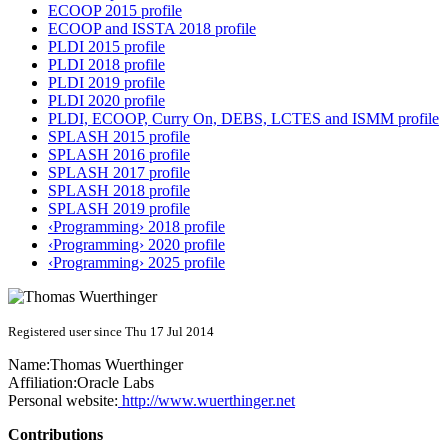
ECOOP 2015 profile
ECOOP and ISSTA 2018 profile
PLDI 2015 profile
PLDI 2018 profile
PLDI 2019 profile
PLDI 2020 profile
PLDI, ECOOP, Curry On, DEBS, LCTES and ISMM profile
SPLASH 2015 profile
SPLASH 2016 profile
SPLASH 2017 profile
SPLASH 2018 profile
SPLASH 2019 profile
‹Programming› 2018 profile
‹Programming› 2020 profile
‹Programming› 2025 profile
Registered user since Thu 17 Jul 2014
Name:
Thomas Wuerthinger
Affiliation:
Oracle Labs
Personal website:
http://www.wuerthinger.net
Contributions