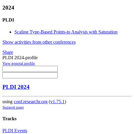
2024
PLDI
Scaling Type-Based Points-to Analysis with Saturation
Show activities from other conferences
Share
PLDI 2024-profile
View general profile
PLDI 2024
using
conf.researchr.org
(
v1.75.1
)
Support page
Tracks
PLDI Events