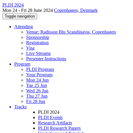
PLDI 2024
Mon 24 - Fri 28 June 2024
Copenhagen, Denmark
Toggle navigation
Attending
Venue: Radisson Blu Scandinavia, Copenhagen
Sponsorship
Registration
Visa
Live Streams
Presenter Instructions
Program
PLDI Program
Your Program
Mon 24 Jun
Tue 25 Jun
Wed 26 Jun
Thu 27 Jun
Fri 28 Jun
Tracks
PLDI 2024
PLDI Events
Research Artifacts
PLDI Research Papers