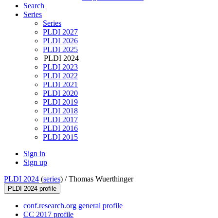
Search
Series
Series
PLDI 2027
PLDI 2026
PLDI 2025
PLDI 2024
PLDI 2023
PLDI 2022
PLDI 2021
PLDI 2020
PLDI 2019
PLDI 2018
PLDI 2017
PLDI 2016
PLDI 2015
Sign in
Sign up
PLDI 2024
(
series
) /
Thomas Wuerthinger
PLDI 2024 profile
conf.research.org general profile
CC 2017 profile