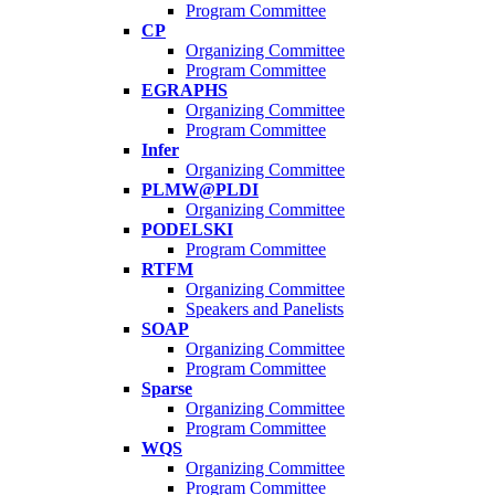
Program Committee
CP
Organizing Committee
Program Committee
EGRAPHS
Organizing Committee
Program Committee
Infer
Organizing Committee
PLMW@PLDI
Organizing Committee
PODELSKI
Program Committee
RTFM
Organizing Committee
Speakers and Panelists
SOAP
Organizing Committee
Program Committee
Sparse
Organizing Committee
Program Committee
WQS
Organizing Committee
Program Committee