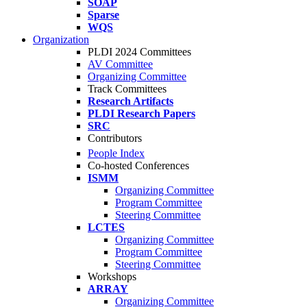
SOAP
Sparse
WQS
Organization
PLDI 2024 Committees
AV Committee
Organizing Committee
Track Committees
Research Artifacts
PLDI Research Papers
SRC
Contributors
People Index
Co-hosted Conferences
ISMM
Organizing Committee
Program Committee
Steering Committee
LCTES
Organizing Committee
Program Committee
Steering Committee
Workshops
ARRAY
Organizing Committee