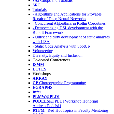
Workshops and Tutorials
SRC
Tutorials
- Algorithms and Applications for Provable
Repair of Deep Neural Networks
- Concurrent Algorithms in Kotlin Coroutines
- Democratizing DSL development with the
BuildIt Framework
- Quick and dirty development of static analyses
with LiSA
- Static Code Analysis with SootUp
Volunteering
Diversity, Equity and Inclusion
Co-hosted Conferences
ISMM
LCTES
Workshops
ARRAY
CP
Choreographic Programming
EGRAPHS
Infer
PLMW@PLDI
PODELSKI
PLDI Workshop Honoring
Andreas Podelski
RTFM
: Red-Hot Topics in Faculty Mentoring