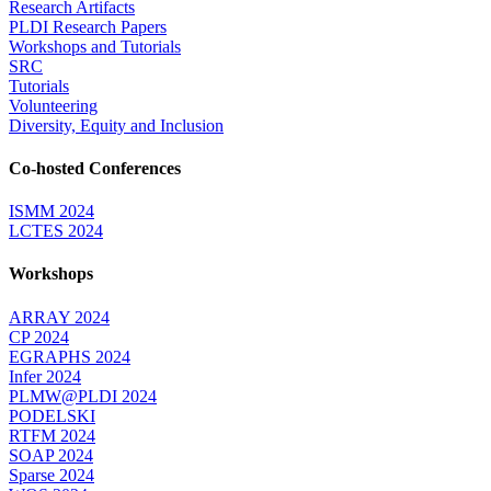
Research Artifacts
PLDI Research Papers
Workshops and Tutorials
SRC
Tutorials
Volunteering
Diversity, Equity and Inclusion
Co-hosted Conferences
ISMM 2024
LCTES 2024
Workshops
ARRAY 2024
CP 2024
EGRAPHS 2024
Infer 2024
PLMW@PLDI 2024
PODELSKI
RTFM 2024
SOAP 2024
Sparse 2024