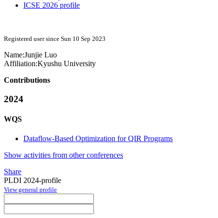
ICSE 2026 profile
Registered user since Sun 10 Sep 2023
Name:
Junjie Luo
Affiliation:
Kyushu University
Contributions
2024
WQS
Dataflow-Based Optimization for QIR Programs
Show activities from other conferences
Share
PLDI 2024-profile
View general profile