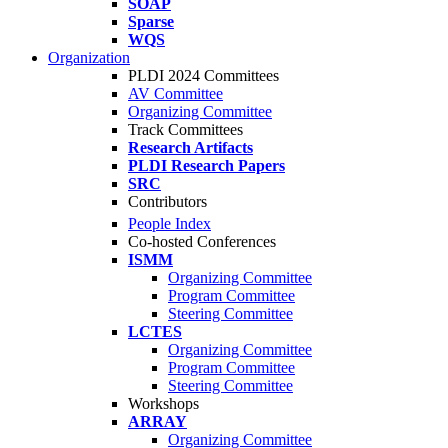
SOAP
Sparse
WQS
Organization
PLDI 2024 Committees
AV Committee
Organizing Committee
Track Committees
Research Artifacts
PLDI Research Papers
SRC
Contributors
People Index
Co-hosted Conferences
ISMM
Organizing Committee
Program Committee
Steering Committee
LCTES
Organizing Committee
Program Committee
Steering Committee
Workshops
ARRAY
Organizing Committee