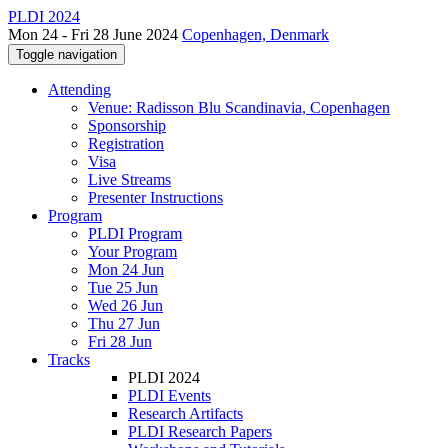
PLDI 2024
Mon 24 - Fri 28 June 2024
Copenhagen, Denmark
Toggle navigation
Attending
Venue: Radisson Blu Scandinavia, Copenhagen
Sponsorship
Registration
Visa
Live Streams
Presenter Instructions
Program
PLDI Program
Your Program
Mon 24 Jun
Tue 25 Jun
Wed 26 Jun
Thu 27 Jun
Fri 28 Jun
Tracks
PLDI 2024
PLDI Events
Research Artifacts
PLDI Research Papers