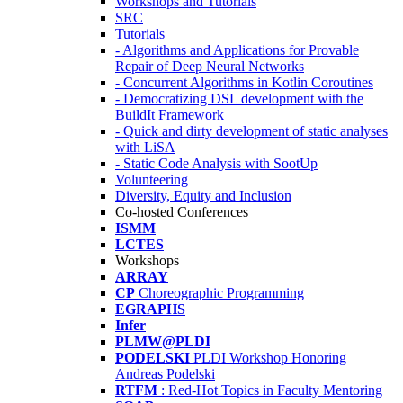
Workshops and Tutorials
SRC
Tutorials
- Algorithms and Applications for Provable
Repair of Deep Neural Networks
- Concurrent Algorithms in Kotlin Coroutines
- Democratizing DSL development with the
BuildIt Framework
- Quick and dirty development of static analyses
with LiSA
- Static Code Analysis with SootUp
Volunteering
Diversity, Equity and Inclusion
Co-hosted Conferences
ISMM
LCTES
Workshops
ARRAY
CP
Choreographic Programming
EGRAPHS
Infer
PLMW@PLDI
PODELSKI
PLDI Workshop Honoring
Andreas Podelski
RTFM
: Red-Hot Topics in Faculty Mentoring