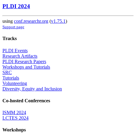
PLDI 2024
using
conf.researchr.org
(
v1.75.1
)
Support page
Tracks
PLDI Events
Research Artifacts
PLDI Research Papers
Workshops and Tutorials
SRC
Tutorials
Volunteering
Diversity, Equity and Inclusion
Co-hosted Conferences
ISMM 2024
LCTES 2024
Workshops