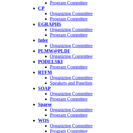
Program Committee
CP
Organizing Committee
Program Committee
EGRAPHS
Organizing Committee
Program Committee
Infer
Organizing Committee
PLMW@PLDI
Organizing Committee
PODELSKI
Program Committee
RTFM
Organizing Committee
Speakers and Panelists
SOAP
Organizing Committee
Program Committee
Sparse
Organizing Committee
Program Committee
WQS
Organizing Committee
Program Committee