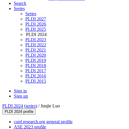
Search
Series
Series
PLDI 2027
PLDI 2026
PLDI 2025
PLDI 2024
PLDI 2023
PLDI 2022
PLDI 2021
PLDI 2020
PLDI 2019
PLDI 2018
PLDI 2017
PLDI 2016
PLDI 2015
Sign in
Sign up
PLDI 2024
(
series
) /
Junjie Luo
PLDI 2024 profile
conf.research.org general profile
ASE 2023 profile