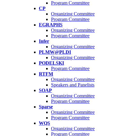
Program Committee
CP
Organizing Committee
Program Committee
EGRAPHS
Organizing Committee
Program Committee
Infer
Organizing Committee
PLMW@PLDI
Organizing Committee
PODELSKI
Program Committee
RTFM
Organizing Committee
Speakers and Panelists
SOAP
Organizing Committee
Program Committee
Sparse
Organizing Committee
Program Committee
WQS
Organizing Committee
Program Committee