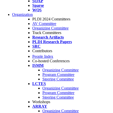
SOAP
Sparse
WQS
Organization
PLDI 2024 Committees
AV Committee
Organizing Committee
Track Committees
Research Artifacts
PLDI Research Papers
SRC
Contributors
People Index
Co-hosted Conferences
ISMM
Organizing Committee
Program Committee
Steering Committee
LCTES
Organizing Committee
Program Committee
Steering Committee
Workshops
ARRAY
Organizing Committee