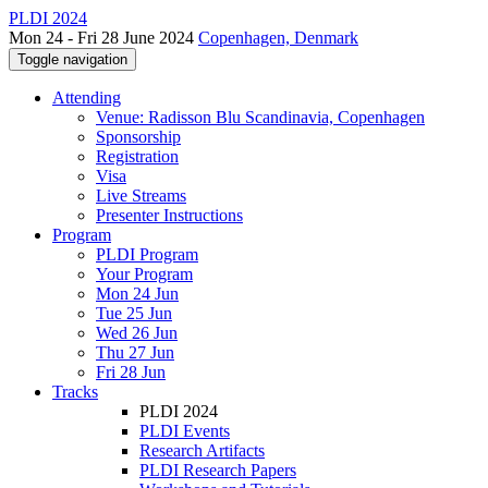
PLDI 2024
Mon 24 - Fri 28 June 2024
Copenhagen, Denmark
Toggle navigation
Attending
Venue: Radisson Blu Scandinavia, Copenhagen
Sponsorship
Registration
Visa
Live Streams
Presenter Instructions
Program
PLDI Program
Your Program
Mon 24 Jun
Tue 25 Jun
Wed 26 Jun
Thu 27 Jun
Fri 28 Jun
Tracks
PLDI 2024
PLDI Events
Research Artifacts
PLDI Research Papers