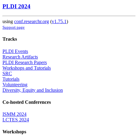
PLDI 2024
using
conf.researchr.org
(
v1.75.1
)
Support page
Tracks
PLDI Events
Research Artifacts
PLDI Research Papers
Workshops and Tutorials
SRC
Tutorials
Volunteering
Diversity, Equity and Inclusion
Co-hosted Conferences
ISMM 2024
LCTES 2024
Workshops