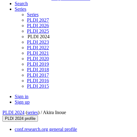
Search
Series
Series
PLDI 2027
PLDI 2026
PLDI 2025
PLDI 2024
PLDI 2023
PLDI 2022
PLDI 2021
PLDI 2020
PLDI 2019
PLDI 2018
PLDI 2017
PLDI 2016
PLDI 2015
Sign in
Sign up
PLDI 2024
(
series
) /
Akira Inoue
PLDI 2024 profile
conf.research.org general profile