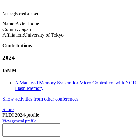
Not registered as user
Name:
Akira Inoue
Country:
Japan
Affiliation:
University of Tokyo
Contributions
2024
ISMM
A Managed Memory System for Micro Controllers with NOR
Flash Memory
Show activities from other conferences
Share
PLDI 2024-profile
View general profile