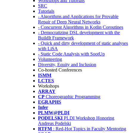
Workshops and Tutorials
SRC
Tutorials
- Algorithms and Applications for Provable
Repair of Deep Neural Networks
- Concurrent Algorithms in Kotlin Coroutines
- Democratizing DSL development with the
BuildIt Framework
- Quick and dirty development of static analyses
with LiSA
- Static Code Analysis with SootUp
Volunteering
Diversity, Equity and Inclusion
Co-hosted Conferences
ISMM
LCTES
Workshops
ARRAY
CP
Choreographic Programming
EGRAPHS
Infer
PLMW@PLDI
PODELSKI
PLDI Workshop Honoring
Andreas Podelski
RTFM
: Red-Hot Topics in Faculty Mentoring