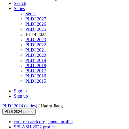
Search
Series
Series
PLDI 2027
PLDI 2026
PLDI 2025
PLDI 2024
PLDI 2023
PLDI 2022
PLDI 2021
PLDI 2020
PLDI 2019
PLDI 2018
PLDI 2017
PLDI 2016
PLDI 2015
Sign in
Sign up
PLDI 2024
(
series
) /
Hanru Jiang
PLDI 2024 profile
conf.research.org general profile
SPLASH 2022 profile