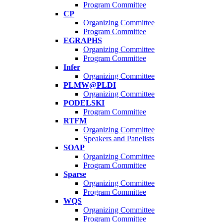
Program Committee
CP
Organizing Committee
Program Committee
EGRAPHS
Organizing Committee
Program Committee
Infer
Organizing Committee
PLMW@PLDI
Organizing Committee
PODELSKI
Program Committee
RTFM
Organizing Committee
Speakers and Panelists
SOAP
Organizing Committee
Program Committee
Sparse
Organizing Committee
Program Committee
WQS
Organizing Committee
Program Committee