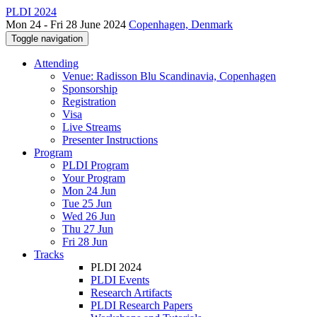
PLDI 2024
Mon 24 - Fri 28 June 2024
Copenhagen, Denmark
Toggle navigation
Attending
Venue: Radisson Blu Scandinavia, Copenhagen
Sponsorship
Registration
Visa
Live Streams
Presenter Instructions
Program
PLDI Program
Your Program
Mon 24 Jun
Tue 25 Jun
Wed 26 Jun
Thu 27 Jun
Fri 28 Jun
Tracks
PLDI 2024
PLDI Events
Research Artifacts
PLDI Research Papers