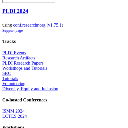
PLDI 2024
using
conf.researchr.org
(
v1.75.1
)
Support page
Tracks
PLDI Events
Research Artifacts
PLDI Research Papers
Workshops and Tutorials
SRC
Tutorials
Volunteering
Diversity, Equity and Inclusion
Co-hosted Conferences
ISMM 2024
LCTES 2024
Workshops