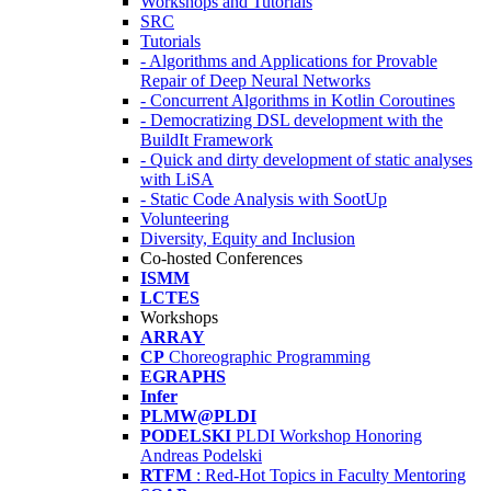
Workshops and Tutorials
SRC
Tutorials
- Algorithms and Applications for Provable
Repair of Deep Neural Networks
- Concurrent Algorithms in Kotlin Coroutines
- Democratizing DSL development with the
BuildIt Framework
- Quick and dirty development of static analyses
with LiSA
- Static Code Analysis with SootUp
Volunteering
Diversity, Equity and Inclusion
Co-hosted Conferences
ISMM
LCTES
Workshops
ARRAY
CP
Choreographic Programming
EGRAPHS
Infer
PLMW@PLDI
PODELSKI
PLDI Workshop Honoring
Andreas Podelski
RTFM
: Red-Hot Topics in Faculty Mentoring