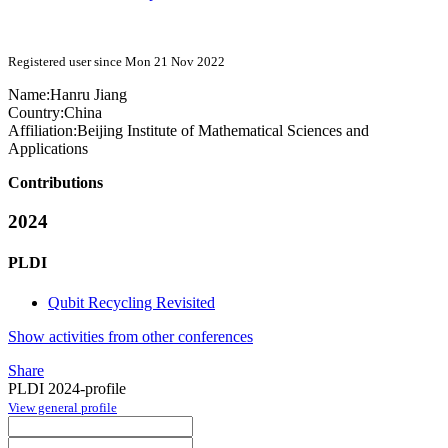
Registered user since Mon 21 Nov 2022
Name:
Hanru Jiang
Country:
China
Affiliation:
Beijing Institute of Mathematical Sciences and
Applications
Contributions
2024
PLDI
Qubit Recycling Revisited
Show activities from other conferences
Share
PLDI 2024-profile
View general profile