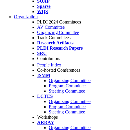
SOAP
Sparse
WQS
Organization
PLDI 2024 Committees
AV Committee
Organizing Committee
Track Committees
Research Artifacts
PLDI Research Papers
SRC
Contributors
People Index
Co-hosted Conferences
ISMM
Organizing Committee
Program Committee
Steering Committee
LCTES
Organizing Committee
Program Committee
Steering Committee
Workshops
ARRAY
Organizing Committee