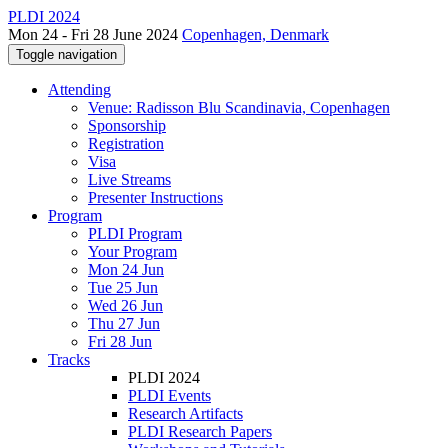
PLDI 2024
Mon 24 - Fri 28 June 2024
Copenhagen, Denmark
Toggle navigation
Attending
Venue: Radisson Blu Scandinavia, Copenhagen
Sponsorship
Registration
Visa
Live Streams
Presenter Instructions
Program
PLDI Program
Your Program
Mon 24 Jun
Tue 25 Jun
Wed 26 Jun
Thu 27 Jun
Fri 28 Jun
Tracks
PLDI 2024
PLDI Events
Research Artifacts
PLDI Research Papers