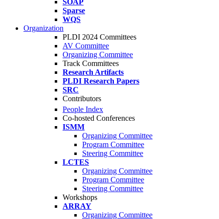
SOAP
Sparse
WQS
Organization
PLDI 2024 Committees
AV Committee
Organizing Committee
Track Committees
Research Artifacts
PLDI Research Papers
SRC
Contributors
People Index
Co-hosted Conferences
ISMM
Organizing Committee
Program Committee
Steering Committee
LCTES
Organizing Committee
Program Committee
Steering Committee
Workshops
ARRAY
Organizing Committee