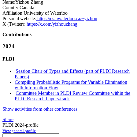
Name:
Yizhou Zhang
Country:
Canada
Affiliation:
University of Waterloo
Personal website:
https://cs.uwaterloo.ca/~yizhou
X (Twitter):
https://x.com/yizhouzhang
Contributions
2024
PLDI
Session Chair of Types and Effects (part of PLDI Research
Papers)
Compiling Probabilistic Programs for Variable Elimination
with Information Flow
Committee Member in PLDI Review Committee within the
PLDI Research Papers-track
Show activities from other conferences
Share
PLDI 2024-profile
View general profile