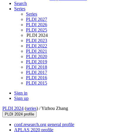
Search
Series
Series
PLDI 2027
PLDI 2026
PLDI 2025
PLDI 2024
PLDI 2023
PLDI 2022
PLDI 2021
PLDI 2020
PLDI 2019
PLDI 2018
PLDI 2017
PLDI 2016
PLDI 2015
Sign in
Sign up
PLDI 2024
(
series
) /
Yizhou Zhang
PLDI 2024 profile
conf.research.org general profile
APLAS 2020 profile