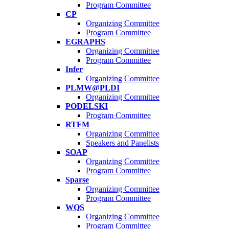
Program Committee
CP
Organizing Committee
Program Committee
EGRAPHS
Organizing Committee
Program Committee
Infer
Organizing Committee
PLMW@PLDI
Organizing Committee
PODELSKI
Program Committee
RTFM
Organizing Committee
Speakers and Panelists
SOAP
Organizing Committee
Program Committee
Sparse
Organizing Committee
Program Committee
WQS
Organizing Committee
Program Committee