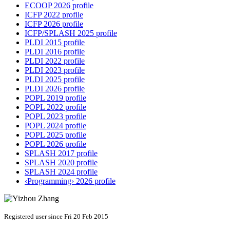
ECOOP 2026 profile
ICFP 2022 profile
ICFP 2026 profile
ICFP/SPLASH 2025 profile
PLDI 2015 profile
PLDI 2016 profile
PLDI 2022 profile
PLDI 2023 profile
PLDI 2025 profile
PLDI 2026 profile
POPL 2019 profile
POPL 2022 profile
POPL 2023 profile
POPL 2024 profile
POPL 2025 profile
POPL 2026 profile
SPLASH 2017 profile
SPLASH 2020 profile
SPLASH 2024 profile
‹Programming› 2026 profile
Registered user since Fri 20 Feb 2015