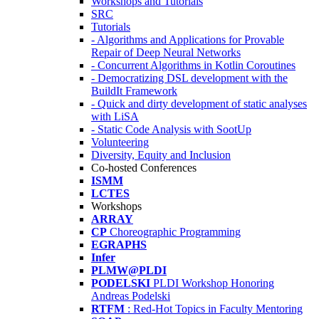
Workshops and Tutorials
SRC
Tutorials
- Algorithms and Applications for Provable
Repair of Deep Neural Networks
- Concurrent Algorithms in Kotlin Coroutines
- Democratizing DSL development with the
BuildIt Framework
- Quick and dirty development of static analyses
with LiSA
- Static Code Analysis with SootUp
Volunteering
Diversity, Equity and Inclusion
Co-hosted Conferences
ISMM
LCTES
Workshops
ARRAY
CP
Choreographic Programming
EGRAPHS
Infer
PLMW@PLDI
PODELSKI
PLDI Workshop Honoring
Andreas Podelski
RTFM
: Red-Hot Topics in Faculty Mentoring