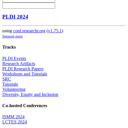
PLDI 2024
using
conf.researchr.org
(
v1.75.1
)
Support page
Tracks
PLDI Events
Research Artifacts
PLDI Research Papers
Workshops and Tutorials
SRC
Tutorials
Volunteering
Diversity, Equity and Inclusion
Co-hosted Conferences
ISMM 2024
LCTES 2024