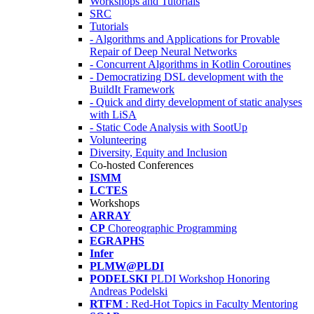
Workshops and Tutorials
SRC
Tutorials
- Algorithms and Applications for Provable
Repair of Deep Neural Networks
- Concurrent Algorithms in Kotlin Coroutines
- Democratizing DSL development with the
BuildIt Framework
- Quick and dirty development of static analyses
with LiSA
- Static Code Analysis with SootUp
Volunteering
Diversity, Equity and Inclusion
Co-hosted Conferences
ISMM
LCTES
Workshops
ARRAY
CP
Choreographic Programming
EGRAPHS
Infer
PLMW@PLDI
PODELSKI
PLDI Workshop Honoring
Andreas Podelski
RTFM
: Red-Hot Topics in Faculty Mentoring