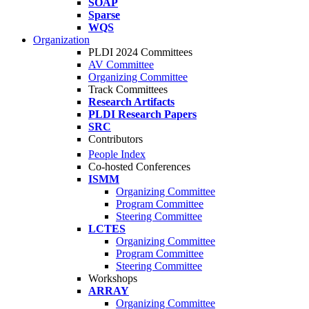
SOAP
Sparse
WQS
Organization
PLDI 2024 Committees
AV Committee
Organizing Committee
Track Committees
Research Artifacts
PLDI Research Papers
SRC
Contributors
People Index
Co-hosted Conferences
ISMM
Organizing Committee
Program Committee
Steering Committee
LCTES
Organizing Committee
Program Committee
Steering Committee
Workshops
ARRAY
Organizing Committee