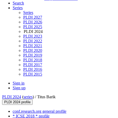
Search
Series
Series
PLDI 2027
PLDI 2026
PLDI 2025
PLDI 2024
PLDI 2023
PLDI 2022
PLDI 2021
PLDI 2020
PLDI 2019
PLDI 2018
PLDI 2017
PLDI 2016
PLDI 2015
Sign in
Sign up
PLDI 2024
(
series
) /
Titus Barik
PLDI 2024 profile
conf.research.org general profile
* ICSE 2018 * profile