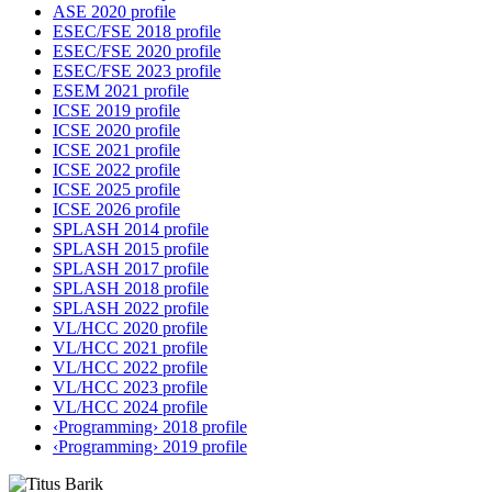
ASE 2020 profile
ESEC/FSE 2018 profile
ESEC/FSE 2020 profile
ESEC/FSE 2023 profile
ESEM 2021 profile
ICSE 2019 profile
ICSE 2020 profile
ICSE 2021 profile
ICSE 2022 profile
ICSE 2025 profile
ICSE 2026 profile
SPLASH 2014 profile
SPLASH 2015 profile
SPLASH 2017 profile
SPLASH 2018 profile
SPLASH 2022 profile
VL/HCC 2020 profile
VL/HCC 2021 profile
VL/HCC 2022 profile
VL/HCC 2023 profile
VL/HCC 2024 profile
‹Programming› 2018 profile
‹Programming› 2019 profile