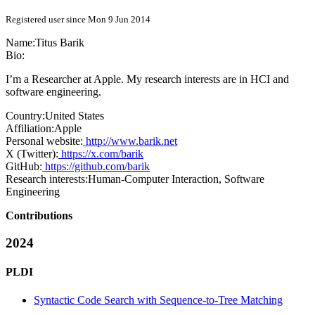
Registered user since Mon 9 Jun 2014
Name:
Titus Barik
Bio:
I’m a Researcher at Apple. My research interests are in HCI and
software engineering.
Country:
United States
Affiliation:
Apple
Personal website:
http://www.barik.net
X (Twitter):
https://x.com/barik
GitHub:
https://github.com/barik
Research interests:
Human-Computer Interaction, Software
Engineering
Contributions
2024
PLDI
Syntactic Code Search with Sequence-to-Tree Matching