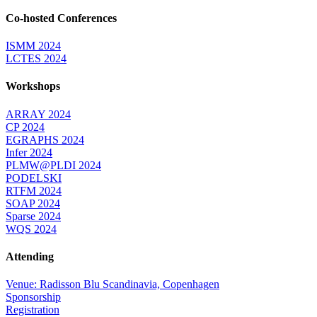
Co-hosted Conferences
ISMM 2024
LCTES 2024
Workshops
ARRAY 2024
CP 2024
EGRAPHS 2024
Infer 2024
PLMW@PLDI 2024
PODELSKI
RTFM 2024
SOAP 2024
Sparse 2024
WQS 2024
Attending
Venue: Radisson Blu Scandinavia, Copenhagen
Sponsorship
Registration