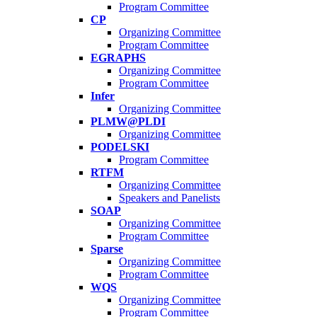
Program Committee
CP
Organizing Committee
Program Committee
EGRAPHS
Organizing Committee
Program Committee
Infer
Organizing Committee
PLMW@PLDI
Organizing Committee
PODELSKI
Program Committee
RTFM
Organizing Committee
Speakers and Panelists
SOAP
Organizing Committee
Program Committee
Sparse
Organizing Committee
Program Committee
WQS
Organizing Committee
Program Committee