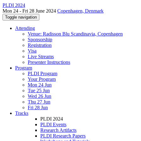
PLDI 2024
Mon 24 - Fri 28 June 2024
Copenhagen, Denmark
Toggle navigation
Attending
Venue: Radisson Blu Scandinavia, Copenhagen
Sponsorship
Registration
Visa
Live Streams
Presenter Instructions
Program
PLDI Program
Your Program
Mon 24 Jun
Tue 25 Jun
Wed 26 Jun
Thu 27 Jun
Fri 28 Jun
Tracks
PLDI 2024
PLDI Events
Research Artifacts
PLDI Research Papers