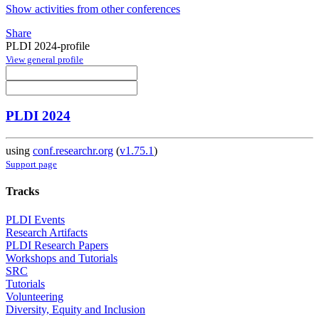
Show activities from other conferences
Share
PLDI 2024-profile
View general profile
PLDI 2024
using
conf.researchr.org
(
v1.75.1
)
Support page
Tracks
PLDI Events
Research Artifacts
PLDI Research Papers
Workshops and Tutorials
SRC
Tutorials
Volunteering
Diversity, Equity and Inclusion