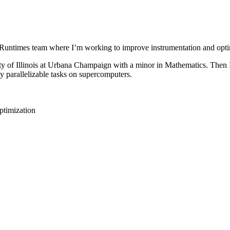
untimes team where I’m working to improve instrumentation and opti
ty of Illinois at Urbana Champaign with a minor in Mathematics. Then 
 parallelizable tasks on supercomputers.
ptimization