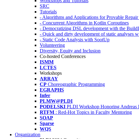
Workshops and Tutorials
SRC
Tutorials
- Algorithms and Applications for Provable Repai
- Concurrent Algorithms in Kotlin Coroutines
- Democratizing DSL development with the Build
- Quick and dirty development of static analyses 
- Static Code Analysis with SootUp
Volunteering
Diversity, Equity and Inclusion
Co-hosted Conferences
ISMM
LCTES
Workshops
ARRAY
CP
Choreographic Programming
EGRAPHS
Infer
PLMW@PLDI
PODELSKI
PLDI Workshop Honoring Andreas 
RTFM
: Red-Hot Topics in Faculty Mentoring
SOAP
Sparse
WQS
Organization