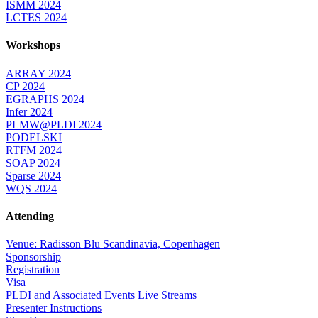
ISMM 2024
LCTES 2024
Workshops
ARRAY 2024
CP 2024
EGRAPHS 2024
Infer 2024
PLMW@PLDI 2024
PODELSKI
RTFM 2024
SOAP 2024
Sparse 2024
WQS 2024
Attending
Venue: Radisson Blu Scandinavia, Copenhagen
Sponsorship
Registration
Visa
PLDI and Associated Events Live Streams
Presenter Instructions