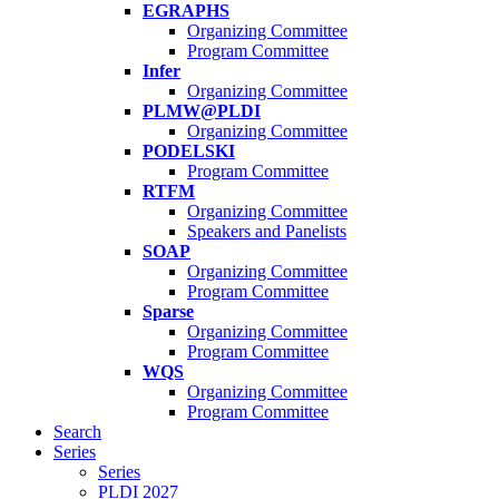
EGRAPHS
Organizing Committee
Program Committee
Infer
Organizing Committee
PLMW@PLDI
Organizing Committee
PODELSKI
Program Committee
RTFM
Organizing Committee
Speakers and Panelists
SOAP
Organizing Committee
Program Committee
Sparse
Organizing Committee
Program Committee
WQS
Organizing Committee
Program Committee
Search
Series
Series
PLDI 2027