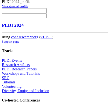
PLDI 2024-profile
View general profile
PLDI 2024
using
conf.researchr.org
(
v1.75.1
)
Support page
Tracks
PLDI Events
Research Artifacts
PLDI Research Papers
Workshops and Tutorials
SRC
Tutorials
Volunteering
Diversity, Equity and Inclusion
Co-hosted Conferences