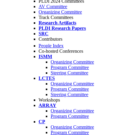
PLDI 2024 Committees
AV Committee
Organizing Committee
Track Committees
Research Artifacts
PLDI Research Papers
SRC
Contributors
People Index
Co-hosted Conferences
ISMM
Organizing Committee
Program Committee
Steering Committee
LCTES
Organizing Committee
Program Committee
Steering Committee
Workshops
ARRAY
Organizing Committee
Program Committee
CP
Organizing Committee
Program Committee