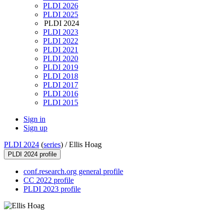
PLDI 2026
PLDI 2025
PLDI 2024
PLDI 2023
PLDI 2022
PLDI 2021
PLDI 2020
PLDI 2019
PLDI 2018
PLDI 2017
PLDI 2016
PLDI 2015
Sign in
Sign up
PLDI 2024
(
series
) /
Ellis Hoag
PLDI 2024 profile
conf.research.org general profile
CC 2022 profile
PLDI 2023 profile