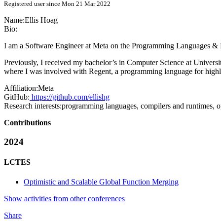
Registered user since Mon 21 Mar 2022
Name:
Ellis Hoag
Bio:
I am a Software Engineer at Meta on the Programming Languages & R
Previously, I received my bachelor’s in Computer Science at Universi
where I was involved with Regent, a programming language for highly
Affiliation:
Meta
GitHub:
https://github.com/ellishg
Research interests:
programming languages, compilers and runtimes, o
Contributions
2024
LCTES
Optimistic and Scalable Global Function Merging
Show activities from other conferences
Share