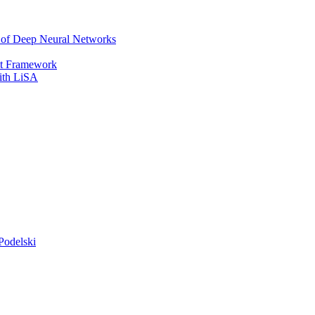
r of Deep Neural Networks
It Framework
with LiSA
Podelski