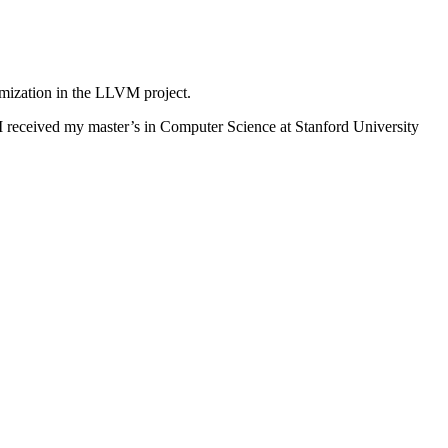
mization in the LLVM project.
I received my master’s in Computer Science at Stanford University