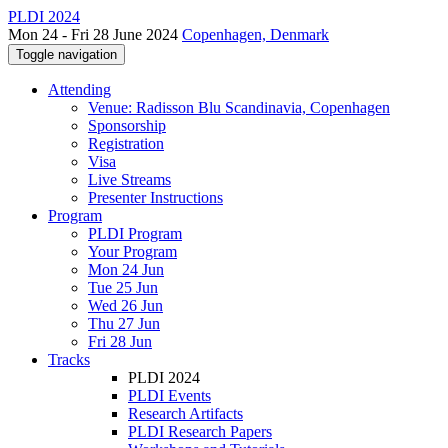
PLDI 2024
Mon 24 - Fri 28 June 2024
Copenhagen, Denmark
Toggle navigation
Attending
Venue: Radisson Blu Scandinavia, Copenhagen
Sponsorship
Registration
Visa
Live Streams
Presenter Instructions
Program
PLDI Program
Your Program
Mon 24 Jun
Tue 25 Jun
Wed 26 Jun
Thu 27 Jun
Fri 28 Jun
Tracks
PLDI 2024
PLDI Events
Research Artifacts
PLDI Research Papers