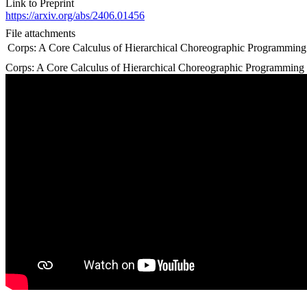
Link to Preprint
https://arxiv.org/abs/2406.01456
File attachments
Corps: A Core Calculus of Hierarchical Choreographic Programming
Corps: A Core Calculus of Hierarchical Choreographic Programming