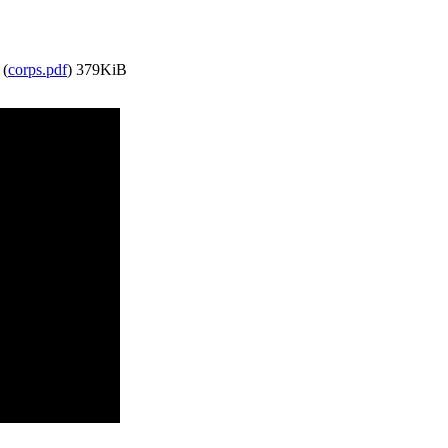
 (
corps.pdf
)
379KiB