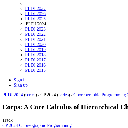
PLDI 2027
PLDI 2026
PLDI 2025
PLDI 2024
PLDI 2023
PLDI 2022
PLDI 2021
PLDI 2020
PLDI 2019
PLDI 2018
PLDI 2017
PLDI 2016
PLDI 2015
Sign in
Sign up
PLDI 2024
(
series
) /
CP 2024 (
series
) /
Choreographic Programming 
Corps: A Core Calculus of Hierarchical 
Track
CP 2024 Choreographic Programming