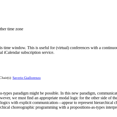
other time zone
his time window. This is useful for (virtual) conferences with a continu
nal iCalendar subscription service.
Chair(s):
Saverio Giallorenzo
types paradigm might be possible. In this new paradigm, communication
ver, we must find an appropriate modal logic for the other side of the
stic logics with explicit communication—appear to represent hierarchical
hical choreographic programming with a propositions-as-types interpret