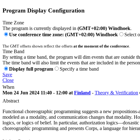
Program Display Configuration
Time Zone
The program is currently displayed in
(GMT+02:00) Windhoek
.
Use conference time zone: (GMT+02:00) Windhoek
Select 
The GMT offsets shown reflect the offsets
at the moment of the conference
.
Time Band
By setting a time band, the program will dim events that are outside t
The time band will also limit the events that are included in the perso
Display full program
Specify a time band
Save
Close
When
Mon 24 Jun 2024 11:40 - 12:00 at
Finland
-
Theory & Verification
Abstract
Functional choreographic programming suggests a new propositions-as-
modeled as a modality, and communication changes that modality. Howe
logics, or logics of belief. In particular, authorization logics—doxa
choreographic programming and presents Corps, a language for hierarc