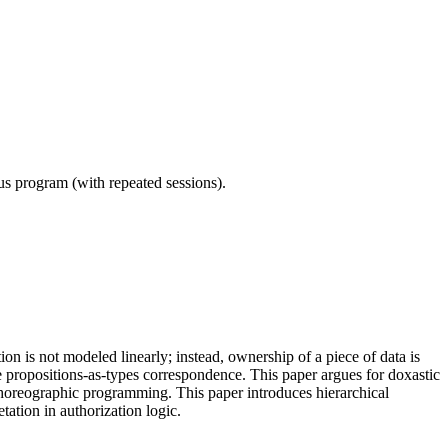
ous program (with repeated sessions).
 is not modeled linearly; instead, ownership of a piece of data is
 propositions-as-types correspondence. This paper argues for doxastic
 choreographic programming. This paper introduces hierarchical
ation in authorization logic.