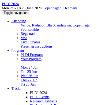
PLDI 2024
Mon 24 - Fri 28 June 2024
Copenhagen, Denmark
Toggle navigation
Attending
Venue: Radisson Blu Scandinavia, Copenhagen
Sponsorship
Registration
Visa
Live Streams
Presenter Instructions
Program
PLDI Program
Your Program
Mon 24 Jun
Tue 25 Jun
Wed 26 Jun
Thu 27 Jun
Fri 28 Jun
Tracks
PLDI 2024
PLDI Events
Research Artifacts