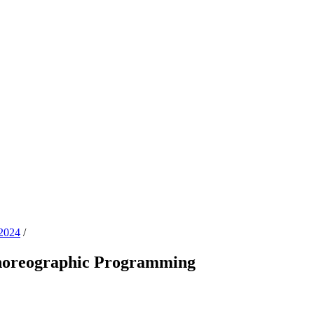
2024
/
Choreographic Programming