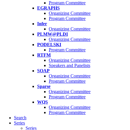
Program Committee
EGRAPHS
Organizing Committee
Program Committee
Infer
Organizing Committee
PLMW@PLDI
Organizing Committee
PODELSKI
Program Committee
RTFM
Organizing Committee
Speakers and Panelists
SOAP
Organizing Committee
Program Committee
Sparse
Organizing Committee
Program Committee
WQS
Organizing Committee
Program Committee
Search
Series
Series