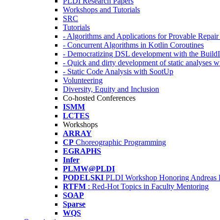
PLDI Research Papers
Workshops and Tutorials
SRC
Tutorials
- Algorithms and Applications for Provable Repai
- Concurrent Algorithms in Kotlin Coroutines
- Democratizing DSL development with the Build
- Quick and dirty development of static analyses 
- Static Code Analysis with SootUp
Volunteering
Diversity, Equity and Inclusion
Co-hosted Conferences
ISMM
LCTES
Workshops
ARRAY
CP
Choreographic Programming
EGRAPHS
Infer
PLMW@PLDI
PODELSKI
PLDI Workshop Honoring Andreas 
RTFM
: Red-Hot Topics in Faculty Mentoring
SOAP
Sparse
WQS