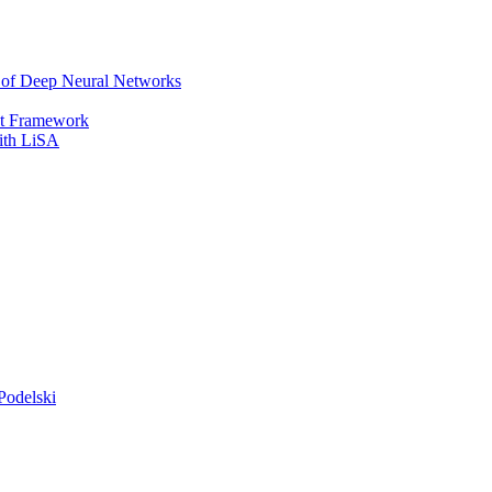
r of Deep Neural Networks
It Framework
with LiSA
Podelski