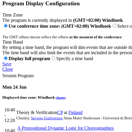
Program Display Configuration
Time Zone
The program is currently displayed in
(GMT+02:00) Windhoek
.
Use conference time zone: (GMT+02:00) Windhoek
Select 
The GMT offsets shown reflect the offsets
at the moment of the conference
.
Time Band
By setting a time band, the program will dim events that are outside t
The time band will also limit the events that are included in the perso
Display full program
Specify a time band
Save
Close
Session Program
Mon 24 Jun
Displayed time zone:
Windhoek
change
10:40
Theory & Verification
CP
at
Finland
-
Chair(s):
Saverio Giallorenzo
Alma Mater Studiorum - Università di Bol
12:20
A Propositional Dynamic Logic for Choreographies
10:40