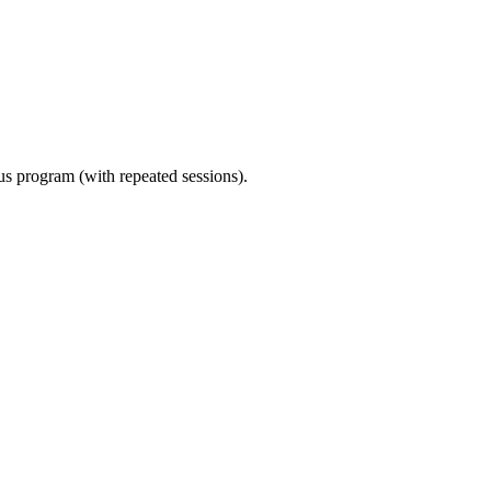
ous program (with repeated sessions).