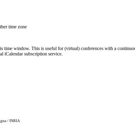
other time zone
his time window. This is useful for (virtual) conferences with a continu
nal iCalendar subscription service.
ogna / INRIA