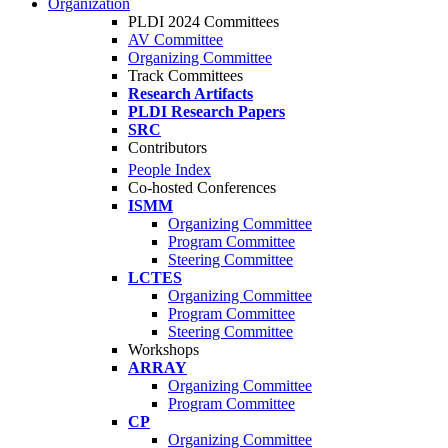
Organization
PLDI 2024 Committees
AV Committee
Organizing Committee
Track Committees
Research Artifacts
PLDI Research Papers
SRC
Contributors
People Index
Co-hosted Conferences
ISMM
Organizing Committee
Program Committee
Steering Committee
LCTES
Organizing Committee
Program Committee
Steering Committee
Workshops
ARRAY
Organizing Committee
Program Committee
CP
Organizing Committee