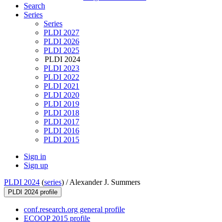
Search
Series
Series
PLDI 2027
PLDI 2026
PLDI 2025
PLDI 2024
PLDI 2023
PLDI 2022
PLDI 2021
PLDI 2020
PLDI 2019
PLDI 2018
PLDI 2017
PLDI 2016
PLDI 2015
Sign in
Sign up
PLDI 2024
(
series
) /
Alexander J. Summers
PLDI 2024 profile
conf.research.org general profile
ECOOP 2015 profile