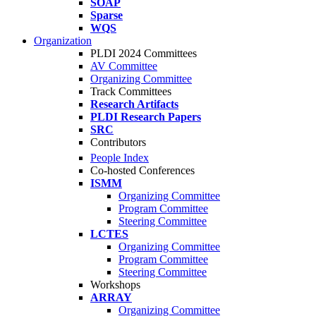
SOAP
Sparse
WQS
Organization
PLDI 2024 Committees
AV Committee
Organizing Committee
Track Committees
Research Artifacts
PLDI Research Papers
SRC
Contributors
People Index
Co-hosted Conferences
ISMM
Organizing Committee
Program Committee
Steering Committee
LCTES
Organizing Committee
Program Committee
Steering Committee
Workshops
ARRAY
Organizing Committee