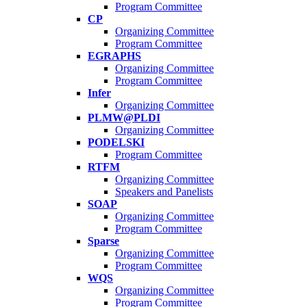
Program Committee
CP
Organizing Committee
Program Committee
EGRAPHS
Organizing Committee
Program Committee
Infer
Organizing Committee
PLMW@PLDI
Organizing Committee
PODELSKI
Program Committee
RTFM
Organizing Committee
Speakers and Panelists
SOAP
Organizing Committee
Program Committee
Sparse
Organizing Committee
Program Committee
WQS
Organizing Committee
Program Committee