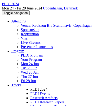
PLDI 2024
Mon 24 - Fri 28 June 2024
Copenhagen, Denmark
Toggle navigation
Attending
Venue: Radisson Blu Scandinavia, Copenhagen
Sponsorship
Registration
Visa
Live Streams
Presenter Instructions
Program
PLDI Program
Your Program
Mon 24 Jun
Tue 25 Jun
Wed 26 Jun
Thu 27 Jun
Fri 28 Jun
Tracks
PLDI 2024
PLDI Events
Research Artifacts
PLDI Research Papers