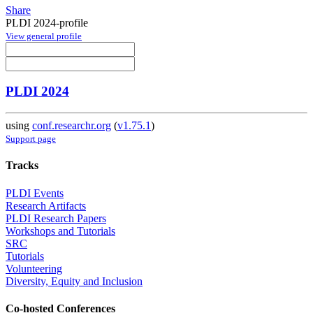
Share
PLDI 2024-profile
View general profile
PLDI 2024
using
conf.researchr.org
(
v1.75.1
)
Support page
Tracks
PLDI Events
Research Artifacts
PLDI Research Papers
Workshops and Tutorials
SRC
Tutorials
Volunteering
Diversity, Equity and Inclusion
Co-hosted Conferences