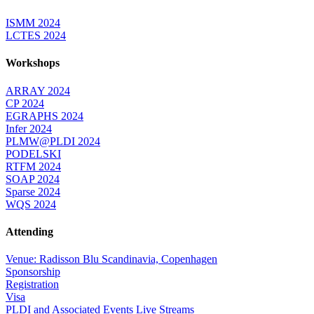
ISMM 2024
LCTES 2024
Workshops
ARRAY 2024
CP 2024
EGRAPHS 2024
Infer 2024
PLMW@PLDI 2024
PODELSKI
RTFM 2024
SOAP 2024
Sparse 2024
WQS 2024
Attending
Venue: Radisson Blu Scandinavia, Copenhagen
Sponsorship
Registration
Visa
PLDI and Associated Events Live Streams