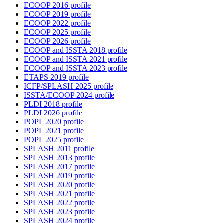
ECOOP 2016 profile
ECOOP 2019 profile
ECOOP 2022 profile
ECOOP 2025 profile
ECOOP 2026 profile
ECOOP and ISSTA 2018 profile
ECOOP and ISSTA 2021 profile
ECOOP and ISSTA 2023 profile
ETAPS 2019 profile
ICFP/SPLASH 2025 profile
ISSTA/ECOOP 2024 profile
PLDI 2018 profile
PLDI 2026 profile
POPL 2020 profile
POPL 2021 profile
POPL 2025 profile
SPLASH 2011 profile
SPLASH 2013 profile
SPLASH 2017 profile
SPLASH 2019 profile
SPLASH 2020 profile
SPLASH 2021 profile
SPLASH 2022 profile
SPLASH 2023 profile
SPLASH 2024 profile