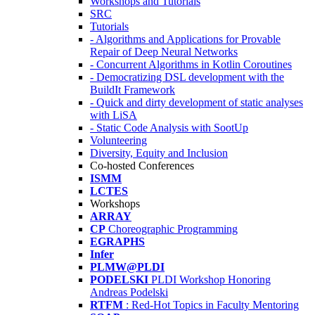
Workshops and Tutorials
SRC
Tutorials
- Algorithms and Applications for Provable
Repair of Deep Neural Networks
- Concurrent Algorithms in Kotlin Coroutines
- Democratizing DSL development with the
BuildIt Framework
- Quick and dirty development of static analyses
with LiSA
- Static Code Analysis with SootUp
Volunteering
Diversity, Equity and Inclusion
Co-hosted Conferences
ISMM
LCTES
Workshops
ARRAY
CP
Choreographic Programming
EGRAPHS
Infer
PLMW@PLDI
PODELSKI
PLDI Workshop Honoring
Andreas Podelski
RTFM
: Red-Hot Topics in Faculty Mentoring