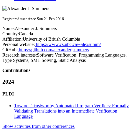
Registered user since Sun 21 Feb 2016
Name:
Alexander J.
Summers
Country:
Canada
Affiliation:
University of British Columbia
Personal website:
https://www.cs.ubc.ca/~alexsumm/
GitHub:
https://github.com/alexanderjsummers
Research interests:
Software Verification, Programming Languages,
Type Systems, SMT Solving, Static Analysis
Contributions
2024
PLDI
Towards Trustworthy Automated Program Verifiers: Formally
Validating Translations into an Intermediate Verification
Language
Show activities from other conferences