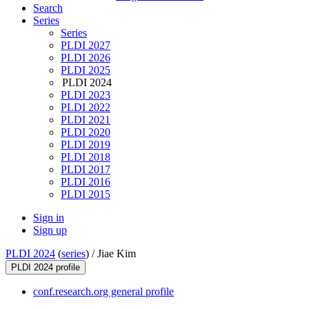
Search
Series
Series
PLDI 2027
PLDI 2026
PLDI 2025
PLDI 2024
PLDI 2023
PLDI 2022
PLDI 2021
PLDI 2020
PLDI 2019
PLDI 2018
PLDI 2017
PLDI 2016
PLDI 2015
Sign in
Sign up
PLDI 2024
(
series
) /
Jiae Kim
PLDI 2024 profile
conf.research.org general profile