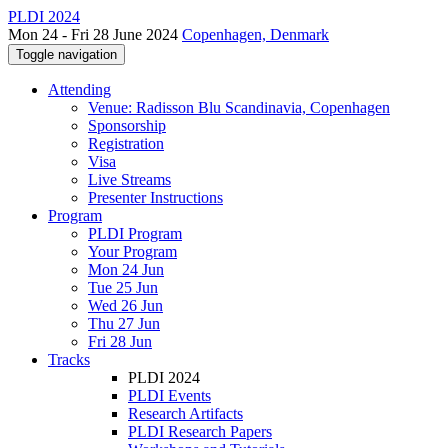
PLDI 2024
Mon 24 - Fri 28 June 2024
Copenhagen, Denmark
Toggle navigation
Attending
Venue: Radisson Blu Scandinavia, Copenhagen
Sponsorship
Registration
Visa
Live Streams
Presenter Instructions
Program
PLDI Program
Your Program
Mon 24 Jun
Tue 25 Jun
Wed 26 Jun
Thu 27 Jun
Fri 28 Jun
Tracks
PLDI 2024
PLDI Events
Research Artifacts
PLDI Research Papers