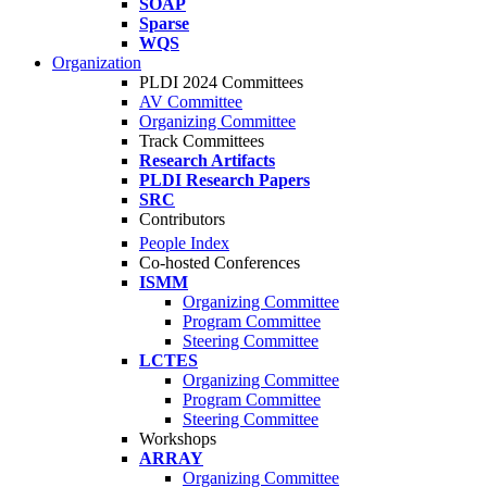
SOAP
Sparse
WQS
Organization
PLDI 2024 Committees
AV Committee
Organizing Committee
Track Committees
Research Artifacts
PLDI Research Papers
SRC
Contributors
People Index
Co-hosted Conferences
ISMM
Organizing Committee
Program Committee
Steering Committee
LCTES
Organizing Committee
Program Committee
Steering Committee
Workshops
ARRAY
Organizing Committee