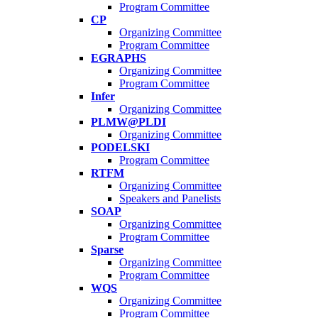
Program Committee
CP
Organizing Committee
Program Committee
EGRAPHS
Organizing Committee
Program Committee
Infer
Organizing Committee
PLMW@PLDI
Organizing Committee
PODELSKI
Program Committee
RTFM
Organizing Committee
Speakers and Panelists
SOAP
Organizing Committee
Program Committee
Sparse
Organizing Committee
Program Committee
WQS
Organizing Committee
Program Committee