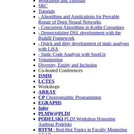
Workshops and Tutorials
SRC
Tutorials
- Algorithms and Applications for Provable
Repair of Deep Neural Networks
- Concurrent Algorithms in Kotlin Coroutines
- Democratizing DSL development with the
BuildIt Framework
- Quick and dirty development of static analyses
with LiSA
- Static Code Analysis with SootUp
Volunteering
Diversity, Equity and Inclusion
Co-hosted Conferences
ISMM
LCTES
Workshops
ARRAY
CP
Choreographic Programming
EGRAPHS
Infer
PLMW@PLDI
PODELSKI
PLDI Workshop Honoring
Andreas Podelski
RTFM
: Red-Hot Topics in Faculty Mentoring