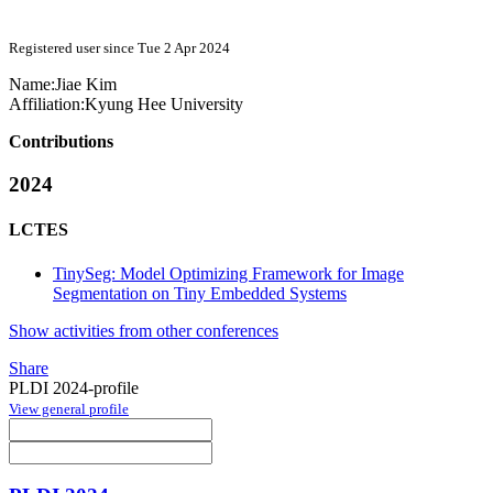
Registered user since Tue 2 Apr 2024
Name:
Jiae Kim
Affiliation:
Kyung Hee University
Contributions
2024
LCTES
TinySeg: Model Optimizing Framework for Image
Segmentation on Tiny Embedded Systems
Show activities from other conferences
Share
PLDI 2024-profile
View general profile