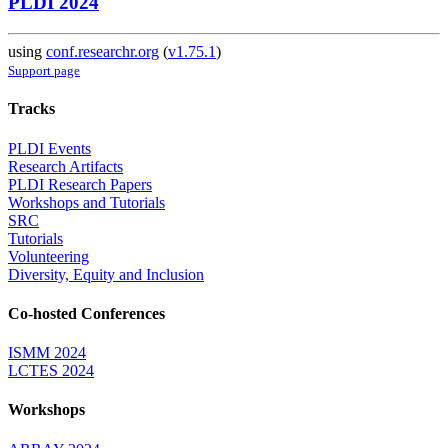
PLDI 2024
using
conf.researchr.org
(
v1.75.1
)
Support page
Tracks
PLDI Events
Research Artifacts
PLDI Research Papers
Workshops and Tutorials
SRC
Tutorials
Volunteering
Diversity, Equity and Inclusion
Co-hosted Conferences
ISMM 2024
LCTES 2024
Workshops