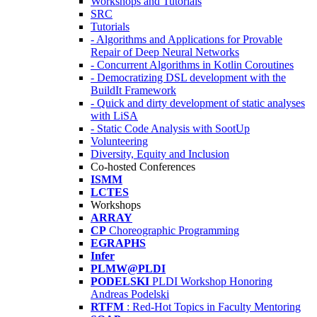
Workshops and Tutorials
SRC
Tutorials
- Algorithms and Applications for Provable
Repair of Deep Neural Networks
- Concurrent Algorithms in Kotlin Coroutines
- Democratizing DSL development with the
BuildIt Framework
- Quick and dirty development of static analyses
with LiSA
- Static Code Analysis with SootUp
Volunteering
Diversity, Equity and Inclusion
Co-hosted Conferences
ISMM
LCTES
Workshops
ARRAY
CP
Choreographic Programming
EGRAPHS
Infer
PLMW@PLDI
PODELSKI
PLDI Workshop Honoring
Andreas Podelski
RTFM
: Red-Hot Topics in Faculty Mentoring