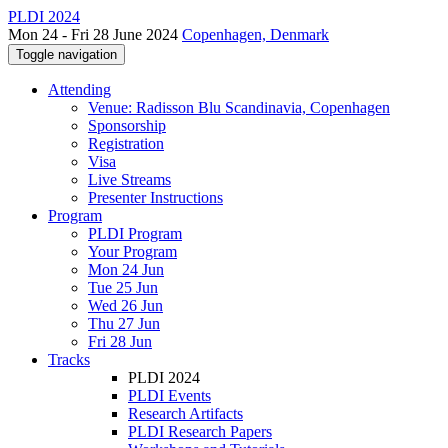
PLDI 2024
Mon 24 - Fri 28 June 2024
Copenhagen, Denmark
Toggle navigation
Attending
Venue: Radisson Blu Scandinavia, Copenhagen
Sponsorship
Registration
Visa
Live Streams
Presenter Instructions
Program
PLDI Program
Your Program
Mon 24 Jun
Tue 25 Jun
Wed 26 Jun
Thu 27 Jun
Fri 28 Jun
Tracks
PLDI 2024
PLDI Events
Research Artifacts
PLDI Research Papers