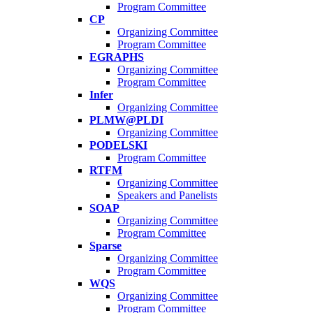
Program Committee
CP
Organizing Committee
Program Committee
EGRAPHS
Organizing Committee
Program Committee
Infer
Organizing Committee
PLMW@PLDI
Organizing Committee
PODELSKI
Program Committee
RTFM
Organizing Committee
Speakers and Panelists
SOAP
Organizing Committee
Program Committee
Sparse
Organizing Committee
Program Committee
WQS
Organizing Committee
Program Committee