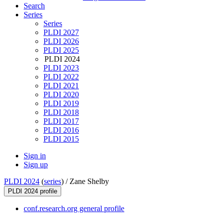
Search
Series
Series
PLDI 2027
PLDI 2026
PLDI 2025
PLDI 2024
PLDI 2023
PLDI 2022
PLDI 2021
PLDI 2020
PLDI 2019
PLDI 2018
PLDI 2017
PLDI 2016
PLDI 2015
Sign in
Sign up
PLDI 2024
(
series
) /
Zane Shelby
PLDI 2024 profile
conf.research.org general profile