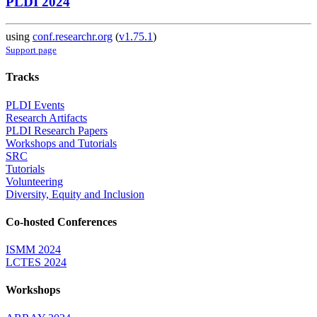
PLDI 2024
using
conf.researchr.org
(
v1.75.1
)
Support page
Tracks
PLDI Events
Research Artifacts
PLDI Research Papers
Workshops and Tutorials
SRC
Tutorials
Volunteering
Diversity, Equity and Inclusion
Co-hosted Conferences
ISMM 2024
LCTES 2024
Workshops