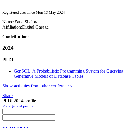
Registered user since Mon 13 May 2024
Name:
Zane Shelby
Affiliation:
Digital Garage
Contributions
2024
PLDI
GenSQL: A Probabilistic Programming System for Querying
Generative Models of Database Tables
Show activities from other conferences
Share
PLDI 2024-profile
View general profile