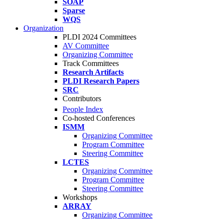
SOAP
Sparse
WQS
Organization
PLDI 2024 Committees
AV Committee
Organizing Committee
Track Committees
Research Artifacts
PLDI Research Papers
SRC
Contributors
People Index
Co-hosted Conferences
ISMM
Organizing Committee
Program Committee
Steering Committee
LCTES
Organizing Committee
Program Committee
Steering Committee
Workshops
ARRAY
Organizing Committee