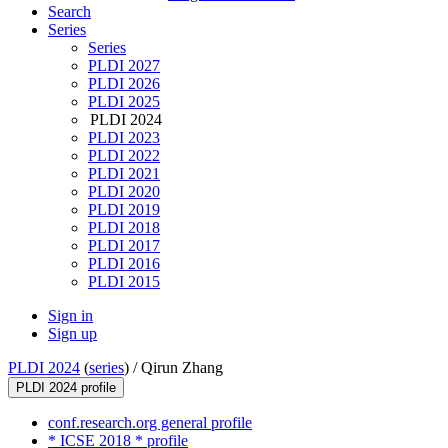
Search
Series
Series
PLDI 2027
PLDI 2026
PLDI 2025
PLDI 2024
PLDI 2023
PLDI 2022
PLDI 2021
PLDI 2020
PLDI 2019
PLDI 2018
PLDI 2017
PLDI 2016
PLDI 2015
Sign in
Sign up
PLDI 2024
(
series
) /
Qirun Zhang
PLDI 2024 profile
conf.research.org general profile
* ICSE 2018 * profile