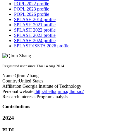
POPL 2022 profile
POPL 2023 profile
POPL 2026 profile
SPLASH 2014 profile
SPLASH 2021 profile
SPLASH 2022 profile
SPLASH 2023 profile
SPLASH 2024 profile
SPLASH/ISSTA 2026 profile
Registered user since Thu 14 Aug 2014
Name:
Qirun Zhang
Country:
United States
Affiliation:
Georgia Institute of Technology
Personal website:
http://helloqirun.github.io/
Research interests:
Program analysis
Contributions
2024
PLDI