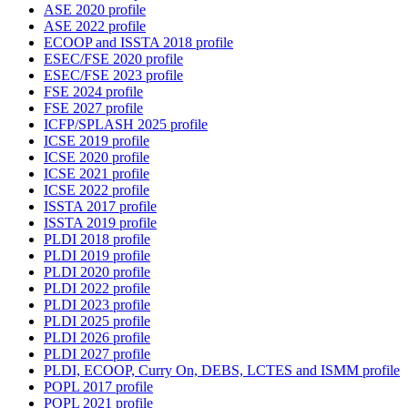
ASE 2020 profile
ASE 2022 profile
ECOOP and ISSTA 2018 profile
ESEC/FSE 2020 profile
ESEC/FSE 2023 profile
FSE 2024 profile
FSE 2027 profile
ICFP/SPLASH 2025 profile
ICSE 2019 profile
ICSE 2020 profile
ICSE 2021 profile
ICSE 2022 profile
ISSTA 2017 profile
ISSTA 2019 profile
PLDI 2018 profile
PLDI 2019 profile
PLDI 2020 profile
PLDI 2022 profile
PLDI 2023 profile
PLDI 2025 profile
PLDI 2026 profile
PLDI 2027 profile
PLDI, ECOOP, Curry On, DEBS, LCTES and ISMM profile
POPL 2017 profile
POPL 2021 profile