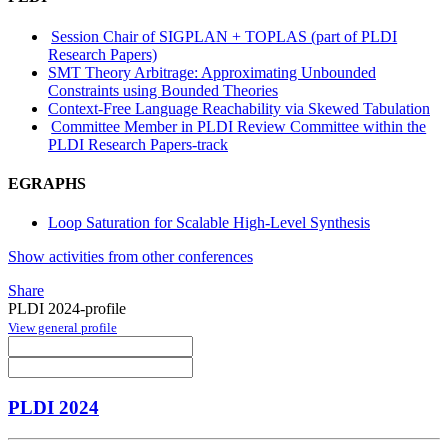
Session Chair of SIGPLAN + TOPLAS (part of PLDI
Research Papers)
SMT Theory Arbitrage: Approximating Unbounded
Constraints using Bounded Theories
Context-Free Language Reachability via Skewed Tabulation
Committee Member in PLDI Review Committee within the
PLDI Research Papers-track
EGRAPHS
Loop Saturation for Scalable High-Level Synthesis
Show activities from other conferences
Share
PLDI 2024-profile
View general profile
PLDI 2024