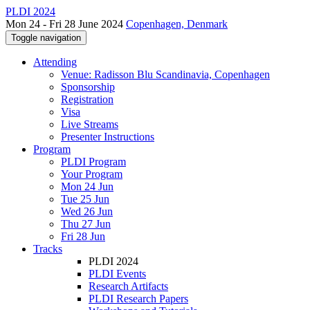
PLDI 2024
Mon 24 - Fri 28 June 2024
Copenhagen, Denmark
Toggle navigation
Attending
Venue: Radisson Blu Scandinavia, Copenhagen
Sponsorship
Registration
Visa
Live Streams
Presenter Instructions
Program
PLDI Program
Your Program
Mon 24 Jun
Tue 25 Jun
Wed 26 Jun
Thu 27 Jun
Fri 28 Jun
Tracks
PLDI 2024
PLDI Events
Research Artifacts
PLDI Research Papers