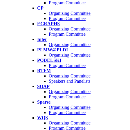
Program Committee
CP
Organizing Committee
Program Committee
EGRAPHS
Organizing Committee
Program Committee
Infer
Organizing Committee
PLMW@PLDI
Organizing Committee
PODELSKI
Program Committee
RTFM
Organizing Committee
Speakers and Panelists
SOAP
Organizing Committee
Program Committee
Sparse
Organizing Committee
Program Committee
WQS
Organizing Committee
Program Committee