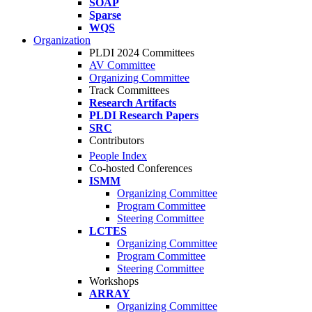
SOAP
Sparse
WQS
Organization
PLDI 2024 Committees
AV Committee
Organizing Committee
Track Committees
Research Artifacts
PLDI Research Papers
SRC
Contributors
People Index
Co-hosted Conferences
ISMM
Organizing Committee
Program Committee
Steering Committee
LCTES
Organizing Committee
Program Committee
Steering Committee
Workshops
ARRAY
Organizing Committee