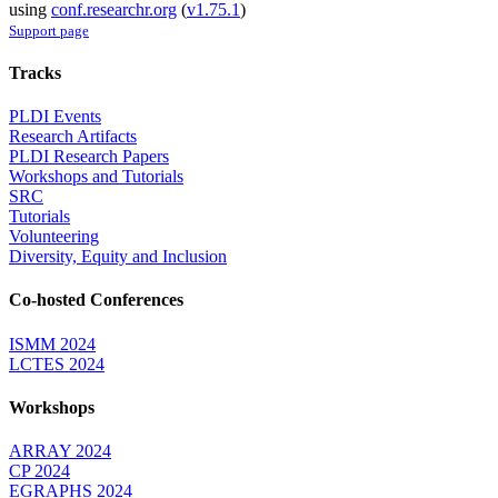
using
conf.researchr.org
(
v1.75.1
)
Support page
Tracks
PLDI Events
Research Artifacts
PLDI Research Papers
Workshops and Tutorials
SRC
Tutorials
Volunteering
Diversity, Equity and Inclusion
Co-hosted Conferences
ISMM 2024
LCTES 2024
Workshops
ARRAY 2024
CP 2024
EGRAPHS 2024