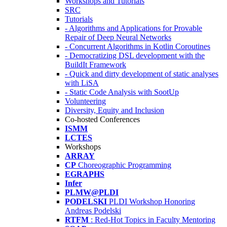
Workshops and Tutorials
SRC
Tutorials
- Algorithms and Applications for Provable
Repair of Deep Neural Networks
- Concurrent Algorithms in Kotlin Coroutines
- Democratizing DSL development with the
BuildIt Framework
- Quick and dirty development of static analyses
with LiSA
- Static Code Analysis with SootUp
Volunteering
Diversity, Equity and Inclusion
Co-hosted Conferences
ISMM
LCTES
Workshops
ARRAY
CP
Choreographic Programming
EGRAPHS
Infer
PLMW@PLDI
PODELSKI
PLDI Workshop Honoring
Andreas Podelski
RTFM
: Red-Hot Topics in Faculty Mentoring