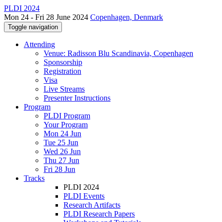
PLDI 2024
Mon 24 - Fri 28 June 2024
Copenhagen, Denmark
Toggle navigation
Attending
Venue: Radisson Blu Scandinavia, Copenhagen
Sponsorship
Registration
Visa
Live Streams
Presenter Instructions
Program
PLDI Program
Your Program
Mon 24 Jun
Tue 25 Jun
Wed 26 Jun
Thu 27 Jun
Fri 28 Jun
Tracks
PLDI 2024
PLDI Events
Research Artifacts
PLDI Research Papers