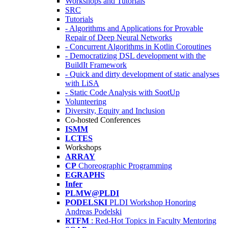
Workshops and Tutorials
SRC
Tutorials
- Algorithms and Applications for Provable
Repair of Deep Neural Networks
- Concurrent Algorithms in Kotlin Coroutines
- Democratizing DSL development with the
BuildIt Framework
- Quick and dirty development of static analyses
with LiSA
- Static Code Analysis with SootUp
Volunteering
Diversity, Equity and Inclusion
Co-hosted Conferences
ISMM
LCTES
Workshops
ARRAY
CP
Choreographic Programming
EGRAPHS
Infer
PLMW@PLDI
PODELSKI
PLDI Workshop Honoring
Andreas Podelski
RTFM
: Red-Hot Topics in Faculty Mentoring