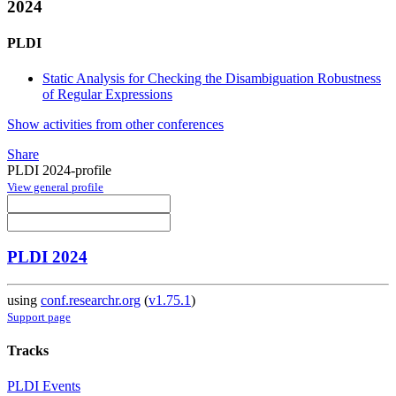
2024
PLDI
Static Analysis for Checking the Disambiguation Robustness
of Regular Expressions
Show activities from other conferences
Share
PLDI 2024-profile
View general profile
PLDI 2024
using
conf.researchr.org
(
v1.75.1
)
Support page
Tracks
PLDI Events