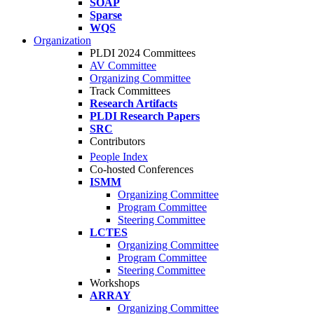
SOAP
Sparse
WQS
Organization
PLDI 2024 Committees
AV Committee
Organizing Committee
Track Committees
Research Artifacts
PLDI Research Papers
SRC
Contributors
People Index
Co-hosted Conferences
ISMM
Organizing Committee
Program Committee
Steering Committee
LCTES
Organizing Committee
Program Committee
Steering Committee
Workshops
ARRAY
Organizing Committee