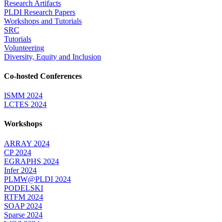
Research Artifacts
PLDI Research Papers
Workshops and Tutorials
SRC
Tutorials
Volunteering
Diversity, Equity and Inclusion
Co-hosted Conferences
ISMM 2024
LCTES 2024
Workshops
ARRAY 2024
CP 2024
EGRAPHS 2024
Infer 2024
PLMW@PLDI 2024
PODELSKI
RTFM 2024
SOAP 2024
Sparse 2024