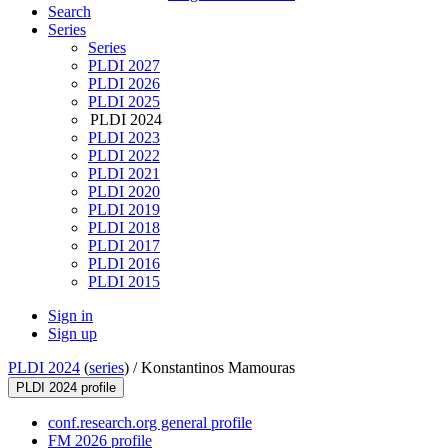
Search
Series
Series
PLDI 2027
PLDI 2026
PLDI 2025
PLDI 2024
PLDI 2023
PLDI 2022
PLDI 2021
PLDI 2020
PLDI 2019
PLDI 2018
PLDI 2017
PLDI 2016
PLDI 2015
Sign in
Sign up
PLDI 2024
(
series
) /
Konstantinos Mamouras
PLDI 2024 profile
conf.research.org general profile
FM 2026 profile