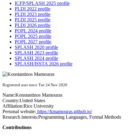
ICFP/SPLASH 2025 profile
PLDI 2022 profile
PLDI 2023 profile
PLDI 2025 profile
PLDI 2026 profile
POPL 2024 profile
POPL 2025 profile
POPL 2027 profile
SPLASH 2020 profile
SPLASH 2023 profile
SPLASH 2024 profile
SPLASH/ISSTA 2026 profile
Registered user since Tue 24 Nov 2020
Name:
Konstantinos Mamouras
Country:
United States
Affiliation:
Rice University
Personal website:
https://kmamouras.github.io/
Research interests:
Programming Languages, Formal Methods
Contributions