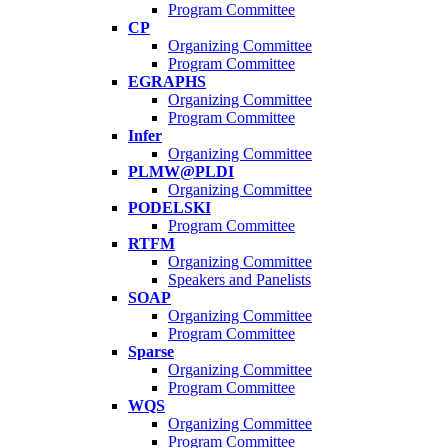
Program Committee
CP
Organizing Committee
Program Committee
EGRAPHS
Organizing Committee
Program Committee
Infer
Organizing Committee
PLMW@PLDI
Organizing Committee
PODELSKI
Program Committee
RTFM
Organizing Committee
Speakers and Panelists
SOAP
Organizing Committee
Program Committee
Sparse
Organizing Committee
Program Committee
WQS
Organizing Committee
Program Committee