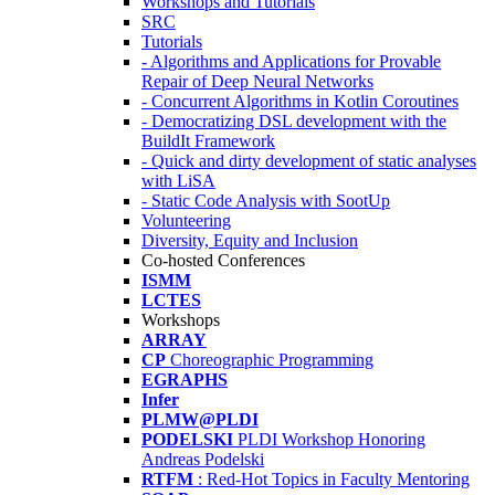
Workshops and Tutorials
SRC
Tutorials
- Algorithms and Applications for Provable
Repair of Deep Neural Networks
- Concurrent Algorithms in Kotlin Coroutines
- Democratizing DSL development with the
BuildIt Framework
- Quick and dirty development of static analyses
with LiSA
- Static Code Analysis with SootUp
Volunteering
Diversity, Equity and Inclusion
Co-hosted Conferences
ISMM
LCTES
Workshops
ARRAY
CP
Choreographic Programming
EGRAPHS
Infer
PLMW@PLDI
PODELSKI
PLDI Workshop Honoring
Andreas Podelski
RTFM
: Red-Hot Topics in Faculty Mentoring