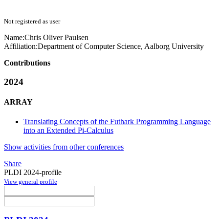
Not registered as user
Name:
Chris Oliver
Paulsen
Affiliation:
Department of Computer Science, Aalborg University
Contributions
2024
ARRAY
Translating Concepts of the Futhark Programming Language
into an Extended Pi-Calculus
Show activities from other conferences
Share
PLDI 2024-profile
View general profile