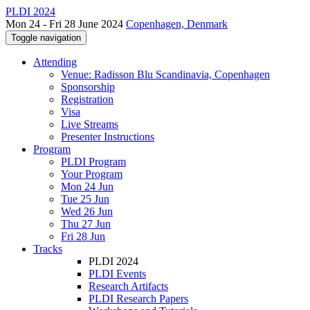
PLDI 2024
Mon 24 - Fri 28 June 2024
Copenhagen, Denmark
Toggle navigation
Attending
Venue: Radisson Blu Scandinavia, Copenhagen
Sponsorship
Registration
Visa
Live Streams
Presenter Instructions
Program
PLDI Program
Your Program
Mon 24 Jun
Tue 25 Jun
Wed 26 Jun
Thu 27 Jun
Fri 28 Jun
Tracks
PLDI 2024
PLDI Events
Research Artifacts
PLDI Research Papers