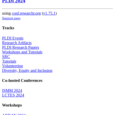
PLDI 2024
using
conf.researchr.org
(
v1.75.1
)
Support page
Tracks
PLDI Events
Research Artifacts
PLDI Research Papers
Workshops and Tutorials
SRC
Tutorials
Volunteering
Diversity, Equity and Inclusion
Co-hosted Conferences
ISMM 2024
LCTES 2024
Workshops