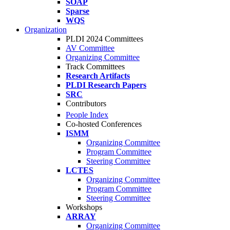
SOAP
Sparse
WQS
Organization
PLDI 2024 Committees
AV Committee
Organizing Committee
Track Committees
Research Artifacts
PLDI Research Papers
SRC
Contributors
People Index
Co-hosted Conferences
ISMM
Organizing Committee
Program Committee
Steering Committee
LCTES
Organizing Committee
Program Committee
Steering Committee
Workshops
ARRAY
Organizing Committee