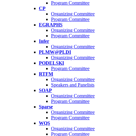
Program Committee
CP
Organizing Committee
Program Committee
EGRAPHS
Organizing Committee
Program Committee
Infer
Organizing Committee
PLMW@PLDI
Organizing Committee
PODELSKI
Program Committee
RTFM
Organizing Committee
Speakers and Panelists
SOAP
Organizing Committee
Program Committee
Sparse
Organizing Committee
Program Committee
WQS
Organizing Committee
Program Committee