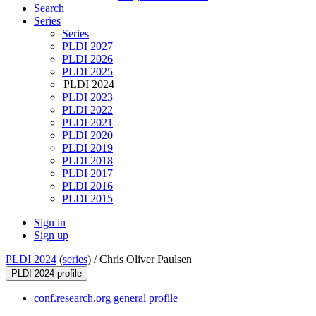
Search
Series
Series
PLDI 2027
PLDI 2026
PLDI 2025
PLDI 2024
PLDI 2023
PLDI 2022
PLDI 2021
PLDI 2020
PLDI 2019
PLDI 2018
PLDI 2017
PLDI 2016
PLDI 2015
Sign in
Sign up
PLDI 2024
(
series
) /
Chris Oliver Paulsen
PLDI 2024 profile
conf.research.org general profile