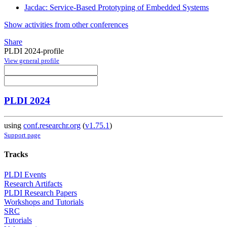
Jacdac: Service-Based Prototyping of Embedded Systems
Show activities from other conferences
Share
PLDI 2024-profile
View general profile
PLDI 2024
using
conf.researchr.org
(
v1.75.1
)
Support page
Tracks
PLDI Events
Research Artifacts
PLDI Research Papers
Workshops and Tutorials
SRC
Tutorials