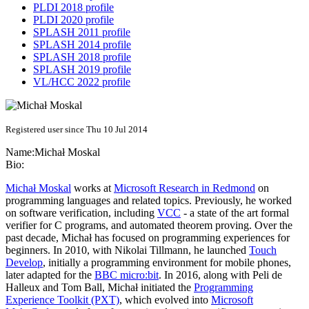
PLDI 2018 profile
PLDI 2020 profile
SPLASH 2011 profile
SPLASH 2014 profile
SPLASH 2018 profile
SPLASH 2019 profile
VL/HCC 2022 profile
Registered user since Thu 10 Jul 2014
Name:
Michał Moskal
Bio:
Michał Moskal
works at
Microsoft Research in Redmond
on
programming languages and related topics. Previously, he worked
on software verification, including
VCC
- a state of the art formal
verifier for C programs, and automated theorem proving. Over the
past decade, Michał has focused on programming experiences for
beginners. In 2010, with Nikolai Tillmann, he launched
Touch
Develop
, initially a programming environment for mobile phones,
later adapted for the
BBC micro:bit
. In 2016, along with Peli de
Halleux and Tom Ball, Michał initiated the
Programming
Experience Toolkit (PXT)
, which evolved into
Microsoft