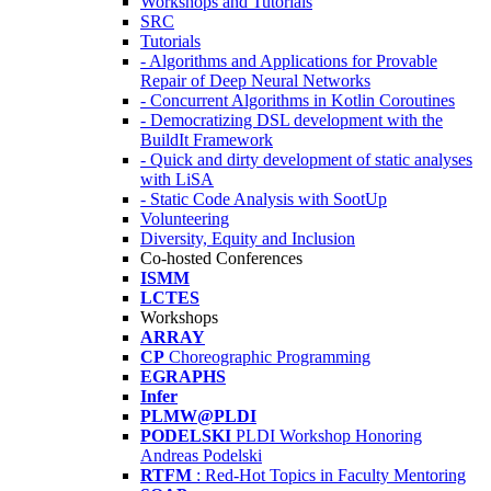
Workshops and Tutorials
SRC
Tutorials
- Algorithms and Applications for Provable
Repair of Deep Neural Networks
- Concurrent Algorithms in Kotlin Coroutines
- Democratizing DSL development with the
BuildIt Framework
- Quick and dirty development of static analyses
with LiSA
- Static Code Analysis with SootUp
Volunteering
Diversity, Equity and Inclusion
Co-hosted Conferences
ISMM
LCTES
Workshops
ARRAY
CP
Choreographic Programming
EGRAPHS
Infer
PLMW@PLDI
PODELSKI
PLDI Workshop Honoring
Andreas Podelski
RTFM
: Red-Hot Topics in Faculty Mentoring