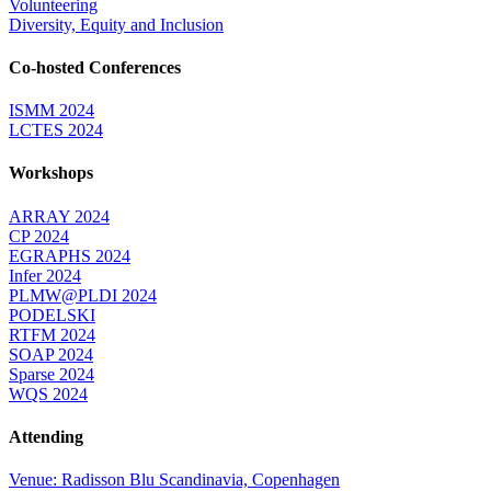
Volunteering
Diversity, Equity and Inclusion
Co-hosted Conferences
ISMM 2024
LCTES 2024
Workshops
ARRAY 2024
CP 2024
EGRAPHS 2024
Infer 2024
PLMW@PLDI 2024
PODELSKI
RTFM 2024
SOAP 2024
Sparse 2024
WQS 2024
Attending
Venue: Radisson Blu Scandinavia, Copenhagen