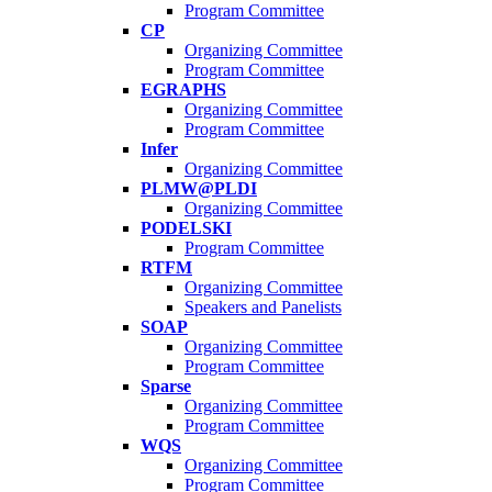
Program Committee
CP
Organizing Committee
Program Committee
EGRAPHS
Organizing Committee
Program Committee
Infer
Organizing Committee
PLMW@PLDI
Organizing Committee
PODELSKI
Program Committee
RTFM
Organizing Committee
Speakers and Panelists
SOAP
Organizing Committee
Program Committee
Sparse
Organizing Committee
Program Committee
WQS
Organizing Committee
Program Committee