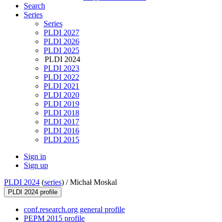
Search
Series
Series
PLDI 2027
PLDI 2026
PLDI 2025
PLDI 2024
PLDI 2023
PLDI 2022
PLDI 2021
PLDI 2020
PLDI 2019
PLDI 2018
PLDI 2017
PLDI 2016
PLDI 2015
Sign in
Sign up
PLDI 2024
(
series
) /
Michał Moskal
PLDI 2024 profile
conf.research.org general profile
PEPM 2015 profile