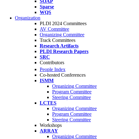
SOAP
Sparse
WQS
Organization
PLDI 2024 Committees
AV Committee
Organizing Committee
Track Committees
Research Artifacts
PLDI Research Papers
SRC
Contributors
People Index
Co-hosted Conferences
ISMM
Organizing Committee
Program Committee
Steering Committee
LCTES
Organizing Committee
Program Committee
Steering Committee
Workshops
ARRAY
Organizing Committee