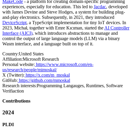
MakeCode
- a platform for creating domain-specific programming
experiences, especially for education. This led to
Jacdac
, developed
with James Devine and Steve Hodges, a system for building plug-
and-play electronics. Subsequently, in 2021, they introduced
DeviceScript
, a TypeScript implementation for tiny IoT devices. In
2023, Michał, together with Emre Kıcıman, started the
AI Controller
Interface (AICI)
, which introduces abstractions to manage and
control the output of large language models (LLM) via a binary
Wasm interface, and a language built on top of it.
Country:
United States
Affiliation:
Microsoft Research
Personal website:
https://www.microsoft.com/en-
us/research/people/mimoskal/
X (Twitter):
https://x.com/m_moskal
GitHub:
https://github.com/mmoskal
Research interests:
Programming Langauges, Runtimes, Software
Verifiaction
Contributions
2024
PLDI