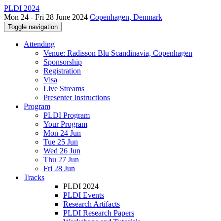
PLDI 2024
Mon 24 - Fri 28 June 2024
Copenhagen, Denmark
Toggle navigation
Attending
Venue: Radisson Blu Scandinavia, Copenhagen
Sponsorship
Registration
Visa
Live Streams
Presenter Instructions
Program
PLDI Program
Your Program
Mon 24 Jun
Tue 25 Jun
Wed 26 Jun
Thu 27 Jun
Fri 28 Jun
Tracks
PLDI 2024
PLDI Events
Research Artifacts
PLDI Research Papers