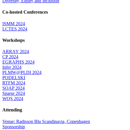
Diversity, Equity and Inclusion
Co-hosted Conferences
ISMM 2024
LCTES 2024
Workshops
ARRAY 2024
CP 2024
EGRAPHS 2024
Infer 2024
PLMW@PLDI 2024
PODELSKI
RTFM 2024
SOAP 2024
Sparse 2024
WQS 2024
Attending
Venue: Radisson Blu Scandinavia, Copenhagen
Sponsorship