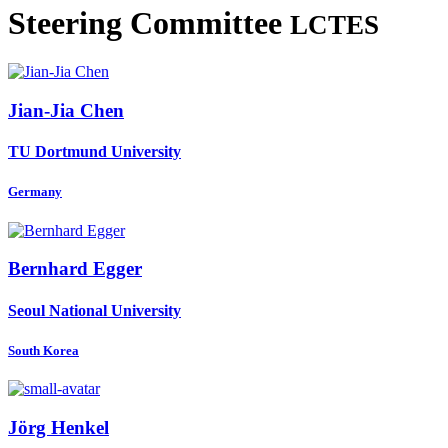
Steering Committee
LCTES
Jian-Jia Chen
TU Dortmund University
Germany
Bernhard Egger
Seoul National University
South Korea
Jörg Henkel