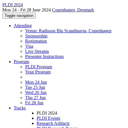
PLDI 2024
Mon 24 - Fri 28 June 2024
Copenhagen, Denmark
Toggle navigation
Attending
Venue: Radisson Blu Scandinavia, Copenhagen
Sponsorship
Registration
Visa
Live Streams
Presenter Instructions
Program
PLDI Program
Your Program
Mon 24 Jun
Tue 25 Jun
Wed 26 Jun
Thu 27 Jun
Fri 28 Jun
Tracks
PLDI 2024
PLDI Events
Research Artifacts