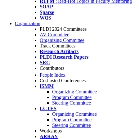
RTFM
: Red-Hot Topics in Faculty Mentoring
SOAP
Sparse
WQS
Organization
PLDI 2024 Committees
AV Committee
Organizing Committee
Track Committees
Research Artifacts
PLDI Research Papers
SRC
Contributors
People Index
Co-hosted Conferences
ISMM
Organizing Committee
Program Committee
Steering Committee
LCTES
Organizing Committee
Program Committee
Steering Committee
Workshops
ARRAY