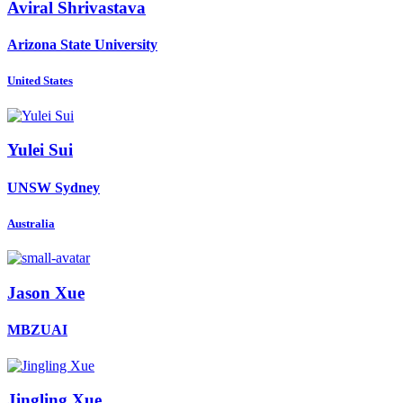
Aviral Shrivastava
Arizona State University
United States
Yulei Sui
UNSW Sydney
Australia
Jason Xue
MBZUAI
Jingling Xue