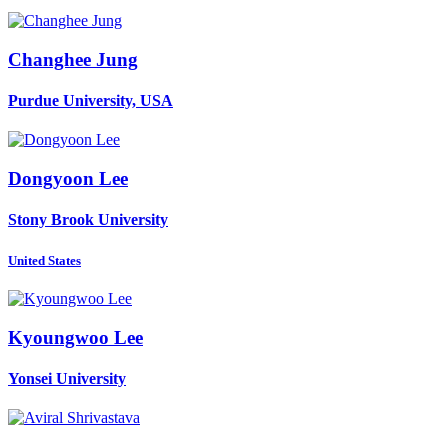
Changhee Jung
Purdue University, USA
Dongyoon Lee
Stony Brook University
United States
Kyoungwoo Lee
Yonsei University