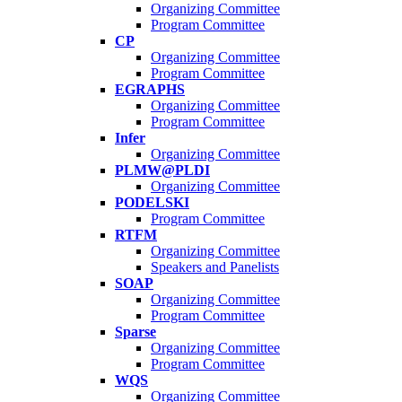
Organizing Committee
Program Committee
CP
Organizing Committee
Program Committee
EGRAPHS
Organizing Committee
Program Committee
Infer
Organizing Committee
PLMW@PLDI
Organizing Committee
PODELSKI
Program Committee
RTFM
Organizing Committee
Speakers and Panelists
SOAP
Organizing Committee
Program Committee
Sparse
Organizing Committee
Program Committee
WQS
Organizing Committee