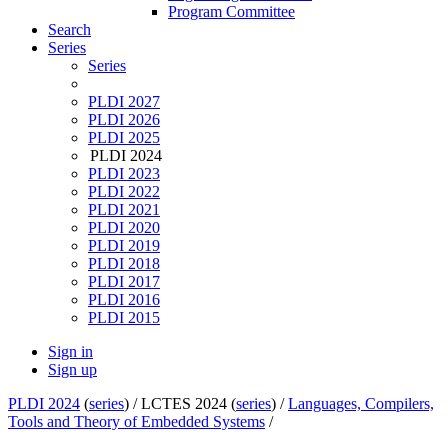
Program Committee
Search
Series
Series
PLDI 2027
PLDI 2026
PLDI 2025
PLDI 2024
PLDI 2023
PLDI 2022
PLDI 2021
PLDI 2020
PLDI 2019
PLDI 2018
PLDI 2017
PLDI 2016
PLDI 2015
Sign in
Sign up
PLDI 2024
(
series
) /
LCTES 2024 (
series
) /
Languages, Compilers,
Tools and Theory of Embedded Systems
/