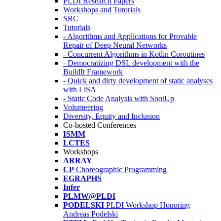
PLDI Research Papers
Workshops and Tutorials
SRC
Tutorials
- Algorithms and Applications for Provable
Repair of Deep Neural Networks
- Concurrent Algorithms in Kotlin Coroutines
- Democratizing DSL development with the
BuildIt Framework
- Quick and dirty development of static analyses
with LiSA
- Static Code Analysis with SootUp
Volunteering
Diversity, Equity and Inclusion
Co-hosted Conferences
ISMM
LCTES
Workshops
ARRAY
CP
Choreographic Programming
EGRAPHS
Infer
PLMW@PLDI
PODELSKI
PLDI Workshop Honoring
Andreas Podelski