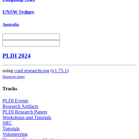
UNSW Sydney
Australia
PLDI 2024
using
conf.researchr.org
(
v1.75.1
)
Support page
Tracks
PLDI Events
Research Artifacts
PLDI Research Papers
Workshops and Tutorials
SRC
Tutorials
Volunteering