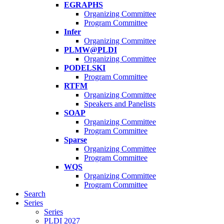
EGRAPHS
Organizing Committee
Program Committee
Infer
Organizing Committee
PLMW@PLDI
Organizing Committee
PODELSKI
Program Committee
RTFM
Organizing Committee
Speakers and Panelists
SOAP
Organizing Committee
Program Committee
Sparse
Organizing Committee
Program Committee
WQS
Organizing Committee
Program Committee
Search
Series
Series
PLDI 2027