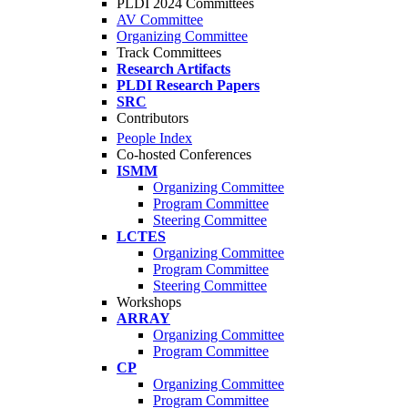
PLDI 2024 Committees
AV Committee
Organizing Committee
Track Committees
Research Artifacts
PLDI Research Papers
SRC
Contributors
People Index
Co-hosted Conferences
ISMM
Organizing Committee
Program Committee
Steering Committee
LCTES
Organizing Committee
Program Committee
Steering Committee
Workshops
ARRAY
Organizing Committee
Program Committee
CP
Organizing Committee
Program Committee