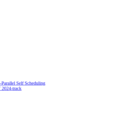
-Parallel Self Scheduling
 2024-track