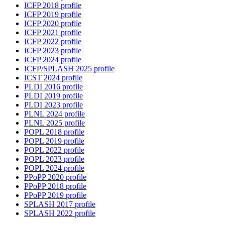
ICFP 2018 profile
ICFP 2019 profile
ICFP 2020 profile
ICFP 2021 profile
ICFP 2022 profile
ICFP 2023 profile
ICFP 2024 profile
ICFP/SPLASH 2025 profile
ICST 2024 profile
PLDI 2016 profile
PLDI 2019 profile
PLDI 2023 profile
PLNL 2024 profile
PLNL 2025 profile
POPL 2018 profile
POPL 2019 profile
POPL 2022 profile
POPL 2023 profile
POPL 2024 profile
PPoPP 2020 profile
PPoPP 2018 profile
PPoPP 2019 profile
SPLASH 2017 profile
SPLASH 2022 profile