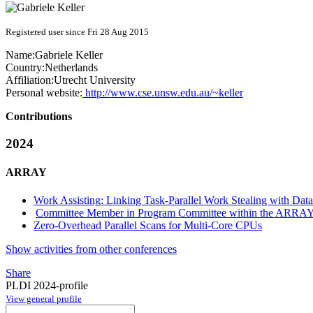
Registered user since Fri 28 Aug 2015
Name:
Gabriele Keller
Country:
Netherlands
Affiliation:
Utrecht University
Personal website:
http://www.cse.unsw.edu.au/~keller
Contributions
2024
ARRAY
Work Assisting: Linking Task-Parallel Work Stealing with Data
Committee Member in Program Committee within the ARRAY
Zero-Overhead Parallel Scans for Multi-Core CPUs
Show activities from other conferences
Share
PLDI 2024-profile
View general profile