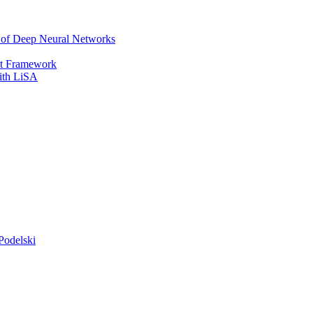
r of Deep Neural Networks
It Framework
with LiSA
Podelski