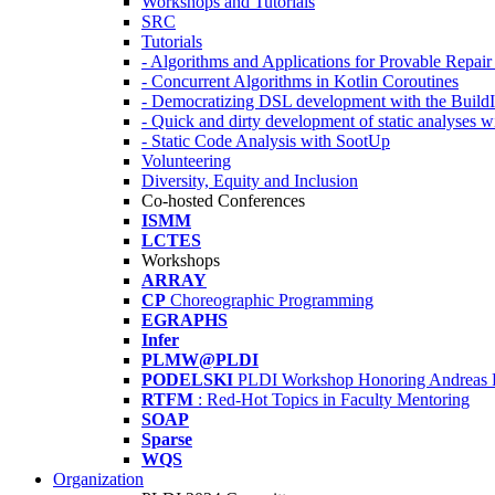
Workshops and Tutorials
SRC
Tutorials
- Algorithms and Applications for Provable Repai
- Concurrent Algorithms in Kotlin Coroutines
- Democratizing DSL development with the Build
- Quick and dirty development of static analyses 
- Static Code Analysis with SootUp
Volunteering
Diversity, Equity and Inclusion
Co-hosted Conferences
ISMM
LCTES
Workshops
ARRAY
CP
Choreographic Programming
EGRAPHS
Infer
PLMW@PLDI
PODELSKI
PLDI Workshop Honoring Andreas 
RTFM
: Red-Hot Topics in Faculty Mentoring
SOAP
Sparse
WQS
Organization