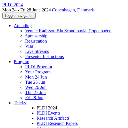
PLDI 2024
Mon 24 - Fri 28 June 2024
Copenhagen, Denmark
Toggle navigation
Attending
Venue: Radisson Blu Scandinavia, Copenhagen
Sponsorship
Registration
Visa
Live Streams
Presenter Instructions
Program
PLDI Program
Your Program
Mon 24 Jun
Tue 25 Jun
Wed 26 Jun
Thu 27 Jun
Fri 28 Jun
Tracks
PLDI 2024
PLDI Events
Research Artifacts
PLDI Research Papers