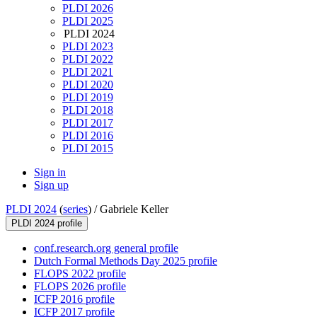
PLDI 2026
PLDI 2025
PLDI 2024
PLDI 2023
PLDI 2022
PLDI 2021
PLDI 2020
PLDI 2019
PLDI 2018
PLDI 2017
PLDI 2016
PLDI 2015
Sign in
Sign up
PLDI 2024
(
series
) /
Gabriele Keller
PLDI 2024 profile
conf.research.org general profile
Dutch Formal Methods Day 2025 profile
FLOPS 2022 profile
FLOPS 2026 profile
ICFP 2016 profile
ICFP 2017 profile