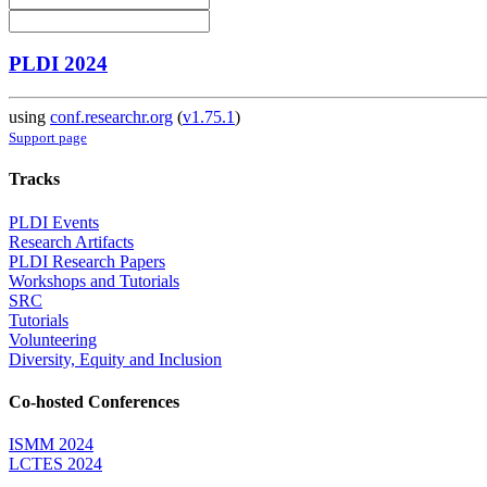
PLDI 2024
using
conf.researchr.org
(
v1.75.1
)
Support page
Tracks
PLDI Events
Research Artifacts
PLDI Research Papers
Workshops and Tutorials
SRC
Tutorials
Volunteering
Diversity, Equity and Inclusion
Co-hosted Conferences
ISMM 2024
LCTES 2024