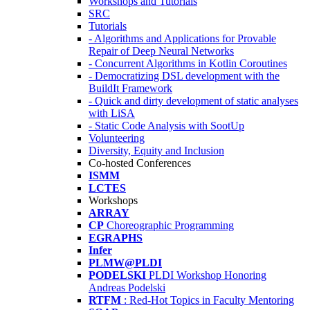
Workshops and Tutorials
SRC
Tutorials
- Algorithms and Applications for Provable
Repair of Deep Neural Networks
- Concurrent Algorithms in Kotlin Coroutines
- Democratizing DSL development with the
BuildIt Framework
- Quick and dirty development of static analyses
with LiSA
- Static Code Analysis with SootUp
Volunteering
Diversity, Equity and Inclusion
Co-hosted Conferences
ISMM
LCTES
Workshops
ARRAY
CP
Choreographic Programming
EGRAPHS
Infer
PLMW@PLDI
PODELSKI
PLDI Workshop Honoring
Andreas Podelski
RTFM
: Red-Hot Topics in Faculty Mentoring