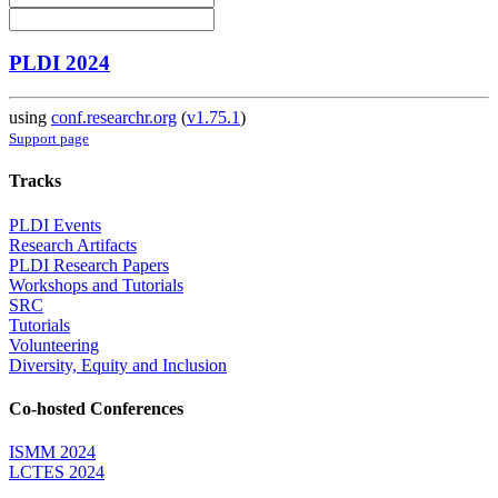
PLDI 2024
using
conf.researchr.org
(
v1.75.1
)
Support page
Tracks
PLDI Events
Research Artifacts
PLDI Research Papers
Workshops and Tutorials
SRC
Tutorials
Volunteering
Diversity, Equity and Inclusion
Co-hosted Conferences
ISMM 2024
LCTES 2024