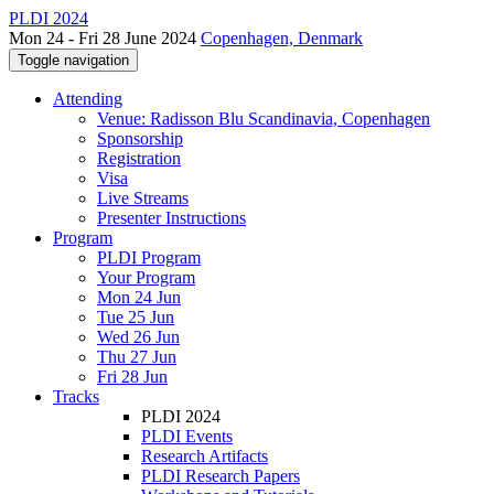
PLDI 2024
Mon 24 - Fri 28 June 2024
Copenhagen, Denmark
Toggle navigation
Attending
Venue: Radisson Blu Scandinavia, Copenhagen
Sponsorship
Registration
Visa
Live Streams
Presenter Instructions
Program
PLDI Program
Your Program
Mon 24 Jun
Tue 25 Jun
Wed 26 Jun
Thu 27 Jun
Fri 28 Jun
Tracks
PLDI 2024
PLDI Events
Research Artifacts
PLDI Research Papers