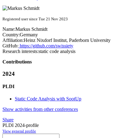
Registered user since Tue 21 Nov 2023
Name:
Markus Schmidt
Country:
Germany
Affiliation:
Heinz Nixdorf Institut, Paderborn University
GitHub:
https://github.com/swissiety
Research interests:
static code analysis
Contributions
2024
PLDI
Static Code Analysis with SootUp
Show activities from other conferences
Share
PLDI 2024-profile
View general profile