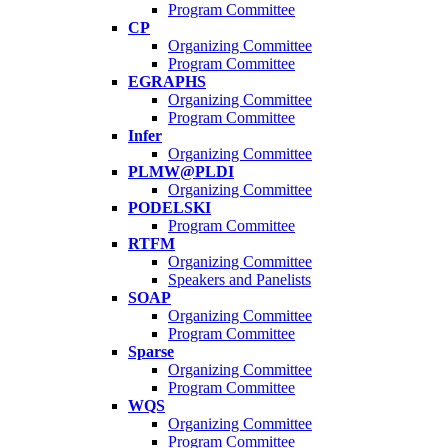
Program Committee
CP
Organizing Committee
Program Committee
EGRAPHS
Organizing Committee
Program Committee
Infer
Organizing Committee
PLMW@PLDI
Organizing Committee
PODELSKI
Program Committee
RTFM
Organizing Committee
Speakers and Panelists
SOAP
Organizing Committee
Program Committee
Sparse
Organizing Committee
Program Committee
WQS
Organizing Committee
Program Committee