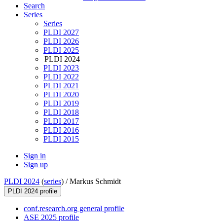
Search
Series
Series
PLDI 2027
PLDI 2026
PLDI 2025
PLDI 2024
PLDI 2023
PLDI 2022
PLDI 2021
PLDI 2020
PLDI 2019
PLDI 2018
PLDI 2017
PLDI 2016
PLDI 2015
Sign in
Sign up
PLDI 2024
(
series
) /
Markus Schmidt
PLDI 2024 profile
conf.research.org general profile
ASE 2025 profile