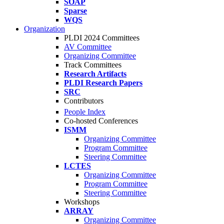
SOAP
Sparse
WQS
Organization
PLDI 2024 Committees
AV Committee
Organizing Committee
Track Committees
Research Artifacts
PLDI Research Papers
SRC
Contributors
People Index
Co-hosted Conferences
ISMM
Organizing Committee
Program Committee
Steering Committee
LCTES
Organizing Committee
Program Committee
Steering Committee
Workshops
ARRAY
Organizing Committee