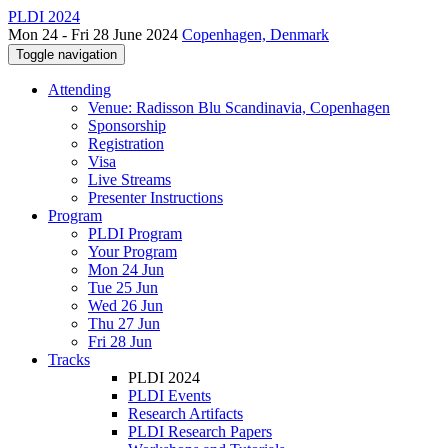
PLDI 2024
Mon 24 - Fri 28 June 2024
Copenhagen, Denmark
Toggle navigation
Attending
Venue: Radisson Blu Scandinavia, Copenhagen
Sponsorship
Registration
Visa
Live Streams
Presenter Instructions
Program
PLDI Program
Your Program
Mon 24 Jun
Tue 25 Jun
Wed 26 Jun
Thu 27 Jun
Fri 28 Jun
Tracks
PLDI 2024
PLDI Events
Research Artifacts
PLDI Research Papers