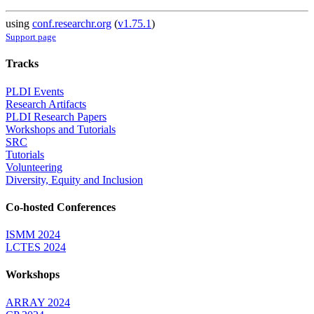
using
conf.researchr.org
(
v1.75.1
)
Support page
Tracks
PLDI Events
Research Artifacts
PLDI Research Papers
Workshops and Tutorials
SRC
Tutorials
Volunteering
Diversity, Equity and Inclusion
Co-hosted Conferences
ISMM 2024
LCTES 2024
Workshops
ARRAY 2024