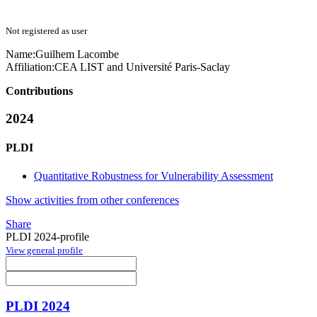
Not registered as user
Name:
Guilhem Lacombe
Affiliation:
CEA LIST and Université Paris-Saclay
Contributions
2024
PLDI
Quantitative Robustness for Vulnerability Assessment
Show activities from other conferences
Share
PLDI 2024-profile
View general profile
PLDI 2024