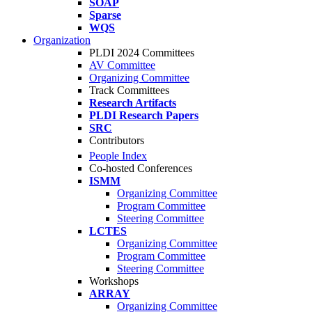
SOAP
Sparse
WQS
Organization
PLDI 2024 Committees
AV Committee
Organizing Committee
Track Committees
Research Artifacts
PLDI Research Papers
SRC
Contributors
People Index
Co-hosted Conferences
ISMM
Organizing Committee
Program Committee
Steering Committee
LCTES
Organizing Committee
Program Committee
Steering Committee
Workshops
ARRAY
Organizing Committee