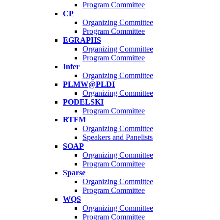
Program Committee
CP
Organizing Committee
Program Committee
EGRAPHS
Organizing Committee
Program Committee
Infer
Organizing Committee
PLMW@PLDI
Organizing Committee
PODELSKI
Program Committee
RTFM
Organizing Committee
Speakers and Panelists
SOAP
Organizing Committee
Program Committee
Sparse
Organizing Committee
Program Committee
WQS
Organizing Committee
Program Committee