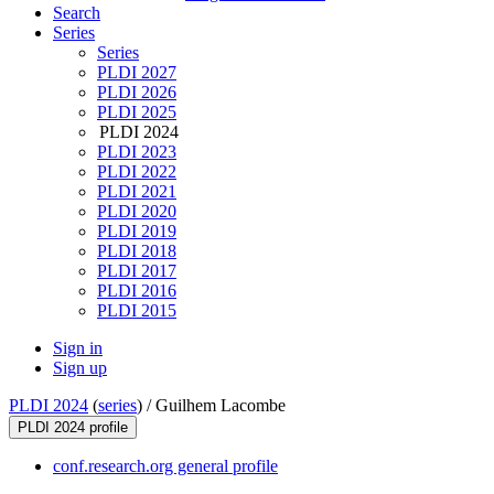
Search
Series
Series
PLDI 2027
PLDI 2026
PLDI 2025
PLDI 2024
PLDI 2023
PLDI 2022
PLDI 2021
PLDI 2020
PLDI 2019
PLDI 2018
PLDI 2017
PLDI 2016
PLDI 2015
Sign in
Sign up
PLDI 2024
(
series
) /
Guilhem Lacombe
PLDI 2024 profile
conf.research.org general profile