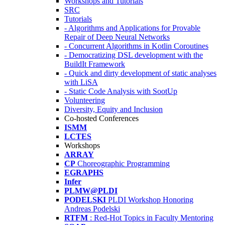
Workshops and Tutorials
SRC
Tutorials
- Algorithms and Applications for Provable
Repair of Deep Neural Networks
- Concurrent Algorithms in Kotlin Coroutines
- Democratizing DSL development with the
BuildIt Framework
- Quick and dirty development of static analyses
with LiSA
- Static Code Analysis with SootUp
Volunteering
Diversity, Equity and Inclusion
Co-hosted Conferences
ISMM
LCTES
Workshops
ARRAY
CP
Choreographic Programming
EGRAPHS
Infer
PLMW@PLDI
PODELSKI
PLDI Workshop Honoring
Andreas Podelski
RTFM
: Red-Hot Topics in Faculty Mentoring