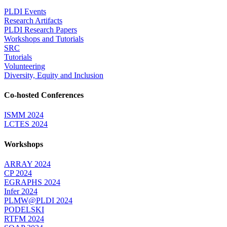
PLDI Events
Research Artifacts
PLDI Research Papers
Workshops and Tutorials
SRC
Tutorials
Volunteering
Diversity, Equity and Inclusion
Co-hosted Conferences
ISMM 2024
LCTES 2024
Workshops
ARRAY 2024
CP 2024
EGRAPHS 2024
Infer 2024
PLMW@PLDI 2024
PODELSKI
RTFM 2024