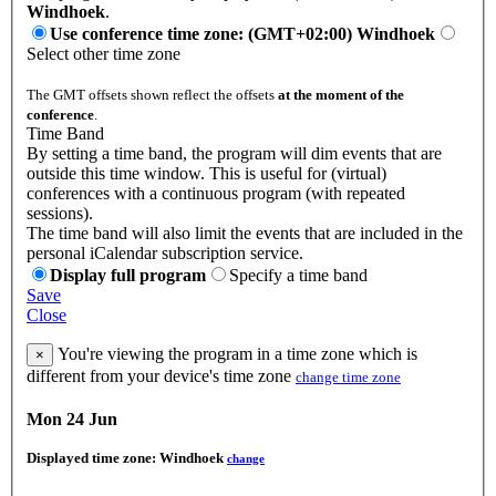
Windhoek
.
Use conference time zone: (GMT+02:00) Windhoek
Select other time zone
The GMT offsets shown reflect the offsets
at the moment of the
conference
.
Time Band
By setting a time band, the program will dim events that are
outside this time window. This is useful for (virtual)
conferences with a continuous program (with repeated
sessions).
The time band will also limit the events that are included in the
personal iCalendar subscription service.
Display full program
Specify a time band
Save
Close
You're viewing the program in a time zone which is
×
different from your device's time zone
change time zone
Mon 24 Jun
Displayed time zone:
Windhoek
change