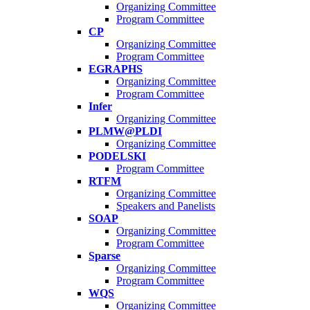
Organizing Committee
Program Committee
CP
Organizing Committee
Program Committee
EGRAPHS
Organizing Committee
Program Committee
Infer
Organizing Committee
PLMW@PLDI
Organizing Committee
PODELSKI
Program Committee
RTFM
Organizing Committee
Speakers and Panelists
SOAP
Organizing Committee
Program Committee
Sparse
Organizing Committee
Program Committee
WQS
Organizing Committee