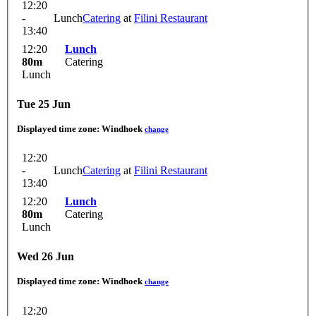
12:20
-
Lunch
Catering
at
Filini Restaurant
13:40
12:20
Lunch
80m
Catering
Lunch
Tue 25 Jun
Displayed time zone:
Windhoek
change
12:20
-
Lunch
Catering
at
Filini Restaurant
13:40
12:20
Lunch
80m
Catering
Lunch
Wed 26 Jun
Displayed time zone:
Windhoek
change
12:20