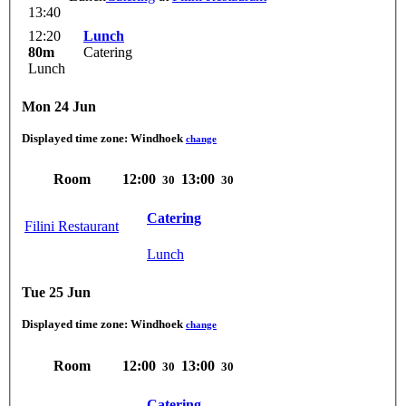
13:40
12:20
Lunch
80m
Catering
Lunch
Mon 24 Jun
Displayed time zone:
Windhoek
change
Room
12:00
13:00
30
30
Catering
Filini Restaurant
Lunch
Tue 25 Jun
Displayed time zone:
Windhoek
change
Room
12:00
13:00
30
30
Catering