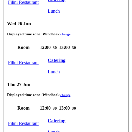
Filini Restaurant
Lunch
Wed 26 Jun
Displayed time zone:
Windhoek
change
Room
12:00
13:00
30
30
Catering
Filini Restaurant
Lunch
Thu 27 Jun
Displayed time zone:
Windhoek
change
Room
12:00
13:00
30
30
Catering
Filini Restaurant