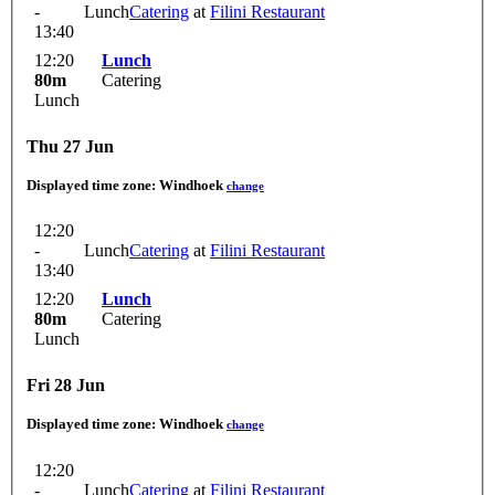
-
Lunch
Catering
at
Filini Restaurant
13:40
12:20
Lunch
80m
Catering
Lunch
Thu 27 Jun
Displayed time zone:
Windhoek
change
12:20
-
Lunch
Catering
at
Filini Restaurant
13:40
12:20
Lunch
80m
Catering
Lunch
Fri 28 Jun
Displayed time zone:
Windhoek
change
12:20
-
Lunch
Catering
at
Filini Restaurant