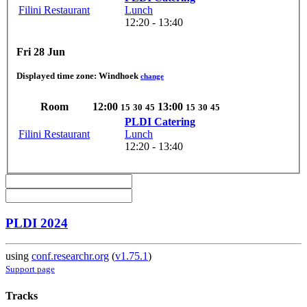
Filini Restaurant
Lunch
12:20 - 13:40
Fri 28 Jun
Displayed time zone:
Windhoek
change
Room
12:00
13:00
15
30
45
15
30
45
PLDI Catering
Filini Restaurant
Lunch
12:20 - 13:40
PLDI 2024
using
conf.researchr.org
(
v1.75.1
)
Support page
Tracks