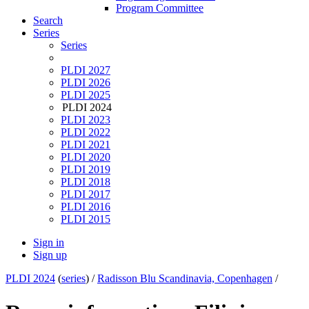
Program Committee
Search
Series
Series
PLDI 2027
PLDI 2026
PLDI 2025
PLDI 2024
PLDI 2023
PLDI 2022
PLDI 2021
PLDI 2020
PLDI 2019
PLDI 2018
PLDI 2017
PLDI 2016
PLDI 2015
Sign in
Sign up
PLDI 2024
(
series
) /
Radisson Blu Scandinavia, Copenhagen
/