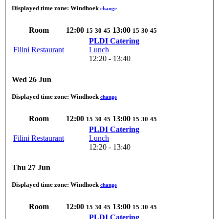
Displayed time zone:
Windhoek
change
Room
12:00
13:00
15
30
45
15
30
45
PLDI Catering
Filini Restaurant
Lunch
12:20 - 13:40
Wed 26 Jun
Displayed time zone:
Windhoek
change
Room
12:00
13:00
15
30
45
15
30
45
PLDI Catering
Filini Restaurant
Lunch
12:20 - 13:40
Thu 27 Jun
Displayed time zone:
Windhoek
change
Room
12:00
13:00
15
30
45
15
30
45
PLDI Catering