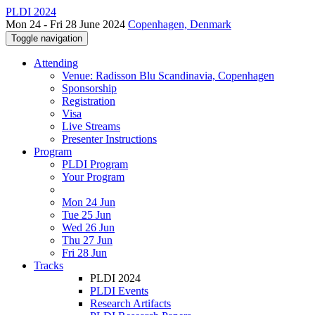
PLDI 2024
Mon 24 - Fri 28 June 2024
Copenhagen, Denmark
Toggle navigation
Attending
Venue: Radisson Blu Scandinavia, Copenhagen
Sponsorship
Registration
Visa
Live Streams
Presenter Instructions
Program
PLDI Program
Your Program
Mon 24 Jun
Tue 25 Jun
Wed 26 Jun
Thu 27 Jun
Fri 28 Jun
Tracks
PLDI 2024
PLDI Events
Research Artifacts