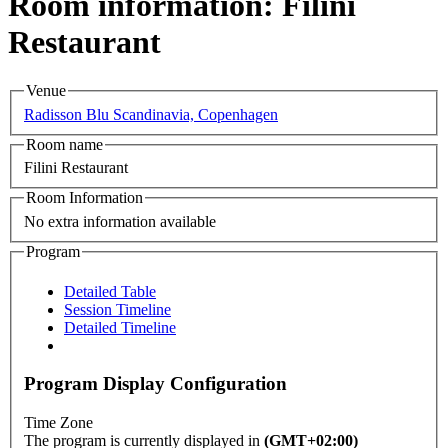
Room information: Filini
Restaurant
Venue
Radisson Blu Scandinavia, Copenhagen
Room name
Filini Restaurant
Room Information
No extra information available
Program
Detailed Table
Session Timeline
Detailed Timeline
Program Display Configuration
Time Zone
The program is currently displayed in
(GMT+02:00)