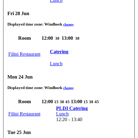
Lunch
Fri 28 Jun
Displayed time zone:
Windhoek
change
Room
12:00
13:00
30
30
Catering
Filini Restaurant
Lunch
Mon 24 Jun
Displayed time zone:
Windhoek
change
Room
12:00
13:00
15
30
45
15
30
45
PLDI Catering
Filini Restaurant
Lunch
12:20 - 13:40
Tue 25 Jun