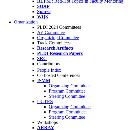
RTFM
: Red-Hot Topics in Faculty Mentoring
SOAP
Sparse
WQS
Organization
PLDI 2024 Committees
AV Committee
Organizing Committee
Track Committees
Research Artifacts
PLDI Research Papers
SRC
Contributors
People Index
Co-hosted Conferences
ISMM
Organizing Committee
Program Committee
Steering Committee
LCTES
Organizing Committee
Program Committee
Steering Committee
Workshops
ARRAY