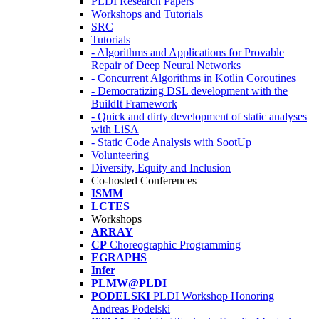
PLDI Research Papers
Workshops and Tutorials
SRC
Tutorials
- Algorithms and Applications for Provable
Repair of Deep Neural Networks
- Concurrent Algorithms in Kotlin Coroutines
- Democratizing DSL development with the
BuildIt Framework
- Quick and dirty development of static analyses
with LiSA
- Static Code Analysis with SootUp
Volunteering
Diversity, Equity and Inclusion
Co-hosted Conferences
ISMM
LCTES
Workshops
ARRAY
CP
Choreographic Programming
EGRAPHS
Infer
PLMW@PLDI
PODELSKI
PLDI Workshop Honoring
Andreas Podelski