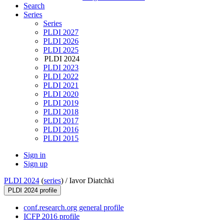
Search
Series
Series
PLDI 2027
PLDI 2026
PLDI 2025
PLDI 2024
PLDI 2023
PLDI 2022
PLDI 2021
PLDI 2020
PLDI 2019
PLDI 2018
PLDI 2017
PLDI 2016
PLDI 2015
Sign in
Sign up
PLDI 2024
(
series
) /
Iavor Diatchki
PLDI 2024 profile
conf.research.org general profile
ICFP 2016 profile