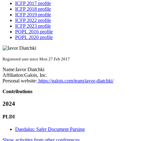
ICFP 2017 profile
ICFP 2018 profile
ICFP 2019 profile
ICFP 2022 profile
ICFP 2023 profile
POPL 2016 profile
POPL 2020 profile
Registered user since Mon 27 Feb 2017
Name:
Iavor Diatchki
Affiliation:
Galois, Inc.
Personal website:
https://galois.com/team/iavor-diatchki/
Contributions
2024
PLDI
Daedalus: Safer Document Parsing
Show activities from other conferences