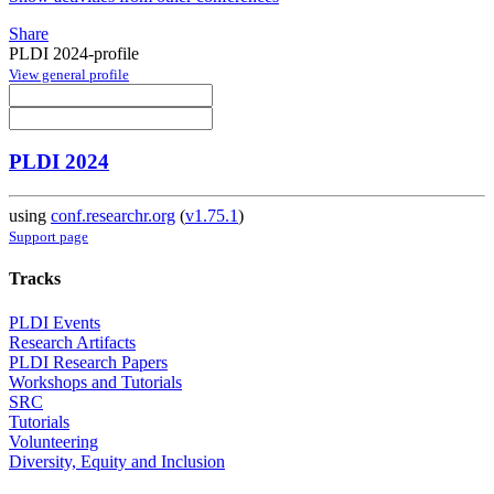
Share
PLDI 2024-profile
View general profile
PLDI 2024
using
conf.researchr.org
(
v1.75.1
)
Support page
Tracks
PLDI Events
Research Artifacts
PLDI Research Papers
Workshops and Tutorials
SRC
Tutorials
Volunteering
Diversity, Equity and Inclusion