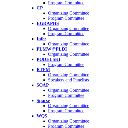
Program Committee
CP
Organizing Committee
Program Committee
EGRAPHS
Organizing Committee
Program Committee
Infer
Organizing Committee
PLMW@PLDI
Organizing Committee
PODELSKI
Program Committee
RTFM
Organizing Committee
Speakers and Panelists
SOAP
Organizing Committee
Program Committee
Sparse
Organizing Committee
Program Committee
WQS
Organizing Committee
Program Committee