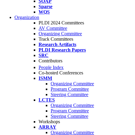
SOAP
Sparse
WQS
Organization
PLDI 2024 Committees
AV Committee
Organizing Committee
Track Committees
Research Artifacts
PLDI Research Papers
SRC
Contributors
People Index
Co-hosted Conferences
ISMM
Organizing Committee
Program Committee
Steering Committee
LCTES
Organizing Committee
Program Committee
Steering Committee
Workshops
ARRAY
Organizing Committee