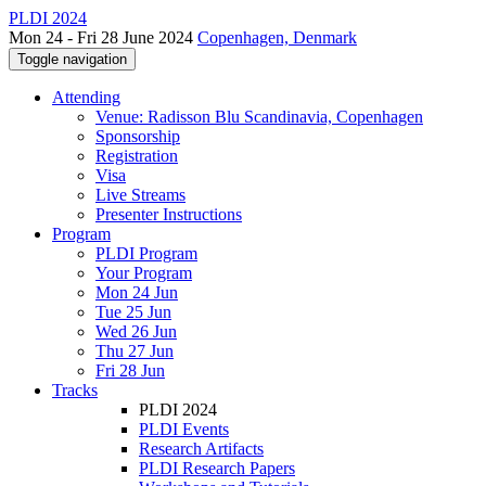
PLDI 2024
Mon 24 - Fri 28 June 2024
Copenhagen, Denmark
Toggle navigation
Attending
Venue: Radisson Blu Scandinavia, Copenhagen
Sponsorship
Registration
Visa
Live Streams
Presenter Instructions
Program
PLDI Program
Your Program
Mon 24 Jun
Tue 25 Jun
Wed 26 Jun
Thu 27 Jun
Fri 28 Jun
Tracks
PLDI 2024
PLDI Events
Research Artifacts
PLDI Research Papers