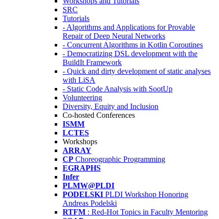
Workshops and Tutorials
SRC
Tutorials
- Algorithms and Applications for Provable
Repair of Deep Neural Networks
- Concurrent Algorithms in Kotlin Coroutines
- Democratizing DSL development with the
BuildIt Framework
- Quick and dirty development of static analyses
with LiSA
- Static Code Analysis with SootUp
Volunteering
Diversity, Equity and Inclusion
Co-hosted Conferences
ISMM
LCTES
Workshops
ARRAY
CP
Choreographic Programming
EGRAPHS
Infer
PLMW@PLDI
PODELSKI
PLDI Workshop Honoring
Andreas Podelski
RTFM
: Red-Hot Topics in Faculty Mentoring