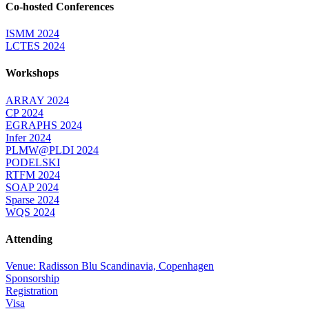
Co-hosted Conferences
ISMM 2024
LCTES 2024
Workshops
ARRAY 2024
CP 2024
EGRAPHS 2024
Infer 2024
PLMW@PLDI 2024
PODELSKI
RTFM 2024
SOAP 2024
Sparse 2024
WQS 2024
Attending
Venue: Radisson Blu Scandinavia, Copenhagen
Sponsorship
Registration
Visa