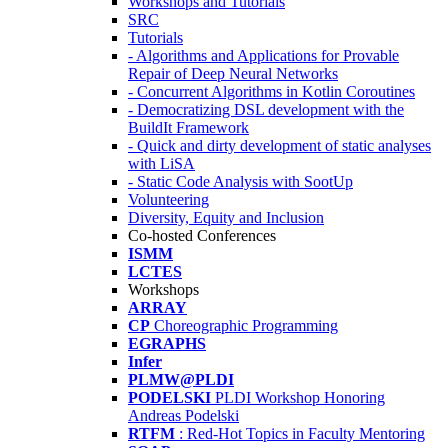
Workshops and Tutorials
SRC
Tutorials
- Algorithms and Applications for Provable
Repair of Deep Neural Networks
- Concurrent Algorithms in Kotlin Coroutines
- Democratizing DSL development with the
BuildIt Framework
- Quick and dirty development of static analyses
with LiSA
- Static Code Analysis with SootUp
Volunteering
Diversity, Equity and Inclusion
Co-hosted Conferences
ISMM
LCTES
Workshops
ARRAY
CP
Choreographic Programming
EGRAPHS
Infer
PLMW@PLDI
PODELSKI
PLDI Workshop Honoring
Andreas Podelski
RTFM
: Red-Hot Topics in Faculty Mentoring