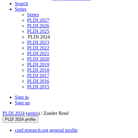
Search
Series
Series
PLDI 2027
PLDI 2026
PLDI 2025
PLDI 2024
PLDI 2023
PLDI 2022
PLDI 2021
PLDI 2020
PLDI 2019
PLDI 2018
PLDI 2017
PLDI 2016
PLDI 2015
Sign in
Sign up
PLDI 2024
(
series
) /
Zander René
PLDI 2024 profile
conf.research.org general profile