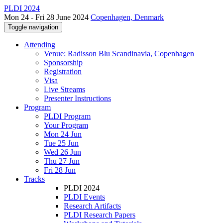
PLDI 2024
Mon 24 - Fri 28 June 2024
Copenhagen, Denmark
Toggle navigation
Attending
Venue: Radisson Blu Scandinavia, Copenhagen
Sponsorship
Registration
Visa
Live Streams
Presenter Instructions
Program
PLDI Program
Your Program
Mon 24 Jun
Tue 25 Jun
Wed 26 Jun
Thu 27 Jun
Fri 28 Jun
Tracks
PLDI 2024
PLDI Events
Research Artifacts
PLDI Research Papers