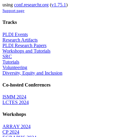
using
conf.researchr.org
(
v1.75.1
)
Support page
Tracks
PLDI Events
Research Artifacts
PLDI Research Papers
Workshops and Tutorials
SRC
Tutorials
Volunteering
Diversity, Equity and Inclusion
Co-hosted Conferences
ISMM 2024
LCTES 2024
Workshops
ARRAY 2024
CP 2024