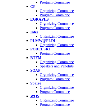
Program Committee
CP
Organizing Committee
Program Committee
EGRAPHS
Organizing Committee
Program Committee
Infer
Organizing Committee
PLMW@PLDI
Organizing Committee
PODELSKI
Program Committee
RTFM
Organizing Committee
Speakers and Panelists
SOAP
Organizing Committee
Program Committee
Sparse
Organizing Committee
Program Committee
WQS
Organizing Committee
Program Committee