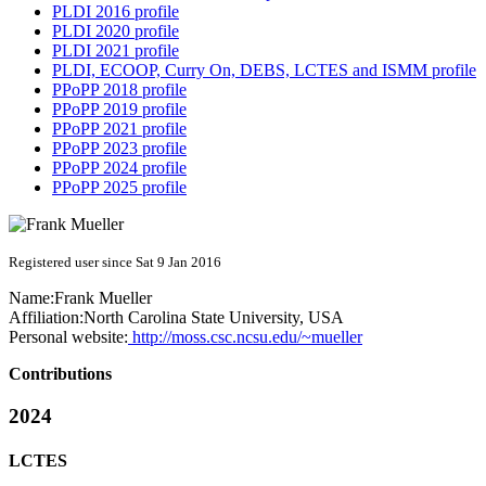
PLDI 2016 profile
PLDI 2020 profile
PLDI 2021 profile
PLDI, ECOOP, Curry On, DEBS, LCTES and ISMM profile
PPoPP 2018 profile
PPoPP 2019 profile
PPoPP 2021 profile
PPoPP 2023 profile
PPoPP 2024 profile
PPoPP 2025 profile
Registered user since Sat 9 Jan 2016
Name:
Frank Mueller
Affiliation:
North Carolina State University, USA
Personal website:
http://moss.csc.ncsu.edu/~mueller
Contributions
2024
LCTES