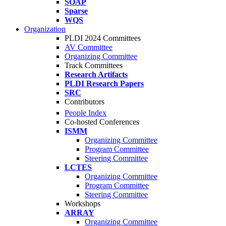
SOAP
Sparse
WQS
Organization
PLDI 2024 Committees
AV Committee
Organizing Committee
Track Committees
Research Artifacts
PLDI Research Papers
SRC
Contributors
People Index
Co-hosted Conferences
ISMM
Organizing Committee
Program Committee
Steering Committee
LCTES
Organizing Committee
Program Committee
Steering Committee
Workshops
ARRAY
Organizing Committee