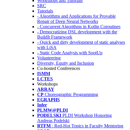
Workshops and Tutorials
SRC
Tutorials
- Algorithms and Applications for Provable
Repair of Deep Neural Networks
- Concurrent Algorithms in Kotlin Coroutines
- Democratizing DSL development with the
BuildIt Framework
- Quick and dirty development of static analyses
with LiSA
- Static Code Analysis with SootUp
Volunteering
Diversity, Equity and Inclusion
Co-hosted Conferences
ISMM
LCTES
Workshops
ARRAY
CP
Choreographic Programming
EGRAPHS
Infer
PLMW@PLDI
PODELSKI
PLDI Workshop Honoring
Andreas Podelski
RTFM
: Red-Hot Topics in Faculty Mentoring