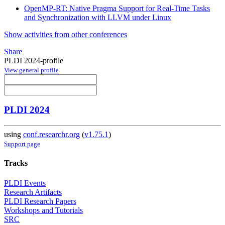
OpenMP-RT: Native Pragma Support for Real-Time Tasks
and Synchronization with LLVM under Linux
Show activities from other conferences
Share
PLDI 2024-profile
View general profile
PLDI 2024
using
conf.researchr.org
(
v1.75.1
)
Support page
Tracks
PLDI Events
Research Artifacts
PLDI Research Papers
Workshops and Tutorials
SRC