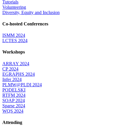
Tutorials
Volunteering
Diversity, Equity and Inclusion
Co-hosted Conferences
ISMM 2024
LCTES 2024
Workshops
ARRAY 2024
CP 2024
EGRAPHS 2024
Infer 2024
PLMW@PLDI 2024
PODELSKI
RTFM 2024
SOAP 2024
Sparse 2024
WQS 2024
Attending