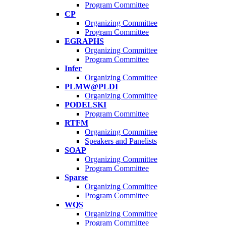
Program Committee
CP
Organizing Committee
Program Committee
EGRAPHS
Organizing Committee
Program Committee
Infer
Organizing Committee
PLMW@PLDI
Organizing Committee
PODELSKI
Program Committee
RTFM
Organizing Committee
Speakers and Panelists
SOAP
Organizing Committee
Program Committee
Sparse
Organizing Committee
Program Committee
WQS
Organizing Committee
Program Committee