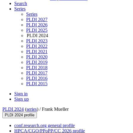
Search
Series
Series
PLDI 2027
PLDI 2026
PLDI 2025
PLDI 2024
PLDI 2023
PLDI 2022
PLDI 2021
PLDI 2020
PLDI 2019
PLDI 2018
PLDI 2017
PLDI 2016
PLDI 2015
Sign in
Sign up
PLDI 2024
(
series
) /
Frank Mueller
PLDI 2024 profile
conf.research.org general profile
HPCA/CGO/PPoPP/CC 2026 profile