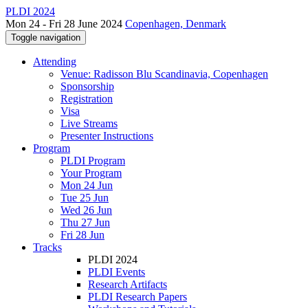
PLDI 2024
Mon 24 - Fri 28 June 2024
Copenhagen, Denmark
Toggle navigation
Attending
Venue: Radisson Blu Scandinavia, Copenhagen
Sponsorship
Registration
Visa
Live Streams
Presenter Instructions
Program
PLDI Program
Your Program
Mon 24 Jun
Tue 25 Jun
Wed 26 Jun
Thu 27 Jun
Fri 28 Jun
Tracks
PLDI 2024
PLDI Events
Research Artifacts
PLDI Research Papers