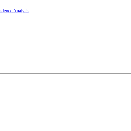
ndence Analysis