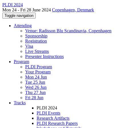
PLDI 2024
Mon 24 - Fri 28 June 2024
Copenhagen, Denmark
Toggle navigation
Attending
Venue: Radisson Blu Scandinavia, Copenhagen
Sponsorship
Registration
Visa
Live Streams
Presenter Instructions
Program
PLDI Program
Your Program
Mon 24 Jun
Tue 25 Jun
Wed 26 Jun
Thu 27 Jun
Fri 28 Jun
Tracks
PLDI 2024
PLDI Events
Research Artifacts
PLDI Research Papers