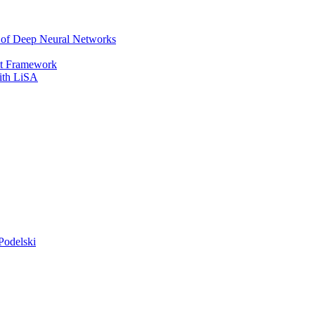
r of Deep Neural Networks
It Framework
with LiSA
Podelski