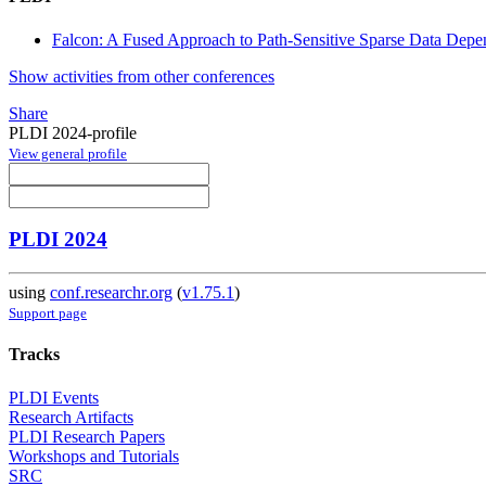
Falcon: A Fused Approach to Path-Sensitive Sparse Data Depe
Show activities from other conferences
Share
PLDI 2024-profile
View general profile
PLDI 2024
using
conf.researchr.org
(
v1.75.1
)
Support page
Tracks
PLDI Events
Research Artifacts
PLDI Research Papers
Workshops and Tutorials
SRC