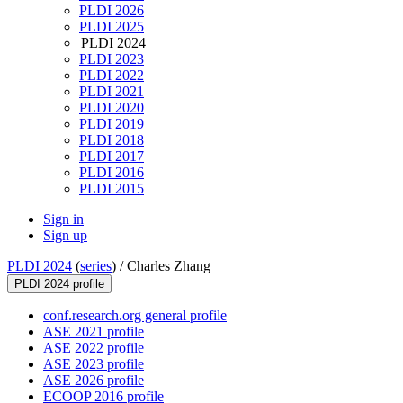
PLDI 2026
PLDI 2025
PLDI 2024
PLDI 2023
PLDI 2022
PLDI 2021
PLDI 2020
PLDI 2019
PLDI 2018
PLDI 2017
PLDI 2016
PLDI 2015
Sign in
Sign up
PLDI 2024
(
series
) /
Charles Zhang
PLDI 2024 profile
conf.research.org general profile
ASE 2021 profile
ASE 2022 profile
ASE 2023 profile
ASE 2026 profile
ECOOP 2016 profile