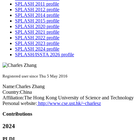
SPLASH 2011 profile
SPLASH 2012 profile
SPLASH 2014 profile
SPLASH 2015 profile
SPLASH 2020 profile
SPLASH 2021 profile
SPLASH 2022 profile
SPLASH 2023 profile
SPLASH 2024 profile
SPLASH/ISSTA 2026 profile
Registered user since Thu 5 May 2016
Name:
Charles Zhang
Country:
China
Affiliation:
The Hong Kong University of Science and Technology
Personal website:
http://www.cse.ust.hk/~charlesz
Contributions
2024
PLDI