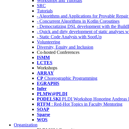
Workshops and Tutorials
SRC
Tutorials
- Algorithms and Applications for Provable Repai
- Concurrent Algorithms in Kotlin Coroutines
- Democratizing DSL development with the Build
- Quick and dirty development of static analyses 
- Static Code Analysis with SootUp
Volunteering
Diversity, Equity and Inclusion
Co-hosted Conferences
ISMM
LCTES
Workshops
ARRAY
CP
Choreographic Programming
EGRAPHS
Infer
PLMW@PLDI
PODELSKI
PLDI Workshop Honoring Andreas 
RTFM
: Red-Hot Topics in Faculty Mentoring
SOAP
Sparse
WQS
Organization