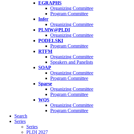
EGRAPHS
Organizing Committee
Program Committee
Infer
Organizing Committee
PLMW@PLDI
Organizing Committee
PODELSKI
Program Committee
RTFM
Organizing Committee
Speakers and Panelists
SOAP
Organizing Committee
Program Committee
Sparse
Organizing Committee
Program Committee
WQS
Organizing Committee
Program Committee
Search
Series
Series
PLDI 2027