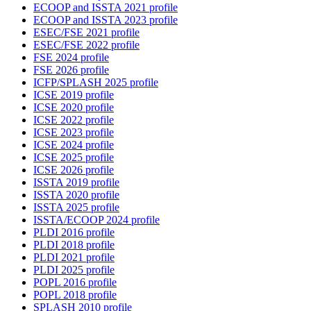
ECOOP and ISSTA 2021 profile
ECOOP and ISSTA 2023 profile
ESEC/FSE 2021 profile
ESEC/FSE 2022 profile
FSE 2024 profile
FSE 2026 profile
ICFP/SPLASH 2025 profile
ICSE 2019 profile
ICSE 2020 profile
ICSE 2022 profile
ICSE 2023 profile
ICSE 2024 profile
ICSE 2025 profile
ICSE 2026 profile
ISSTA 2019 profile
ISSTA 2020 profile
ISSTA 2025 profile
ISSTA/ECOOP 2024 profile
PLDI 2016 profile
PLDI 2018 profile
PLDI 2021 profile
PLDI 2025 profile
POPL 2016 profile
POPL 2018 profile
SPLASH 2010 profile