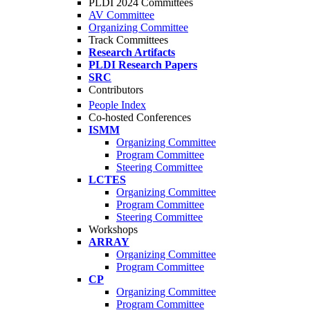
PLDI 2024 Committees
AV Committee
Organizing Committee
Track Committees
Research Artifacts
PLDI Research Papers
SRC
Contributors
People Index
Co-hosted Conferences
ISMM
Organizing Committee
Program Committee
Steering Committee
LCTES
Organizing Committee
Program Committee
Steering Committee
Workshops
ARRAY
Organizing Committee
Program Committee
CP
Organizing Committee
Program Committee