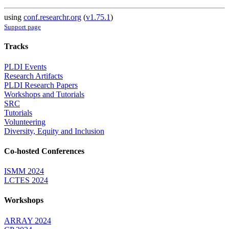
using
conf.researchr.org
(
v1.75.1
)
Support page
Tracks
PLDI Events
Research Artifacts
PLDI Research Papers
Workshops and Tutorials
SRC
Tutorials
Volunteering
Diversity, Equity and Inclusion
Co-hosted Conferences
ISMM 2024
LCTES 2024
Workshops
ARRAY 2024