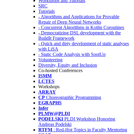
Workshops and Tutorials
SRC
Tutorials
- Algorithms and Applications for Provable
Repair of Deep Neural Networks
- Concurrent Algorithms in Kotlin Coroutines
- Democratizing DSL development with the
BuildIt Framework
- Quick and dirty development of static analyses
with LiSA
- Static Code Analysis with SootUp
Volunteering
Diversity, Equity and Inclusion
Co-hosted Conferences
ISMM
LCTES
Workshops
ARRAY
CP
Choreographic Programming
EGRAPHS
Infer
PLMW@PLDI
PODELSKI
PLDI Workshop Honoring
Andreas Podelski
RTFM
: Red-Hot Topics in Faculty Mentoring