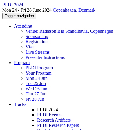
PLDI 2024
Mon 24 - Fri 28 June 2024
Copenhagen, Denmark
Toggle navigation
Attending
Venue: Radisson Blu Scandinavia, Copenhagen
Sponsorship
Registration
Visa
Live Streams
Presenter Instructions
Program
PLDI Program
Your Program
Mon 24 Jun
Tue 25 Jun
Wed 26 Jun
Thu 27 Jun
Fri 28 Jun
Tracks
PLDI 2024
PLDI Events
Research Artifacts
PLDI Research Papers