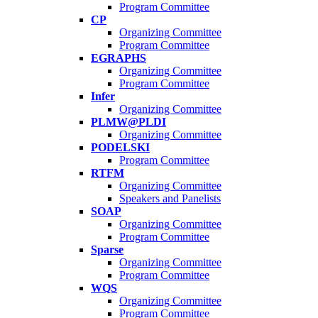
Program Committee
CP
Organizing Committee
Program Committee
EGRAPHS
Organizing Committee
Program Committee
Infer
Organizing Committee
PLMW@PLDI
Organizing Committee
PODELSKI
Program Committee
RTFM
Organizing Committee
Speakers and Panelists
SOAP
Organizing Committee
Program Committee
Sparse
Organizing Committee
Program Committee
WQS
Organizing Committee
Program Committee