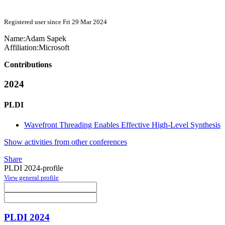
Registered user since Fri 29 Mar 2024
Name:
Adam Sapek
Affiliation:
Microsoft
Contributions
2024
PLDI
Wavefront Threading Enables Effective High-Level Synthesis
Show activities from other conferences
Share
PLDI 2024-profile
View general profile
PLDI 2024