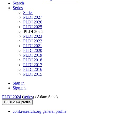
Search
Series
Series
PLDI 2027
PLDI 2026
PLDI 2025
PLDI 2024
PLDI 2023
PLDI 2022
PLDI 2021
PLDI 2020
PLDI 2019
PLDI 2018
PLDI 2017
PLDI 2016
PLDI 2015
Sign in
Sign up
PLDI 2024
(
series
) /
Adam Sapek
PLDI 2024 profile
conf.research.org general profile