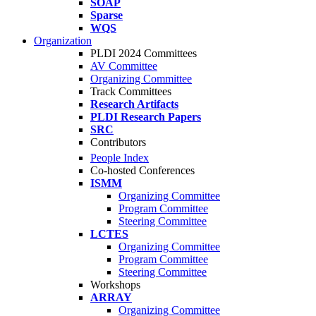
SOAP
Sparse
WQS
Organization
PLDI 2024 Committees
AV Committee
Organizing Committee
Track Committees
Research Artifacts
PLDI Research Papers
SRC
Contributors
People Index
Co-hosted Conferences
ISMM
Organizing Committee
Program Committee
Steering Committee
LCTES
Organizing Committee
Program Committee
Steering Committee
Workshops
ARRAY
Organizing Committee