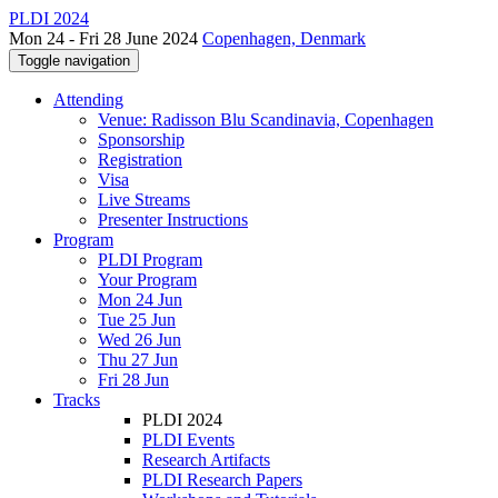
PLDI 2024
Mon 24 - Fri 28 June 2024
Copenhagen, Denmark
Toggle navigation
Attending
Venue: Radisson Blu Scandinavia, Copenhagen
Sponsorship
Registration
Visa
Live Streams
Presenter Instructions
Program
PLDI Program
Your Program
Mon 24 Jun
Tue 25 Jun
Wed 26 Jun
Thu 27 Jun
Fri 28 Jun
Tracks
PLDI 2024
PLDI Events
Research Artifacts
PLDI Research Papers