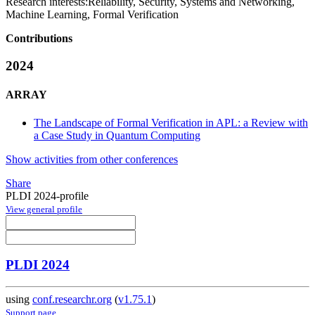
Research interests:
Reliability, Security, Systems and Networking,
Machine Learning, Formal Verification
Contributions
2024
ARRAY
The Landscape of Formal Verification in APL: a Review with
a Case Study in Quantum Computing
Show activities from other conferences
Share
PLDI 2024-profile
View general profile
PLDI 2024
using
conf.researchr.org
(
v1.75.1
)
Support page