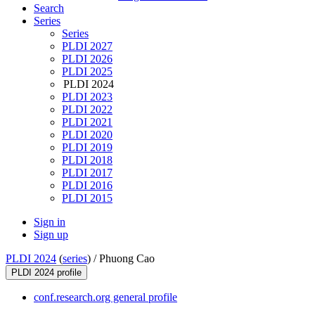
Search
Series
Series
PLDI 2027
PLDI 2026
PLDI 2025
PLDI 2024
PLDI 2023
PLDI 2022
PLDI 2021
PLDI 2020
PLDI 2019
PLDI 2018
PLDI 2017
PLDI 2016
PLDI 2015
Sign in
Sign up
PLDI 2024
(
series
) /
Phuong Cao
PLDI 2024 profile
conf.research.org general profile