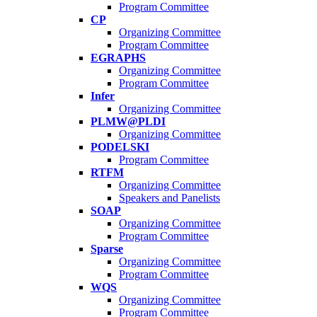
Program Committee
CP
Organizing Committee
Program Committee
EGRAPHS
Organizing Committee
Program Committee
Infer
Organizing Committee
PLMW@PLDI
Organizing Committee
PODELSKI
Program Committee
RTFM
Organizing Committee
Speakers and Panelists
SOAP
Organizing Committee
Program Committee
Sparse
Organizing Committee
Program Committee
WQS
Organizing Committee
Program Committee