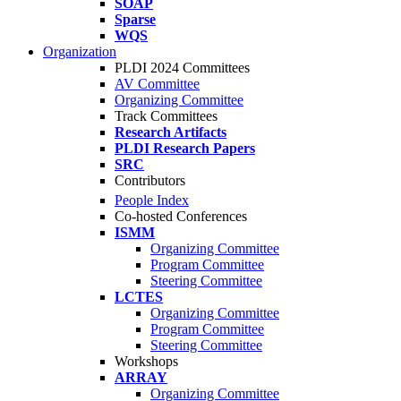
SOAP
Sparse
WQS
Organization
PLDI 2024 Committees
AV Committee
Organizing Committee
Track Committees
Research Artifacts
PLDI Research Papers
SRC
Contributors
People Index
Co-hosted Conferences
ISMM
Organizing Committee
Program Committee
Steering Committee
LCTES
Organizing Committee
Program Committee
Steering Committee
Workshops
ARRAY
Organizing Committee