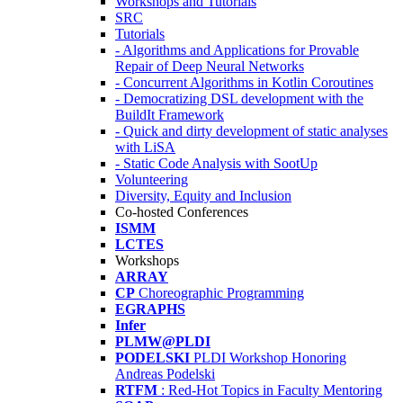
Workshops and Tutorials
SRC
Tutorials
- Algorithms and Applications for Provable
Repair of Deep Neural Networks
- Concurrent Algorithms in Kotlin Coroutines
- Democratizing DSL development with the
BuildIt Framework
- Quick and dirty development of static analyses
with LiSA
- Static Code Analysis with SootUp
Volunteering
Diversity, Equity and Inclusion
Co-hosted Conferences
ISMM
LCTES
Workshops
ARRAY
CP
Choreographic Programming
EGRAPHS
Infer
PLMW@PLDI
PODELSKI
PLDI Workshop Honoring
Andreas Podelski
RTFM
: Red-Hot Topics in Faculty Mentoring