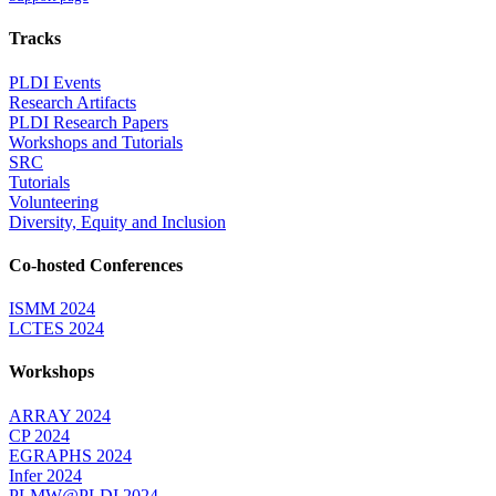
Tracks
PLDI Events
Research Artifacts
PLDI Research Papers
Workshops and Tutorials
SRC
Tutorials
Volunteering
Diversity, Equity and Inclusion
Co-hosted Conferences
ISMM 2024
LCTES 2024
Workshops
ARRAY 2024
CP 2024
EGRAPHS 2024
Infer 2024
PLMW@PLDI 2024