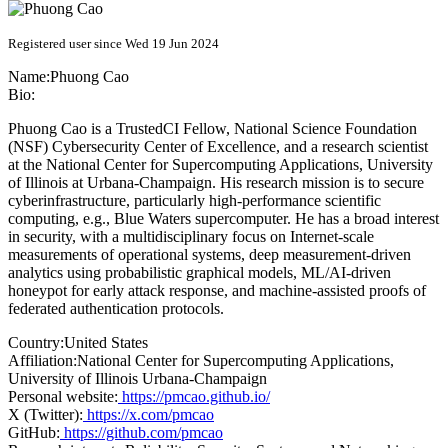
Registered user since Wed 19 Jun 2024
Name:
Phuong Cao
Bio:
Phuong Cao is a TrustedCI Fellow, National Science Foundation
(NSF) Cybersecurity Center of Excellence, and a research scientist
at the National Center for Supercomputing Applications, University
of Illinois at Urbana-Champaign. His research mission is to secure
cyberinfrastructure, particularly high-performance scientific
computing, e.g., Blue Waters supercomputer. He has a broad interest
in security, with a multidisciplinary focus on Internet-scale
measurements of operational systems, deep measurement-driven
analytics using probabilistic graphical models, ML/AI-driven
honeypot for early attack response, and machine-assisted proofs of
federated authentication protocols.
Country:
United States
Affiliation:
National Center for Supercomputing Applications,
University of Illinois Urbana-Champaign
Personal website:
https://pmcao.github.io/
X (Twitter):
https://x.com/pmcao
GitHub:
https://github.com/pmcao