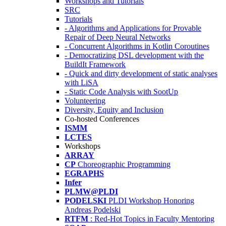
Workshops and Tutorials
SRC
Tutorials
- Algorithms and Applications for Provable
Repair of Deep Neural Networks
- Concurrent Algorithms in Kotlin Coroutines
- Democratizing DSL development with the
BuildIt Framework
- Quick and dirty development of static analyses
with LiSA
- Static Code Analysis with SootUp
Volunteering
Diversity, Equity and Inclusion
Co-hosted Conferences
ISMM
LCTES
Workshops
ARRAY
CP
Choreographic Programming
EGRAPHS
Infer
PLMW@PLDI
PODELSKI
PLDI Workshop Honoring
Andreas Podelski
RTFM
: Red-Hot Topics in Faculty Mentoring