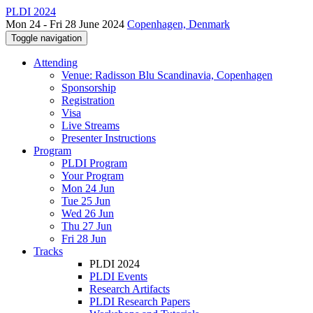
PLDI 2024
Mon 24 - Fri 28 June 2024
Copenhagen, Denmark
Toggle navigation
Attending
Venue: Radisson Blu Scandinavia, Copenhagen
Sponsorship
Registration
Visa
Live Streams
Presenter Instructions
Program
PLDI Program
Your Program
Mon 24 Jun
Tue 25 Jun
Wed 26 Jun
Thu 27 Jun
Fri 28 Jun
Tracks
PLDI 2024
PLDI Events
Research Artifacts
PLDI Research Papers