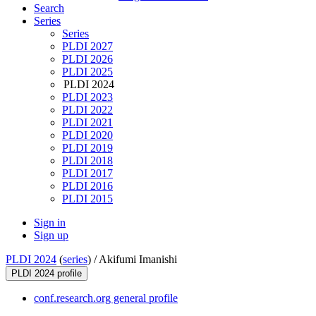
Search
Series
Series
PLDI 2027
PLDI 2026
PLDI 2025
PLDI 2024
PLDI 2023
PLDI 2022
PLDI 2021
PLDI 2020
PLDI 2019
PLDI 2018
PLDI 2017
PLDI 2016
PLDI 2015
Sign in
Sign up
PLDI 2024
(
series
) /
Akifumi Imanishi
PLDI 2024 profile
conf.research.org general profile