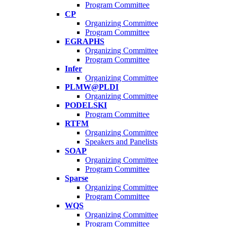
Program Committee
CP
Organizing Committee
Program Committee
EGRAPHS
Organizing Committee
Program Committee
Infer
Organizing Committee
PLMW@PLDI
Organizing Committee
PODELSKI
Program Committee
RTFM
Organizing Committee
Speakers and Panelists
SOAP
Organizing Committee
Program Committee
Sparse
Organizing Committee
Program Committee
WQS
Organizing Committee
Program Committee