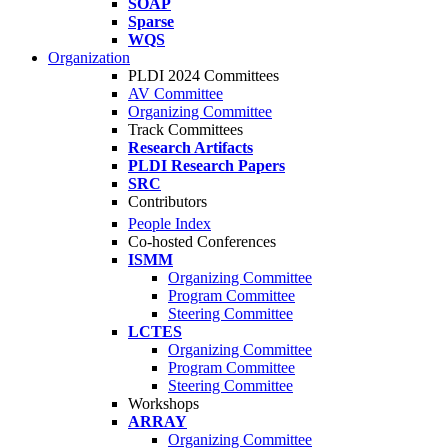
SOAP
Sparse
WQS
Organization
PLDI 2024 Committees
AV Committee
Organizing Committee
Track Committees
Research Artifacts
PLDI Research Papers
SRC
Contributors
People Index
Co-hosted Conferences
ISMM
Organizing Committee
Program Committee
Steering Committee
LCTES
Organizing Committee
Program Committee
Steering Committee
Workshops
ARRAY
Organizing Committee