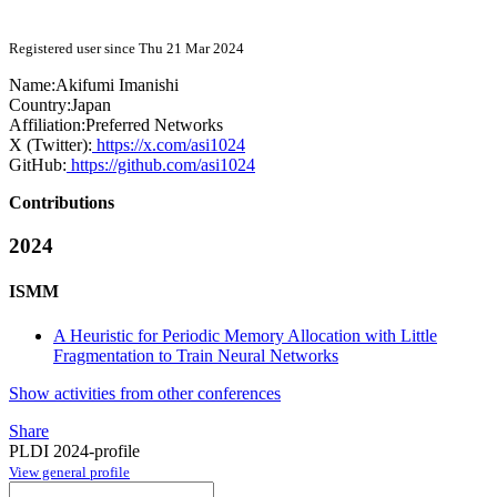
Registered user since Thu 21 Mar 2024
Name:
Akifumi Imanishi
Country:
Japan
Affiliation:
Preferred Networks
X (Twitter):
https://x.com/asi1024
GitHub:
https://github.com/asi1024
Contributions
2024
ISMM
A Heuristic for Periodic Memory Allocation with Little
Fragmentation to Train Neural Networks
Show activities from other conferences
Share
PLDI 2024-profile
View general profile