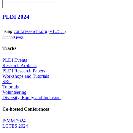
PLDI 2024
using
conf.researchr.org
(
v1.75.1
)
Support page
Tracks
PLDI Events
Research Artifacts
PLDI Research Papers
Workshops and Tutorials
SRC
Tutorials
Volunteering
Diversity, Equity and Inclusion
Co-hosted Conferences
ISMM 2024
LCTES 2024