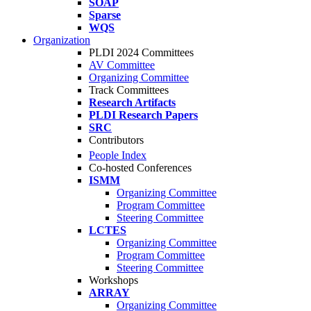
SOAP
Sparse
WQS
Organization
PLDI 2024 Committees
AV Committee
Organizing Committee
Track Committees
Research Artifacts
PLDI Research Papers
SRC
Contributors
People Index
Co-hosted Conferences
ISMM
Organizing Committee
Program Committee
Steering Committee
LCTES
Organizing Committee
Program Committee
Steering Committee
Workshops
ARRAY
Organizing Committee