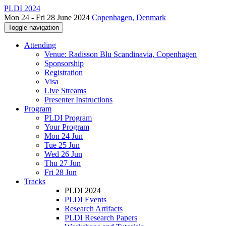
PLDI 2024
Mon 24 - Fri 28 June 2024
Copenhagen, Denmark
Toggle navigation
Attending
Venue: Radisson Blu Scandinavia, Copenhagen
Sponsorship
Registration
Visa
Live Streams
Presenter Instructions
Program
PLDI Program
Your Program
Mon 24 Jun
Tue 25 Jun
Wed 26 Jun
Thu 27 Jun
Fri 28 Jun
Tracks
PLDI 2024
PLDI Events
Research Artifacts
PLDI Research Papers