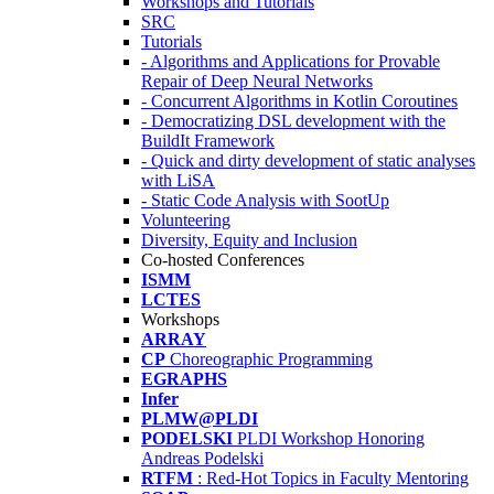
Workshops and Tutorials
SRC
Tutorials
- Algorithms and Applications for Provable
Repair of Deep Neural Networks
- Concurrent Algorithms in Kotlin Coroutines
- Democratizing DSL development with the
BuildIt Framework
- Quick and dirty development of static analyses
with LiSA
- Static Code Analysis with SootUp
Volunteering
Diversity, Equity and Inclusion
Co-hosted Conferences
ISMM
LCTES
Workshops
ARRAY
CP
Choreographic Programming
EGRAPHS
Infer
PLMW@PLDI
PODELSKI
PLDI Workshop Honoring
Andreas Podelski
RTFM
: Red-Hot Topics in Faculty Mentoring