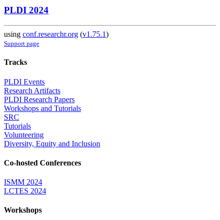
PLDI 2024
using
conf.researchr.org
(
v1.75.1
)
Support page
Tracks
PLDI Events
Research Artifacts
PLDI Research Papers
Workshops and Tutorials
SRC
Tutorials
Volunteering
Diversity, Equity and Inclusion
Co-hosted Conferences
ISMM 2024
LCTES 2024
Workshops