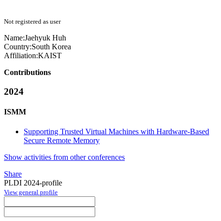
Not registered as user
Name:
Jaehyuk Huh
Country:
South Korea
Affiliation:
KAIST
Contributions
2024
ISMM
Supporting Trusted Virtual Machines with Hardware-Based
Secure Remote Memory
Show activities from other conferences
Share
PLDI 2024-profile
View general profile