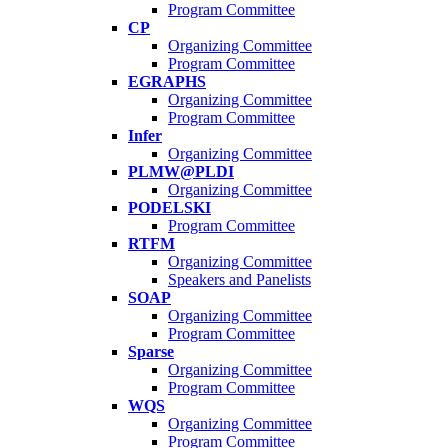
Program Committee
CP
Organizing Committee
Program Committee
EGRAPHS
Organizing Committee
Program Committee
Infer
Organizing Committee
PLMW@PLDI
Organizing Committee
PODELSKI
Program Committee
RTFM
Organizing Committee
Speakers and Panelists
SOAP
Organizing Committee
Program Committee
Sparse
Organizing Committee
Program Committee
WQS
Organizing Committee
Program Committee