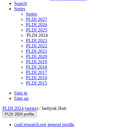
Search
Series
Series
PLDI 2027
PLDI 2026
PLDI 2025
PLDI 2024
PLDI 2023
PLDI 2022
PLDI 2021
PLDI 2020
PLDI 2019
PLDI 2018
PLDI 2017
PLDI 2016
PLDI 2015
Sign in
Sign up
PLDI 2024
(
series
) /
Jaehyuk Huh
PLDI 2024 profile
conf.research.org general profile