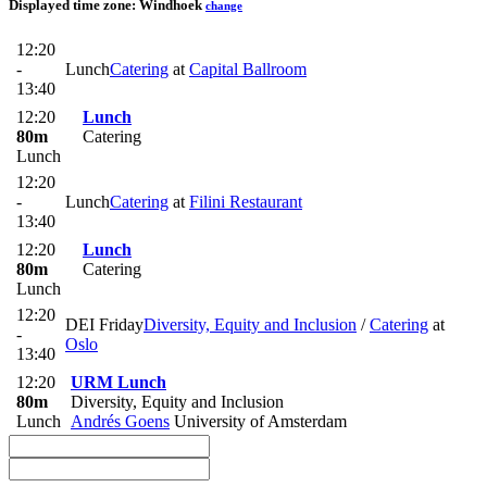
Displayed time zone:
Windhoek
change
12:20
-
Lunch
Catering
at
Capital Ballroom
13:40
12:20
Lunch
80m
Catering
Lunch
12:20
-
Lunch
Catering
at
Filini Restaurant
13:40
12:20
Lunch
80m
Catering
Lunch
12:20
DEI Friday
Diversity, Equity and Inclusion
/
Catering
at
-
Oslo
13:40
12:20
URM Lunch
80m
Diversity, Equity and Inclusion
Lunch
Andrés Goens
University of Amsterdam