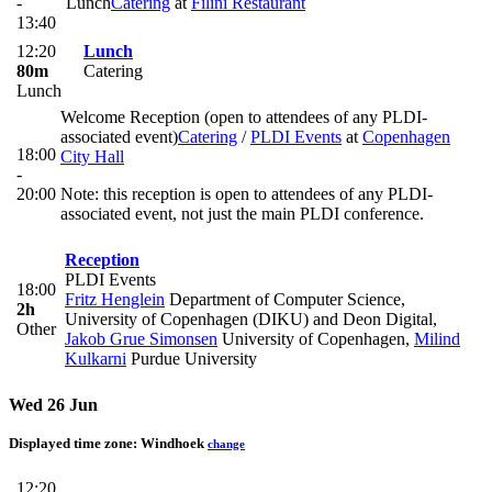
-
Lunch
Catering
at
Filini Restaurant
13:40
12:20
Lunch
80m
Catering
Lunch
Welcome Reception (open to attendees of any PLDI-
associated event)
Catering
/
PLDI Events
at
Copenhagen
18:00
City Hall
-
20:00
Note: this reception is open to attendees of any PLDI-
associated event, not just the main PLDI conference.
Reception
PLDI Events
18:00
Fritz Henglein
Department of Computer Science,
2h
University of Copenhagen (DIKU) and Deon Digital
,
Other
Jakob Grue Simonsen
University of Copenhagen
,
Milind
Kulkarni
Purdue University
Wed 26 Jun
Displayed time zone:
Windhoek
change
12:20