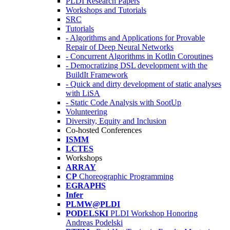
PLDI Research Papers
Workshops and Tutorials
SRC
Tutorials
- Algorithms and Applications for Provable
Repair of Deep Neural Networks
- Concurrent Algorithms in Kotlin Coroutines
- Democratizing DSL development with the
BuildIt Framework
- Quick and dirty development of static analyses
with LiSA
- Static Code Analysis with SootUp
Volunteering
Diversity, Equity and Inclusion
Co-hosted Conferences
ISMM
LCTES
Workshops
ARRAY
CP
Choreographic Programming
EGRAPHS
Infer
PLMW@PLDI
PODELSKI
PLDI Workshop Honoring
Andreas Podelski