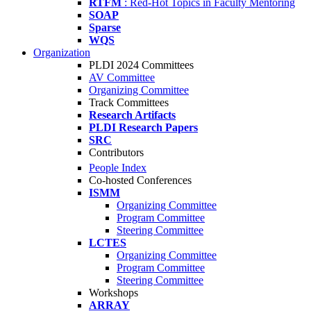
RTFM
: Red-Hot Topics in Faculty Mentoring
SOAP
Sparse
WQS
Organization
PLDI 2024 Committees
AV Committee
Organizing Committee
Track Committees
Research Artifacts
PLDI Research Papers
SRC
Contributors
People Index
Co-hosted Conferences
ISMM
Organizing Committee
Program Committee
Steering Committee
LCTES
Organizing Committee
Program Committee
Steering Committee
Workshops
ARRAY