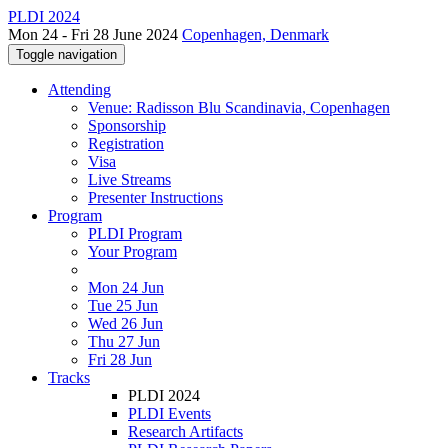
PLDI 2024
Mon 24 - Fri 28 June 2024
Copenhagen, Denmark
Toggle navigation
Attending
Venue: Radisson Blu Scandinavia, Copenhagen
Sponsorship
Registration
Visa
Live Streams
Presenter Instructions
Program
PLDI Program
Your Program
Mon 24 Jun
Tue 25 Jun
Wed 26 Jun
Thu 27 Jun
Fri 28 Jun
Tracks
PLDI 2024
PLDI Events
Research Artifacts