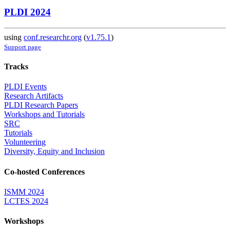
PLDI 2024
using
conf.researchr.org
(
v1.75.1
)
Support page
Tracks
PLDI Events
Research Artifacts
PLDI Research Papers
Workshops and Tutorials
SRC
Tutorials
Volunteering
Diversity, Equity and Inclusion
Co-hosted Conferences
ISMM 2024
LCTES 2024
Workshops