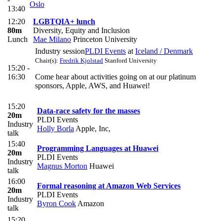
Oslo
13:40
12:20
LGBTQIA+ lunch
80m
Diversity, Equity and Inclusion
Lunch
Mae Milano
Princeton University
Industry session
PLDI Events
at
Iceland / Denmark
Chair(s):
Fredrik Kjolstad
Stanford University
15:20 -
16:30
Come hear about activities going on at our platinum
sponsors, Apple, AWS, and Huawei!
15:20
Data-race safety for the masses
20m
PLDI Events
Industry
Holly Borla
Apple, Inc,
talk
15:40
Programming Languages at Huawei
20m
PLDI Events
Industry
Magnus Morton
Huawei
talk
16:00
Formal reasoning at Amazon Web Services
20m
PLDI Events
Industry
Byron Cook
Amazon
talk
15:20