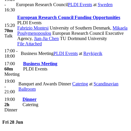
-
European Research Council
PLDI Events
at
Sweden
16:30
European Research Council Funding Opportunities
PLDI Events
15:20
Fabrizio Montesi
University of Southern Denmark
,
Mikaela
70m
Poulymenopoulou
European Research Council Executive
Talk
Agency
,
Jian-Jia Chen
TU Dortmund University
File Attached
17:00 -
Business Meeting
PLDI Events
at
Reykjavik
18:00
17:00
Business Meeting
60m
PLDI Events
Meeting
19:00
Banquet and Awards Dinner
Catering
at
Scandinavian
-
Ballroom
21:00
19:00
Dinner
2h
Catering
Dinner
Fri 28 Jun