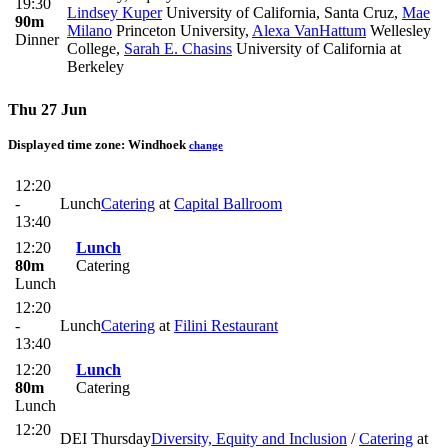
19:30
Lindsey Kuper
University of California, Santa Cruz
,
Mae
90m
Milano
Princeton University
,
Alexa VanHattum
Wellesley
Dinner
College
,
Sarah E. Chasins
University of California at
Berkeley
Thu 27 Jun
Displayed time zone:
Windhoek
change
12:20
-
Lunch
Catering
at
Capital Ballroom
13:40
12:20
Lunch
80m
Catering
Lunch
12:20
-
Lunch
Catering
at
Filini Restaurant
13:40
12:20
Lunch
80m
Catering
Lunch
12:20
DEI Thursday
Diversity, Equity and Inclusion
/
Catering
at
-