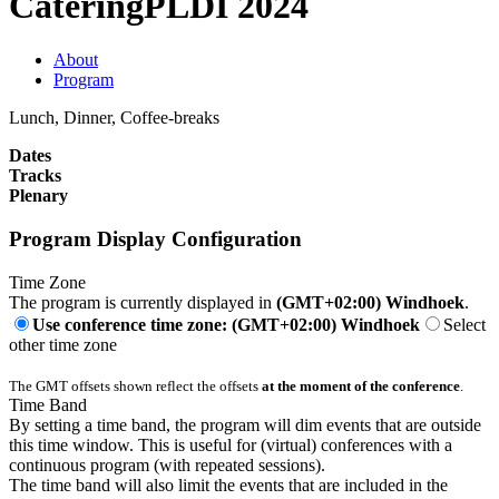
Catering
PLDI 2024
About
Program
Lunch, Dinner, Coffee-breaks
Dates
Tracks
Plenary
Program Display Configuration
Time Zone
The program is currently displayed in
(GMT+02:00) Windhoek
.
Use conference time zone: (GMT+02:00) Windhoek
Select
other time zone
The GMT offsets shown reflect the offsets
at the moment of the conference
.
Time Band
By setting a time band, the program will dim events that are outside
this time window. This is useful for (virtual) conferences with a
continuous program (with repeated sessions).
The time band will also limit the events that are included in the