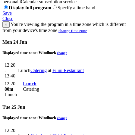
personal iCalendar subscription service.
Display full program
Specify a time band
Save
Close
You're viewing the program in a time zone which is different
×
from your device's time zone
change time zone
Mon 24 Jun
Displayed time zone:
Windhoek
change
12:20
-
Lunch
Catering
at
Filini Restaurant
13:40
12:20
Lunch
80m
Catering
Lunch
Tue 25 Jun
Displayed time zone:
Windhoek
change
12:20