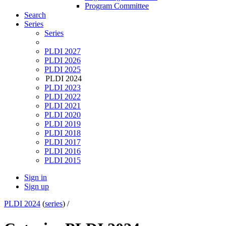
Program Committee
Search
Series
Series
PLDI 2027
PLDI 2026
PLDI 2025
PLDI 2024
PLDI 2023
PLDI 2022
PLDI 2021
PLDI 2020
PLDI 2019
PLDI 2018
PLDI 2017
PLDI 2016
PLDI 2015
Sign in
Sign up
PLDI 2024
(
series
) /