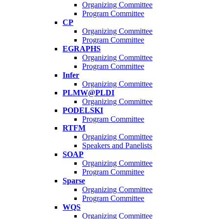
Organizing Committee
Program Committee
CP
Organizing Committee
Program Committee
EGRAPHS
Organizing Committee
Program Committee
Infer
Organizing Committee
PLMW@PLDI
Organizing Committee
PODELSKI
Program Committee
RTFM
Organizing Committee
Speakers and Panelists
SOAP
Organizing Committee
Program Committee
Sparse
Organizing Committee
Program Committee
WQS
Organizing Committee