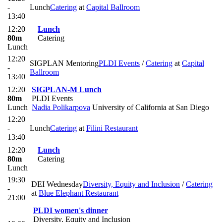
-
Lunch
Catering
at
Capital Ballroom
13:40
12:20
Lunch
80m
Catering
Lunch
12:20
SIGPLAN Mentoring
PLDI Events
/
Catering
at
Capital
-
Ballroom
13:40
12:20
SIGPLAN-M Lunch
80m
PLDI Events
Lunch
Nadia Polikarpova
University of California at San Diego
12:20
-
Lunch
Catering
at
Filini Restaurant
13:40
12:20
Lunch
80m
Catering
Lunch
19:30
DEI Wednesday
Diversity, Equity and Inclusion
/
Catering
-
at
Blue Elephant Restaurant
21:00
PLDI women's dinner
Diversity, Equity and Inclusion