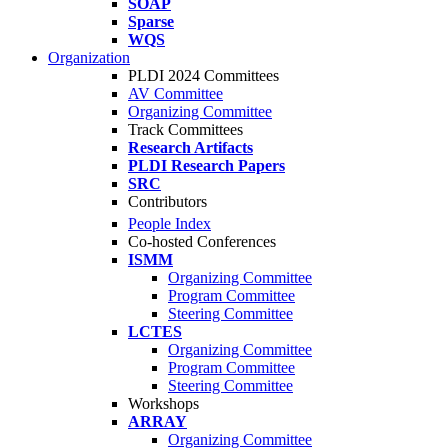
SOAP
Sparse
WQS
Organization
PLDI 2024 Committees
AV Committee
Organizing Committee
Track Committees
Research Artifacts
PLDI Research Papers
SRC
Contributors
People Index
Co-hosted Conferences
ISMM
Organizing Committee
Program Committee
Steering Committee
LCTES
Organizing Committee
Program Committee
Steering Committee
Workshops
ARRAY
Organizing Committee