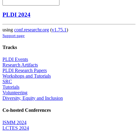
PLDI 2024
using
conf.researchr.org
(
v1.75.1
)
Support page
Tracks
PLDI Events
Research Artifacts
PLDI Research Papers
Workshops and Tutorials
SRC
Tutorials
Volunteering
Diversity, Equity and Inclusion
Co-hosted Conferences
ISMM 2024
LCTES 2024