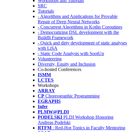
Workshops and Tutorials
SRC
Tutorials
- Algorithms and Applications for Provable
Repair of Deep Neural Networks
- Concurrent Algorithms in Kotlin Coroutines
- Democratizing DSL development with the
BuildIt Framework
- Quick and dirty development of static analyses
with LiSA
- Static Code Analysis with SootUp
Volunteering
Diversity, Equity and Inclusion
Co-hosted Conferences
ISMM
LCTES
Workshops
ARRAY
CP
Choreographic Programming
EGRAPHS
Infer
PLMW@PLDI
PODELSKI
PLDI Workshop Honoring
Andreas Podelski
RTFM
: Red-Hot Topics in Faculty Mentoring