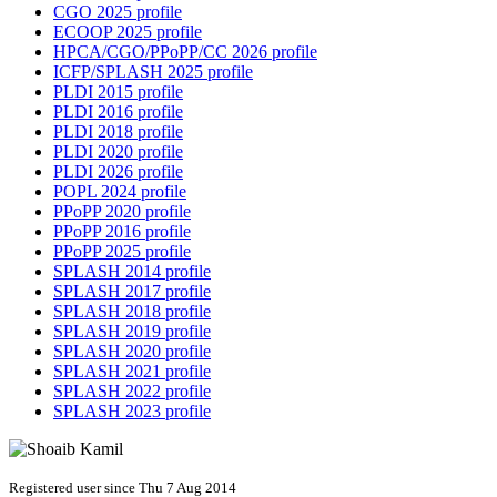
CGO 2025 profile
ECOOP 2025 profile
HPCA/CGO/PPoPP/CC 2026 profile
ICFP/SPLASH 2025 profile
PLDI 2015 profile
PLDI 2016 profile
PLDI 2018 profile
PLDI 2020 profile
PLDI 2026 profile
POPL 2024 profile
PPoPP 2020 profile
PPoPP 2016 profile
PPoPP 2025 profile
SPLASH 2014 profile
SPLASH 2017 profile
SPLASH 2018 profile
SPLASH 2019 profile
SPLASH 2020 profile
SPLASH 2021 profile
SPLASH 2022 profile
SPLASH 2023 profile
Registered user since Thu 7 Aug 2014