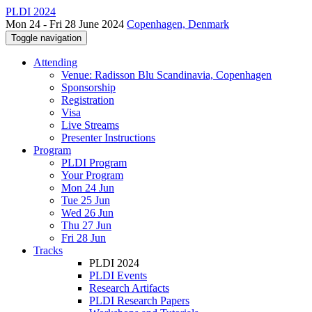
PLDI 2024
Mon 24 - Fri 28 June 2024
Copenhagen, Denmark
Toggle navigation
Attending
Venue: Radisson Blu Scandinavia, Copenhagen
Sponsorship
Registration
Visa
Live Streams
Presenter Instructions
Program
PLDI Program
Your Program
Mon 24 Jun
Tue 25 Jun
Wed 26 Jun
Thu 27 Jun
Fri 28 Jun
Tracks
PLDI 2024
PLDI Events
Research Artifacts
PLDI Research Papers