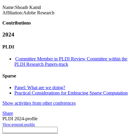
Name:
Shoaib Kamil
Affiliation:
Adobe Research
Contributions
2024
PLDI
Committee Member in PLDI Review Committee within the
PLDI Research Papers-track
Sparse
Panel: What are we doing?
Practical Considerations for Embracing Sparse Computation
Show activities from other conferences
Share
PLDI 2024-profile
View general profile