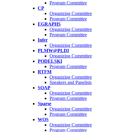
Program Committee
CP
Organizing Committee
Program Committee
EGRAPHS
Organizing Committee
Program Committee
Infer
Organizing Committee
PLMW@PLDI
Organizing Committee
PODELSKI
Program Committee
RTFM
Organizing Committee
Speakers and Panelists
SOAP
Organizing Committee
Program Committee
Sparse
Organizing Committee
Program Committee
WQS
Organizing Committee
Program Committee