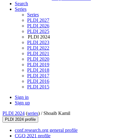
Search
Series
Series
PLDI 2027
PLDI 2026
PLDI 2025
PLDI 2024
PLDI 2023
PLDI 2022
PLDI 2021
PLDI 2020
PLDI 2019
PLDI 2018
PLDI 2017
PLDI 2016
PLDI 2015
Sign in
Sign up
PLDI 2024
(
series
) /
Shoaib Kamil
PLDI 2024 profile
conf.research.org general profile
CGO 2021 profile