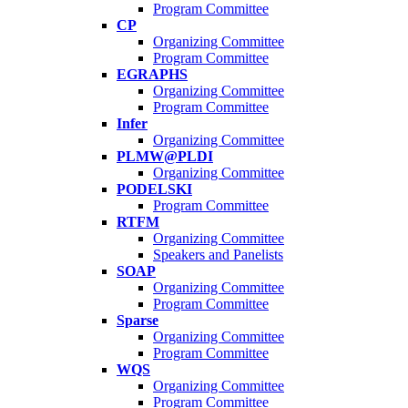
Program Committee
CP
Organizing Committee
Program Committee
EGRAPHS
Organizing Committee
Program Committee
Infer
Organizing Committee
PLMW@PLDI
Organizing Committee
PODELSKI
Program Committee
RTFM
Organizing Committee
Speakers and Panelists
SOAP
Organizing Committee
Program Committee
Sparse
Organizing Committee
Program Committee
WQS
Organizing Committee
Program Committee