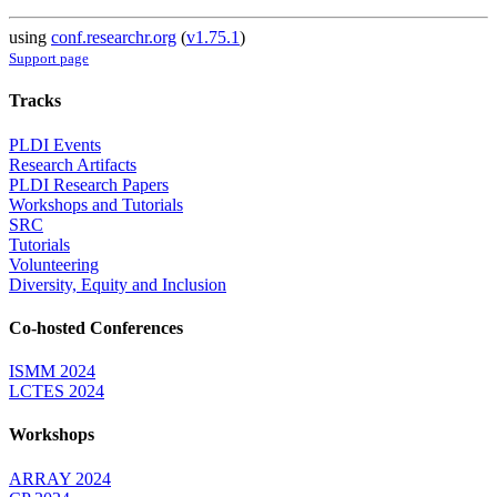
using
conf.researchr.org
(
v1.75.1
)
Support page
Tracks
PLDI Events
Research Artifacts
PLDI Research Papers
Workshops and Tutorials
SRC
Tutorials
Volunteering
Diversity, Equity and Inclusion
Co-hosted Conferences
ISMM 2024
LCTES 2024
Workshops
ARRAY 2024