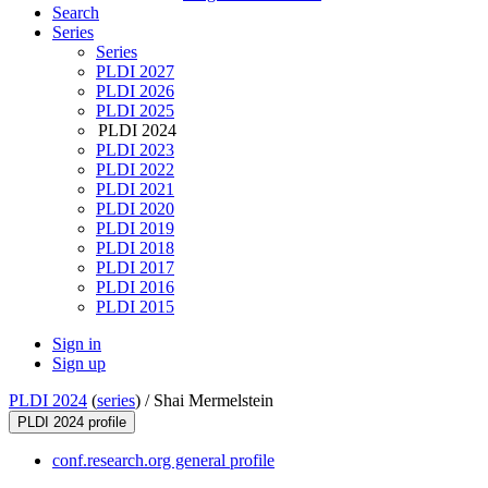
Search
Series
Series
PLDI 2027
PLDI 2026
PLDI 2025
PLDI 2024
PLDI 2023
PLDI 2022
PLDI 2021
PLDI 2020
PLDI 2019
PLDI 2018
PLDI 2017
PLDI 2016
PLDI 2015
Sign in
Sign up
PLDI 2024
(
series
) /
Shai Mermelstein
PLDI 2024 profile
conf.research.org general profile