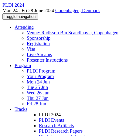
PLDI 2024
Mon 24 - Fri 28 June 2024
Copenhagen, Denmark
Toggle navigation
Attending
Venue: Radisson Blu Scandinavia, Copenhagen
Sponsorship
Registration
Visa
Live Streams
Presenter Instructions
Program
PLDI Program
Your Program
Mon 24 Jun
Tue 25 Jun
Wed 26 Jun
Thu 27 Jun
Fri 28 Jun
Tracks
PLDI 2024
PLDI Events
Research Artifacts
PLDI Research Papers