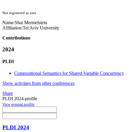
Not registered as user
Name:
Shai Mermelstein
Affiliation:
Tel Aviv University
Contributions
2024
PLDI
Compositional Semantics for Shared-Variable Concurrency
Show activities from other conferences
Share
PLDI 2024-profile
View general profile
PLDI 2024