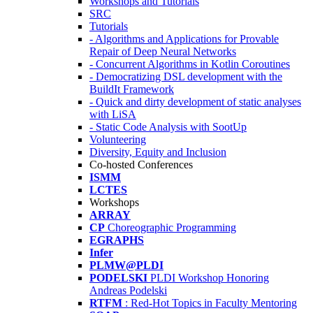
Workshops and Tutorials
SRC
Tutorials
- Algorithms and Applications for Provable
Repair of Deep Neural Networks
- Concurrent Algorithms in Kotlin Coroutines
- Democratizing DSL development with the
BuildIt Framework
- Quick and dirty development of static analyses
with LiSA
- Static Code Analysis with SootUp
Volunteering
Diversity, Equity and Inclusion
Co-hosted Conferences
ISMM
LCTES
Workshops
ARRAY
CP
Choreographic Programming
EGRAPHS
Infer
PLMW@PLDI
PODELSKI
PLDI Workshop Honoring
Andreas Podelski
RTFM
: Red-Hot Topics in Faculty Mentoring