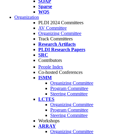
SOAP
Sparse
WQS
Organization
PLDI 2024 Committees
AV Committee
Organizing Committee
Track Committees
Research Artifacts
PLDI Research Papers
SRC
Contributors
People Index
Co-hosted Conferences
ISMM
Organizing Committee
Program Committee
Steering Committee
LCTES
Organizing Committee
Program Committee
Steering Committee
Workshops
ARRAY
Organizing Committee