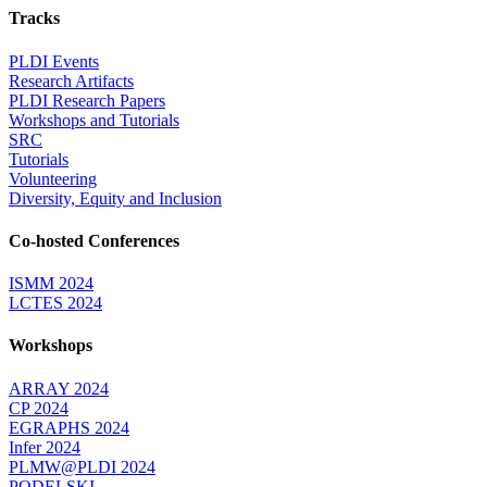
Tracks
PLDI Events
Research Artifacts
PLDI Research Papers
Workshops and Tutorials
SRC
Tutorials
Volunteering
Diversity, Equity and Inclusion
Co-hosted Conferences
ISMM 2024
LCTES 2024
Workshops
ARRAY 2024
CP 2024
EGRAPHS 2024
Infer 2024
PLMW@PLDI 2024
PODELSKI