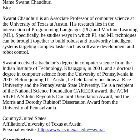
Name:
Swarat Chaudhuri
Bio:
Swarat Chaudhuri is an Associate Professor of computer science at
the University of Texas at Austin. His research lies in the
intersection of Programming Languages (PL) and Machine Learning
(ML). Specifically, he studies ways in which PL and ML techniques
can be brought together to build robust and trustworthy intelligent
systems targeting complex tasks such as software development and
robot control.
Swarat received a bachelor’s degree in computer science from the
Indian Institute of Technology, Kharagpur, in 2001, and a doctoral
degree in computer science from the University of Pennsylvania in
2007. Before joining UT Austin, he held faculty positions at Rice
University and the Pennsylvania State University. He is a recipient
of the National Science Foundation CAREER award, the ACM
SIGPLAN John Reynolds Doctoral Dissertation Award, and the
Morris and Dorothy Rubinoff Dissertation Award from the
University of Pennsylvania.
Country:
United States
Affiliation:
University of Texas at Austin
Personal website:
http://www.cs.utexas.edu/~swarat