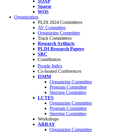
SOAP
Sparse
WQS
Organization
PLDI 2024 Committees
AV Committee
Organizing Committee
Track Committees
Research Artifacts
PLDI Research Papers
SRC
Contributors
People Index
Co-hosted Conferences
ISMM
Organizing Committee
Program Committee
Steering Committee
LCTES
Organizing Committee
Program Committee
Steering Committee
Workshops
ARRAY
Organizing Committee