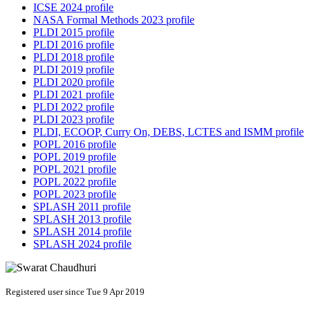
ICSE 2024 profile
NASA Formal Methods 2023 profile
PLDI 2015 profile
PLDI 2016 profile
PLDI 2018 profile
PLDI 2019 profile
PLDI 2020 profile
PLDI 2021 profile
PLDI 2022 profile
PLDI 2023 profile
PLDI, ECOOP, Curry On, DEBS, LCTES and ISMM profile
POPL 2016 profile
POPL 2019 profile
POPL 2021 profile
POPL 2022 profile
POPL 2023 profile
SPLASH 2011 profile
SPLASH 2013 profile
SPLASH 2014 profile
SPLASH 2024 profile
Registered user since Tue 9 Apr 2019