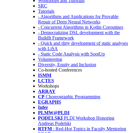
Workshops and Tutorials
SRC
Tutorials
- Algorithms and Applications for Provable
Repair of Deep Neural Networks
- Concurrent Algorithms in Kotlin Coroutines
- Democratizing DSL development with the
BuildIt Framework
- Quick and dirty development of static analyses
with LiSA
- Static Code Analysis with SootUp
Volunteering
Diversity, Equity and Inclusion
Co-hosted Conferences
ISMM
LCTES
Workshops
ARRAY
CP
Choreographic Programming
EGRAPHS
Infer
PLMW@PLDI
PODELSKI
PLDI Workshop Honoring
Andreas Podelski
RTFM
: Red-Hot Topics in Faculty Mentoring