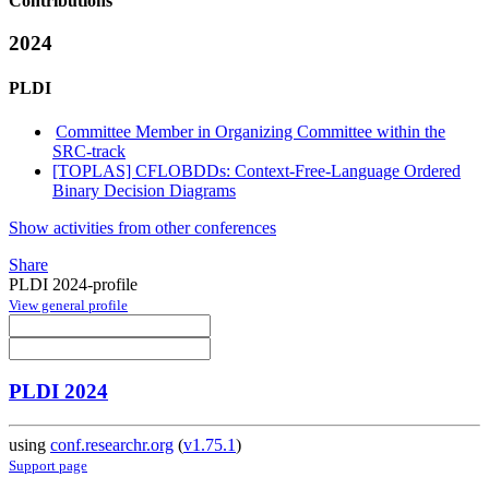
Contributions
2024
PLDI
Committee Member in Organizing Committee within the
SRC-track
[TOPLAS] CFLOBDDs: Context-Free-Language Ordered
Binary Decision Diagrams
Show activities from other conferences
Share
PLDI 2024-profile
View general profile
PLDI 2024
using
conf.researchr.org
(
v1.75.1
)
Support page