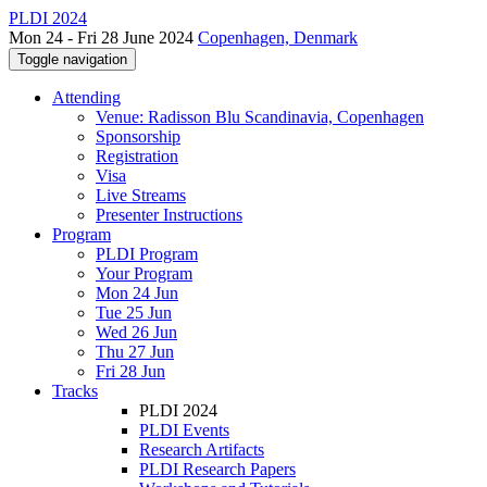
PLDI 2024
Mon 24 - Fri 28 June 2024
Copenhagen, Denmark
Toggle navigation
Attending
Venue: Radisson Blu Scandinavia, Copenhagen
Sponsorship
Registration
Visa
Live Streams
Presenter Instructions
Program
PLDI Program
Your Program
Mon 24 Jun
Tue 25 Jun
Wed 26 Jun
Thu 27 Jun
Fri 28 Jun
Tracks
PLDI 2024
PLDI Events
Research Artifacts
PLDI Research Papers