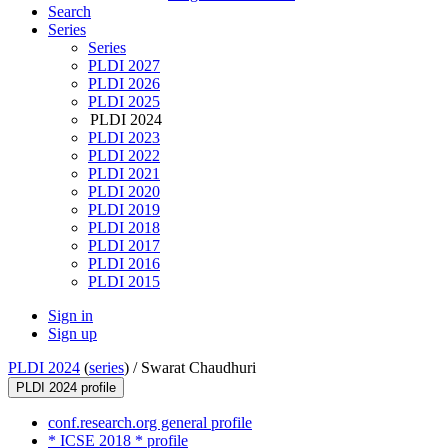
Search
Series
Series
PLDI 2027
PLDI 2026
PLDI 2025
PLDI 2024
PLDI 2023
PLDI 2022
PLDI 2021
PLDI 2020
PLDI 2019
PLDI 2018
PLDI 2017
PLDI 2016
PLDI 2015
Sign in
Sign up
PLDI 2024
(
series
) /
Swarat Chaudhuri
PLDI 2024 profile
conf.research.org general profile
* ICSE 2018 * profile