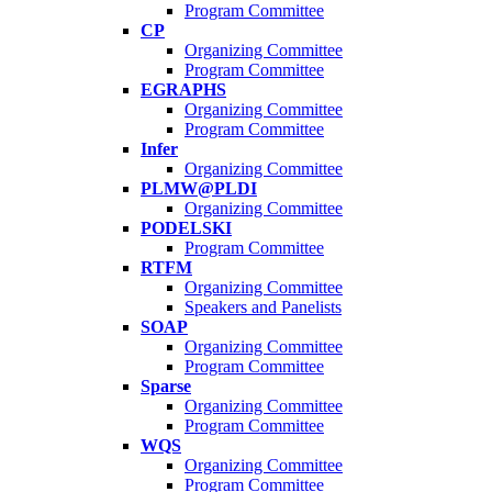
Program Committee
CP
Organizing Committee
Program Committee
EGRAPHS
Organizing Committee
Program Committee
Infer
Organizing Committee
PLMW@PLDI
Organizing Committee
PODELSKI
Program Committee
RTFM
Organizing Committee
Speakers and Panelists
SOAP
Organizing Committee
Program Committee
Sparse
Organizing Committee
Program Committee
WQS
Organizing Committee
Program Committee