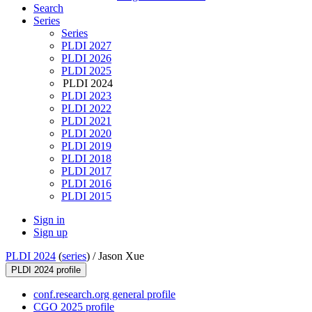
Search
Series
Series
PLDI 2027
PLDI 2026
PLDI 2025
PLDI 2024
PLDI 2023
PLDI 2022
PLDI 2021
PLDI 2020
PLDI 2019
PLDI 2018
PLDI 2017
PLDI 2016
PLDI 2015
Sign in
Sign up
PLDI 2024
(
series
) /
Jason Xue
PLDI 2024 profile
conf.research.org general profile
CGO 2025 profile