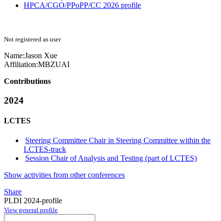
HPCA/CGO/PPoPP/CC 2026 profile
Not registered as user
Name:
Jason Xue
Affiliation:
MBZUAI
Contributions
2024
LCTES
Steering Committee Chair in Steering Committee within the
LCTES-track
Session Chair of Analysis and Testing (part of LCTES)
Show activities from other conferences
Share
PLDI 2024-profile
View general profile