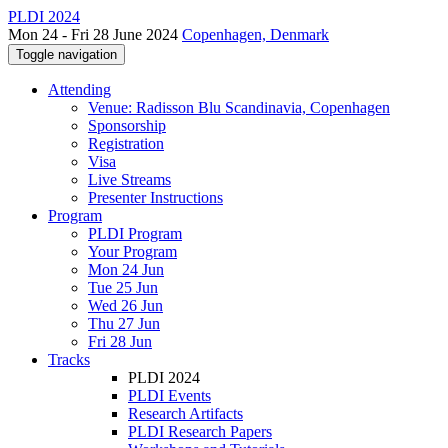
PLDI 2024
Mon 24 - Fri 28 June 2024
Copenhagen, Denmark
Toggle navigation
Attending
Venue: Radisson Blu Scandinavia, Copenhagen
Sponsorship
Registration
Visa
Live Streams
Presenter Instructions
Program
PLDI Program
Your Program
Mon 24 Jun
Tue 25 Jun
Wed 26 Jun
Thu 27 Jun
Fri 28 Jun
Tracks
PLDI 2024
PLDI Events
Research Artifacts
PLDI Research Papers