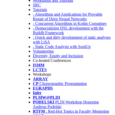
Workshops and Tutorials
SRC
Tutorials
- Algorithms and Applications for Provable
Repair of Deep Neural Networks
- Concurrent Algorithms in Kotlin Coroutines
- Democratizing DSL development with the
BuildIt Framework
- Quick and dirty development of static analyses
with LiSA
- Static Code Analysis with SootUp
Volunteering
Diversity, Equity and Inclusion
Co-hosted Conferences
ISMM
LCTES
Workshops
ARRAY
CP
Choreographic Programming
EGRAPHS
Infer
PLMW@PLDI
PODELSKI
PLDI Workshop Honoring
Andreas Podelski
RTFM
: Red-Hot Topics in Faculty Mentoring