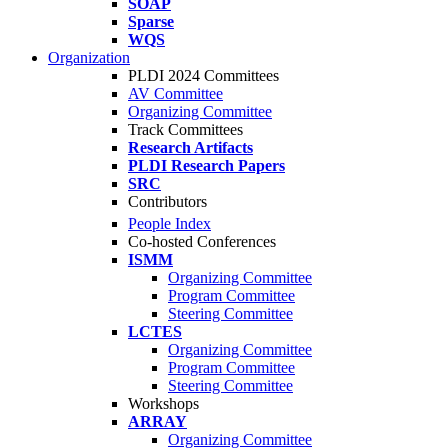
SOAP
Sparse
WQS
Organization
PLDI 2024 Committees
AV Committee
Organizing Committee
Track Committees
Research Artifacts
PLDI Research Papers
SRC
Contributors
People Index
Co-hosted Conferences
ISMM
Organizing Committee
Program Committee
Steering Committee
LCTES
Organizing Committee
Program Committee
Steering Committee
Workshops
ARRAY
Organizing Committee