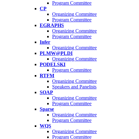
Program Committee
CP
Organizing Committee
Program Committee
EGRAPHS
Organizing Committee
Program Committee
Infer
Organizing Committee
PLMW@PLDI
Organizing Committee
PODELSKI
Program Committee
RTFM
Organizing Committee
Speakers and Panelists
SOAP
Organizing Committee
Program Committee
Sparse
Organizing Committee
Program Committee
WQS
Organizing Committee
Program Committee