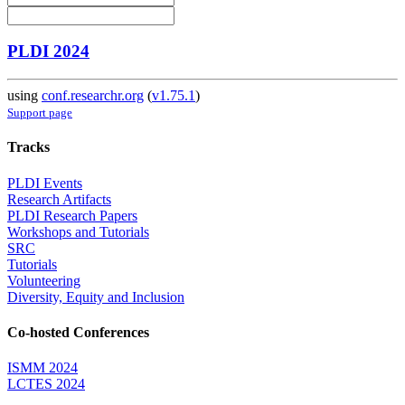
PLDI 2024
using
conf.researchr.org
(
v1.75.1
)
Support page
Tracks
PLDI Events
Research Artifacts
PLDI Research Papers
Workshops and Tutorials
SRC
Tutorials
Volunteering
Diversity, Equity and Inclusion
Co-hosted Conferences
ISMM 2024
LCTES 2024