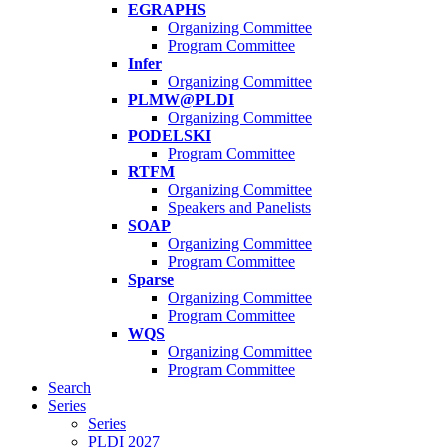
EGRAPHS
Organizing Committee
Program Committee
Infer
Organizing Committee
PLMW@PLDI
Organizing Committee
PODELSKI
Program Committee
RTFM
Organizing Committee
Speakers and Panelists
SOAP
Organizing Committee
Program Committee
Sparse
Organizing Committee
Program Committee
WQS
Organizing Committee
Program Committee
Search
Series
Series
PLDI 2027