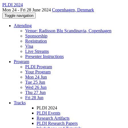
PLDI 2024
Mon 24 - Fri 28 June 2024
Copenhagen, Denmark
Toggle navigation
Attending
Venue: Radisson Blu Scandinavia, Copenhagen
Sponsorship
Registration
Visa
Live Streams
Presenter Instructions
Program
PLDI Program
Your Program
Mon 24 Jun
Tue 25 Jun
Wed 26 Jun
Thu 27 Jun
Fri 28 Jun
Tracks
PLDI 2024
PLDI Events
Research Artifacts
PLDI Research Papers