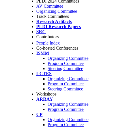
PLDI 2024 Committees
AV Committee
Organizing Committee
Track Committees
Research Artifacts
PLDI Research Papers
SRC
Contributors
People Index
Co-hosted Conferences
ISMM
Organizing Committee
Program Committee
Steering Committee
LCTES
Organizing Committee
Program Committee
Steering Committee
Workshops
ARRAY
Organizing Committee
Program Committee
CP
Organizing Committee
Program Committee