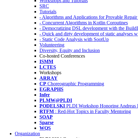
Workshops and Tutorials
SRC
Tutorials
- Algorithms and Applications for Provable Repai
- Concurrent Algorithms in Kotlin Coroutines
- Democratizing DSL development with the Build
- Quick and dirty development of static analyses 
- Static Code Analysis with SootUp
Volunteering
Diversity, Equity and Inclusion
Co-hosted Conferences
ISMM
LCTES
Workshops
ARRAY
CP
Choreographic Programming
EGRAPHS
Infer
PLMW@PLDI
PODELSKI
PLDI Workshop Honoring Andreas 
RTFM
: Red-Hot Topics in Faculty Mentoring
SOAP
Sparse
WQS
Organization