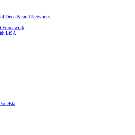
r of Deep Neural Networks
It Framework
with LiSA
Podelski