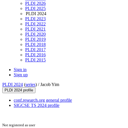
PLDI 2026
PLDI 2025
PLDI 2024
PLDI 2023
PLDI 2022
PLDI 2021
PLDI 2020
PLDI 2019
PLDI 2018
PLDI 2017
PLDI 2016
PLDI 2015
Sign in
Sign up
PLDI 2024
(
series
) /
Jacob Yim
PLDI 2024 profile
conf.research.org general profile
SIGCSE TS 2024 profile
Not registered as user