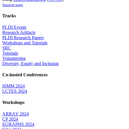
Support page
Tracks
PLDI Events
Research Artifacts
PLDI Research Papers
Workshops and Tutorials
SRC
Tutorials
Volunteering
Diversity, Equity and Inclusion
Co-hosted Conferences
ISMM 2024
LCTES 2024
Workshops
ARRAY 2024
CP 2024
EGRAPHS 2024