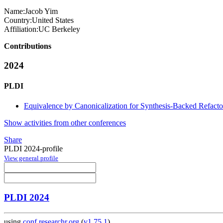
Name:
Jacob Yim
Country:
United States
Affiliation:
UC Berkeley
Contributions
2024
PLDI
Equivalence by Canonicalization for Synthesis-Backed Refacto
Show activities from other conferences
Share
PLDI 2024-profile
View general profile
PLDI 2024
using
conf.researchr.org
(
v1.75.1
)