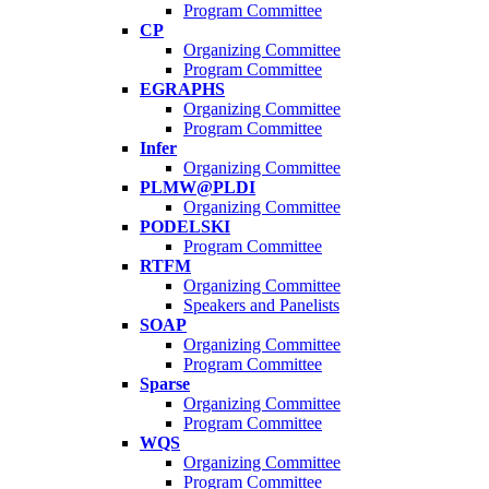
Program Committee
CP
Organizing Committee
Program Committee
EGRAPHS
Organizing Committee
Program Committee
Infer
Organizing Committee
PLMW@PLDI
Organizing Committee
PODELSKI
Program Committee
RTFM
Organizing Committee
Speakers and Panelists
SOAP
Organizing Committee
Program Committee
Sparse
Organizing Committee
Program Committee
WQS
Organizing Committee
Program Committee