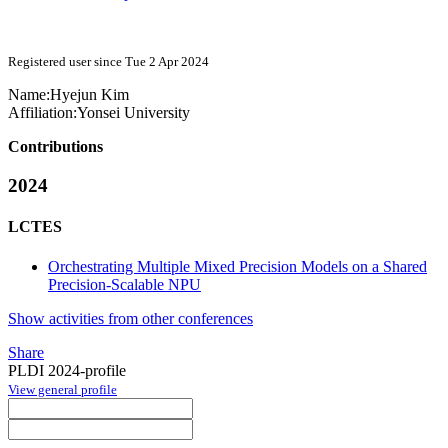
Registered user since Tue 2 Apr 2024
Name:
Hyejun Kim
Affiliation:
Yonsei University
Contributions
2024
LCTES
Orchestrating Multiple Mixed Precision Models on a Shared
Precision-Scalable NPU
Show activities from other conferences
Share
PLDI 2024-profile
View general profile