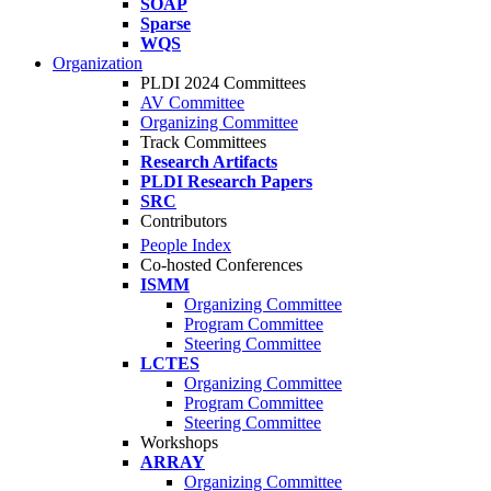
SOAP
Sparse
WQS
Organization
PLDI 2024 Committees
AV Committee
Organizing Committee
Track Committees
Research Artifacts
PLDI Research Papers
SRC
Contributors
People Index
Co-hosted Conferences
ISMM
Organizing Committee
Program Committee
Steering Committee
LCTES
Organizing Committee
Program Committee
Steering Committee
Workshops
ARRAY
Organizing Committee