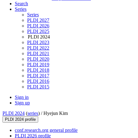
Search
Series
Series
PLDI 2027
PLDI 2026
PLDI 2025
PLDI 2024
PLDI 2023
PLDI 2022
PLDI 2021
PLDI 2020
PLDI 2019
PLDI 2018
PLDI 2017
PLDI 2016
PLDI 2015
Sign in
Sign up
PLDI 2024
(
series
) /
Hyejun Kim
PLDI 2024 profile
conf.research.org general profile
PLDI 2026 profile