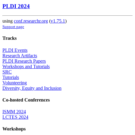
PLDI 2024
using
conf.researchr.org
(
v1.75.1
)
Support page
Tracks
PLDI Events
Research Artifacts
PLDI Research Papers
Workshops and Tutorials
SRC
Tutorials
Volunteering
Diversity, Equity and Inclusion
Co-hosted Conferences
ISMM 2024
LCTES 2024
Workshops