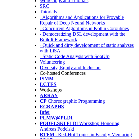
Workshops and Tutorials
SRC
Tutorials
- Algorithms and Applications for Provable
Repair of Deep Neural Networks
- Concurrent Algorithms in Kotlin Coroutines
- Democratizing DSL development with the
BuildIt Framework
- Quick and dirty development of static analyses
with LiSA
- Static Code Analysis with SootUp
Volunteering
Diversity, Equity and Inclusion
Co-hosted Conferences
ISMM
LCTES
Workshops
ARRAY
CP
Choreographic Programming
EGRAPHS
Infer
PLMW@PLDI
PODELSKI
PLDI Workshop Honoring
Andreas Podelski
RTFM
: Red-Hot Topics in Faculty Mentoring