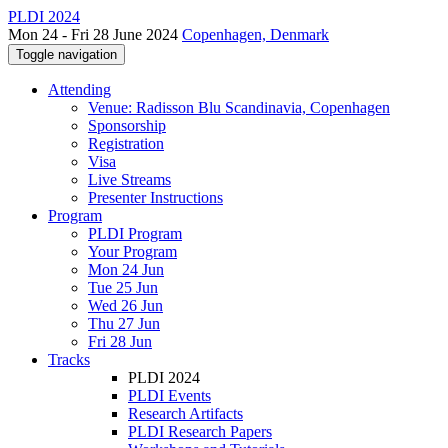
PLDI 2024
Mon 24 - Fri 28 June 2024
Copenhagen, Denmark
Toggle navigation
Attending
Venue: Radisson Blu Scandinavia, Copenhagen
Sponsorship
Registration
Visa
Live Streams
Presenter Instructions
Program
PLDI Program
Your Program
Mon 24 Jun
Tue 25 Jun
Wed 26 Jun
Thu 27 Jun
Fri 28 Jun
Tracks
PLDI 2024
PLDI Events
Research Artifacts
PLDI Research Papers