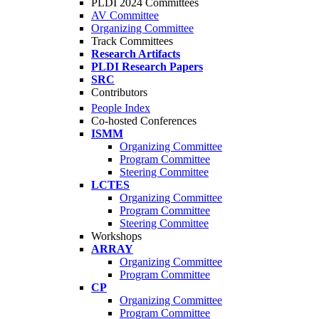
PLDI 2024 Committees
AV Committee
Organizing Committee
Track Committees
Research Artifacts
PLDI Research Papers
SRC
Contributors
People Index
Co-hosted Conferences
ISMM
Organizing Committee
Program Committee
Steering Committee
LCTES
Organizing Committee
Program Committee
Steering Committee
Workshops
ARRAY
Organizing Committee
Program Committee
CP
Organizing Committee
Program Committee