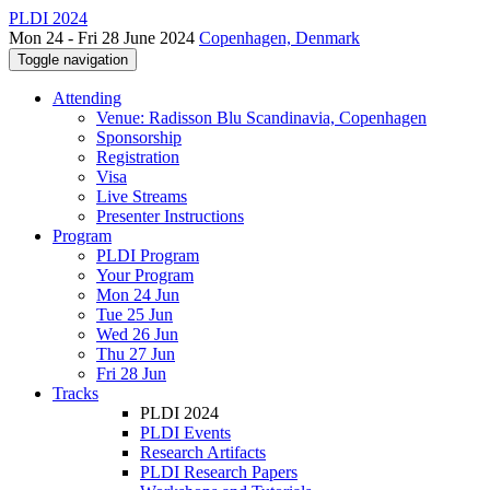
PLDI 2024
Mon 24 - Fri 28 June 2024
Copenhagen, Denmark
Toggle navigation
Attending
Venue: Radisson Blu Scandinavia, Copenhagen
Sponsorship
Registration
Visa
Live Streams
Presenter Instructions
Program
PLDI Program
Your Program
Mon 24 Jun
Tue 25 Jun
Wed 26 Jun
Thu 27 Jun
Fri 28 Jun
Tracks
PLDI 2024
PLDI Events
Research Artifacts
PLDI Research Papers