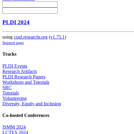
PLDI 2024
using
conf.researchr.org
(
v1.75.1
)
Support page
Tracks
PLDI Events
Research Artifacts
PLDI Research Papers
Workshops and Tutorials
SRC
Tutorials
Volunteering
Diversity, Equity and Inclusion
Co-hosted Conferences
ISMM 2024
LCTES 2024