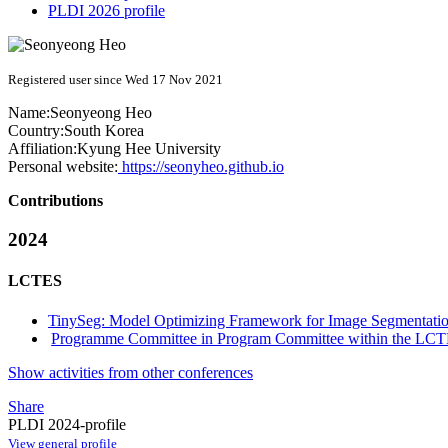
PLDI 2026 profile
Registered user since Wed 17 Nov 2021
Name:
Seonyeong Heo
Country:
South Korea
Affiliation:
Kyung Hee University
Personal website:
https://seonyheo.github.io
Contributions
2024
LCTES
TinySeg: Model Optimizing Framework for Image Segmentati
Programme Committee in Program Committee within the LCT
Show activities from other conferences
Share
PLDI 2024-profile
View general profile