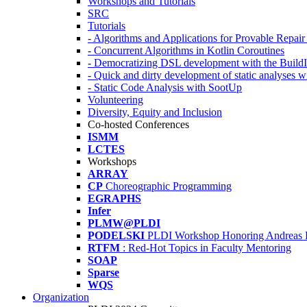
Workshops and Tutorials
SRC
Tutorials
- Algorithms and Applications for Provable Repai
- Concurrent Algorithms in Kotlin Coroutines
- Democratizing DSL development with the Build
- Quick and dirty development of static analyses 
- Static Code Analysis with SootUp
Volunteering
Diversity, Equity and Inclusion
Co-hosted Conferences
ISMM
LCTES
Workshops
ARRAY
CP
Choreographic Programming
EGRAPHS
Infer
PLMW@PLDI
PODELSKI
PLDI Workshop Honoring Andreas 
RTFM
: Red-Hot Topics in Faculty Mentoring
SOAP
Sparse
WQS
Organization