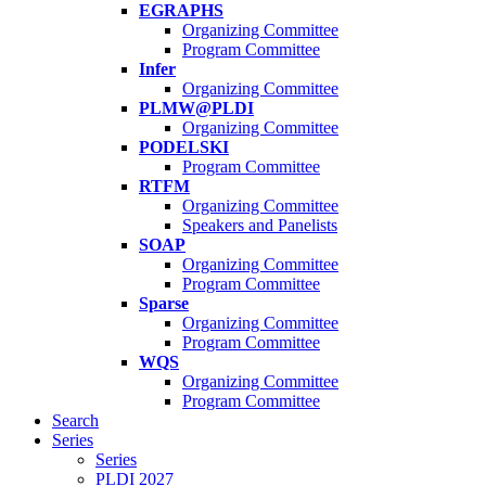
EGRAPHS
Organizing Committee
Program Committee
Infer
Organizing Committee
PLMW@PLDI
Organizing Committee
PODELSKI
Program Committee
RTFM
Organizing Committee
Speakers and Panelists
SOAP
Organizing Committee
Program Committee
Sparse
Organizing Committee
Program Committee
WQS
Organizing Committee
Program Committee
Search
Series
Series
PLDI 2027