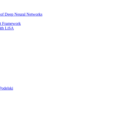
r of Deep Neural Networks
It Framework
with LiSA
Podelski