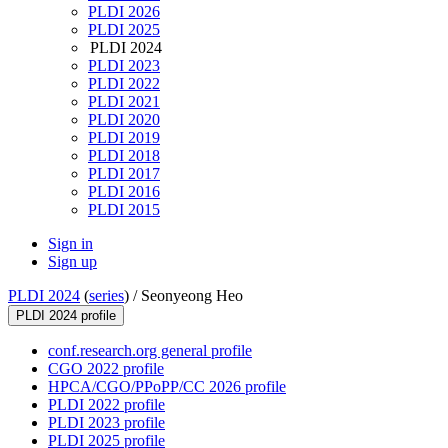
PLDI 2026
PLDI 2025
PLDI 2024
PLDI 2023
PLDI 2022
PLDI 2021
PLDI 2020
PLDI 2019
PLDI 2018
PLDI 2017
PLDI 2016
PLDI 2015
Sign in
Sign up
PLDI 2024
(
series
) /
Seonyeong Heo
PLDI 2024 profile
conf.research.org general profile
CGO 2022 profile
HPCA/CGO/PPoPP/CC 2026 profile
PLDI 2022 profile
PLDI 2023 profile
PLDI 2025 profile