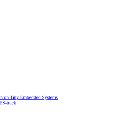
on on Tiny Embedded Systems
ES-track