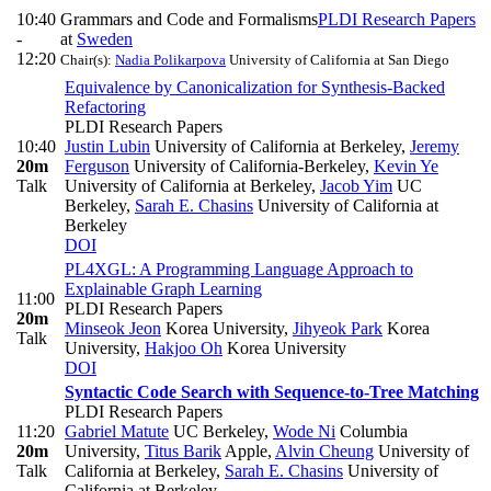
10:40
Grammars and Code and Formalisms
PLDI Research Papers
-
at
Sweden
12:20
Chair(s):
Nadia Polikarpova
University of California at San Diego
Equivalence by Canonicalization for Synthesis-Backed
Refactoring
PLDI Research Papers
10:40
Justin Lubin
University of California at Berkeley
,
Jeremy
20m
Ferguson
University of California-Berkeley
,
Kevin Ye
Talk
University of California at Berkeley
,
Jacob Yim
UC
Berkeley
,
Sarah E. Chasins
University of California at
Berkeley
DOI
PL4XGL: A Programming Language Approach to
Explainable Graph Learning
11:00
PLDI Research Papers
20m
Minseok Jeon
Korea University
,
Jihyeok Park
Korea
Talk
University
,
Hakjoo Oh
Korea University
DOI
Syntactic Code Search with Sequence-to-Tree Matching
PLDI Research Papers
11:20
Gabriel Matute
UC Berkeley
,
Wode Ni
Columbia
20m
University
,
Titus Barik
Apple
,
Alvin Cheung
University of
Talk
California at Berkeley
,
Sarah E. Chasins
University of
California at Berkeley