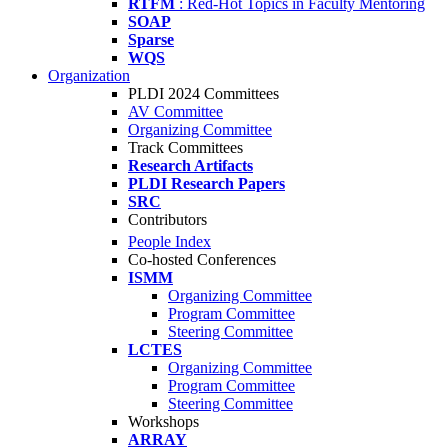
RTFM
: Red-Hot Topics in Faculty Mentoring
SOAP
Sparse
WQS
Organization
PLDI 2024 Committees
AV Committee
Organizing Committee
Track Committees
Research Artifacts
PLDI Research Papers
SRC
Contributors
People Index
Co-hosted Conferences
ISMM
Organizing Committee
Program Committee
Steering Committee
LCTES
Organizing Committee
Program Committee
Steering Committee
Workshops
ARRAY