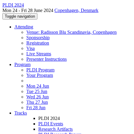
PLDI 2024
Mon 24 - Fri 28 June 2024
Copenhagen, Denmark
Toggle navigation
Attending
Venue: Radisson Blu Scandinavia, Copenhagen
Sponsorship
Registration
Visa
Live Streams
Presenter Instructions
Program
PLDI Program
Your Program
Mon 24 Jun
Tue 25 Jun
Wed 26 Jun
Thu 27 Jun
Fri 28 Jun
Tracks
PLDI 2024
PLDI Events
Research Artifacts