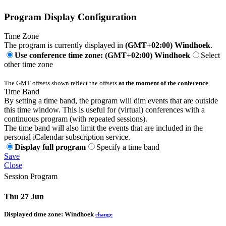
Program Display Configuration
Time Zone
The program is currently displayed in
(GMT+02:00) Windhoek
.
Use conference time zone: (GMT+02:00) Windhoek
Select
other time zone
The GMT offsets shown reflect the offsets
at the moment of the conference
.
Time Band
By setting a time band, the program will dim events that are outside
this time window. This is useful for (virtual) conferences with a
continuous program (with repeated sessions).
The time band will also limit the events that are included in the
personal iCalendar subscription service.
Display full program
Specify a time band
Save
Close
Session Program
Thu 27 Jun
Displayed time zone:
Windhoek
change