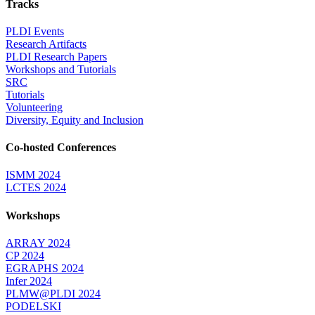
Tracks
PLDI Events
Research Artifacts
PLDI Research Papers
Workshops and Tutorials
SRC
Tutorials
Volunteering
Diversity, Equity and Inclusion
Co-hosted Conferences
ISMM 2024
LCTES 2024
Workshops
ARRAY 2024
CP 2024
EGRAPHS 2024
Infer 2024
PLMW@PLDI 2024
PODELSKI