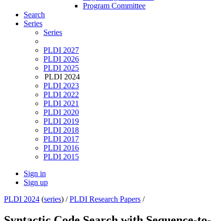
Program Committee
Search
Series
Series
PLDI 2027
PLDI 2026
PLDI 2025
PLDI 2024
PLDI 2023
PLDI 2022
PLDI 2021
PLDI 2020
PLDI 2019
PLDI 2018
PLDI 2017
PLDI 2016
PLDI 2015
Sign in
Sign up
PLDI 2024
(
series
) /
PLDI Research Papers
/
Syntactic Code Search with Sequence-to-