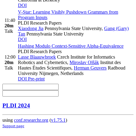
DOI
V-Star: Learning Visibly Pushdown Grammars from
Program Inputs
11:40
PLDI Research Papers
20m
Xiaodong Jia
Pennsylvania State University
,
Gang (Gary)
Talk
Tan
Pennsylvania State University
DOI
Hashing Modulo Context-Sensitive Alpha-Equivalence
PLDI Research Papers
12:00
Lasse Blaauwbroek
Czech Institute for Informatics
20m
Robotics and Cybernetics
,
Miroslav Olšák
Institut des
Talk
Hautes Études Scientifiques
,
Herman Geuvers
Radboud
University Nijmegen, Netherlands
DOI
Pre-print
PLDI 2024
using
conf.researchr.org
(
v1.75.1
)
Support page