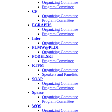
Organizing Committee
Program Committee
CP
Organizing Committee
Program Committee
EGRAPHS
Organizing Committee
Program Committee
Infer
Organizing Committee
PLMW@PLDI
Organizing Committee
PODELSKI
Program Committee
RTFM
Organizing Committee
Speakers and Panelists
SOAP
Organizing Committee
Program Committee
Sparse
Organizing Committee
Program Committee
WQS
Organizing Committee