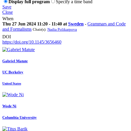
Display full program
Specify a time band
Save
Close
When
Thu 27 Jun 2024 11:20 - 11:40 at
Sweden
-
Grammars and Code
and Formalisms
Chair(s):
Nadia Polikarpova
DOI
https://doi.org/10.1145/3656460
Gabriel Matute
UC Berkeley
United States
Wode Ni
Columbia University