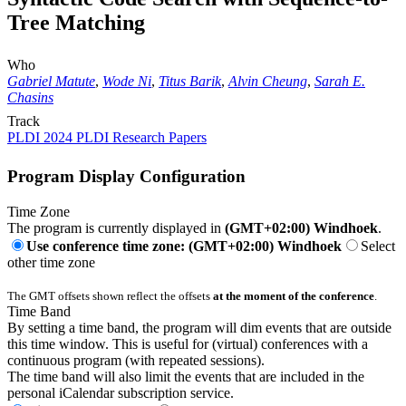
Tree Matching
Who
Gabriel Matute
,
Wode Ni
,
Titus Barik
,
Alvin Cheung
,
Sarah E.
Chasins
Track
PLDI 2024 PLDI Research Papers
Program Display Configuration
Time Zone
The program is currently displayed in
(GMT+02:00) Windhoek
.
Use conference time zone: (GMT+02:00) Windhoek
Select
other time zone
The GMT offsets shown reflect the offsets
at the moment of the conference
.
Time Band
By setting a time band, the program will dim events that are outside
this time window. This is useful for (virtual) conferences with a
continuous program (with repeated sessions).
The time band will also limit the events that are included in the
personal iCalendar subscription service.