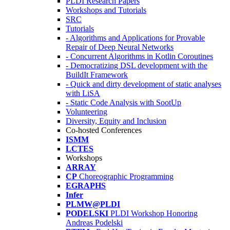
PLDI Research Papers
Workshops and Tutorials
SRC
Tutorials
- Algorithms and Applications for Provable
Repair of Deep Neural Networks
- Concurrent Algorithms in Kotlin Coroutines
- Democratizing DSL development with the
BuildIt Framework
- Quick and dirty development of static analyses
with LiSA
- Static Code Analysis with SootUp
Volunteering
Diversity, Equity and Inclusion
Co-hosted Conferences
ISMM
LCTES
Workshops
ARRAY
CP
Choreographic Programming
EGRAPHS
Infer
PLMW@PLDI
PODELSKI
PLDI Workshop Honoring
Andreas Podelski