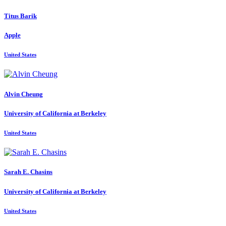
Titus Barik
Apple
United States
Alvin Cheung
University of California at Berkeley
United States
Sarah E.
Chasins
University of California at Berkeley
United States