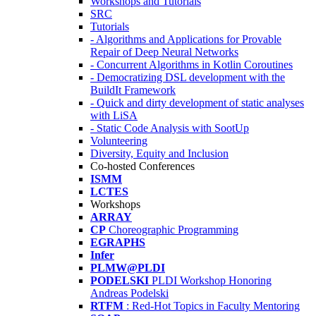
Workshops and Tutorials
SRC
Tutorials
- Algorithms and Applications for Provable
Repair of Deep Neural Networks
- Concurrent Algorithms in Kotlin Coroutines
- Democratizing DSL development with the
BuildIt Framework
- Quick and dirty development of static analyses
with LiSA
- Static Code Analysis with SootUp
Volunteering
Diversity, Equity and Inclusion
Co-hosted Conferences
ISMM
LCTES
Workshops
ARRAY
CP
Choreographic Programming
EGRAPHS
Infer
PLMW@PLDI
PODELSKI
PLDI Workshop Honoring
Andreas Podelski
RTFM
: Red-Hot Topics in Faculty Mentoring