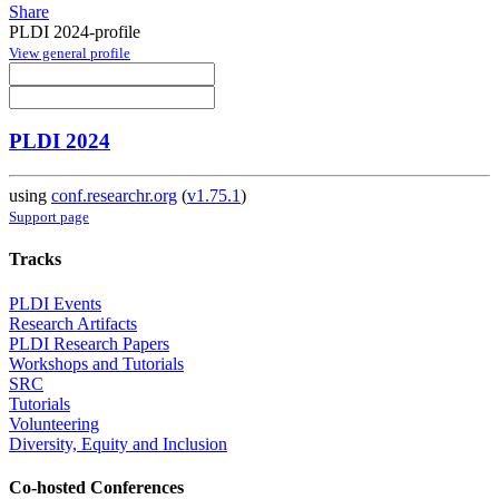
Share
PLDI 2024-profile
View general profile
PLDI 2024
using
conf.researchr.org
(
v1.75.1
)
Support page
Tracks
PLDI Events
Research Artifacts
PLDI Research Papers
Workshops and Tutorials
SRC
Tutorials
Volunteering
Diversity, Equity and Inclusion
Co-hosted Conferences