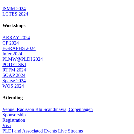
ISMM 2024
LCTES 2024
Workshops
ARRAY 2024
CP 2024
EGRAPHS 2024
Infer 2024
PLMW@PLDI 2024
PODELSKI
RTFM 2024
SOAP 2024
Sparse 2024
WQS 2024
Attending
Venue: Radisson Blu Scandinavia, Copenhagen
Sponsorship
Registration
Visa
PLDI and Associated Events Live Streams