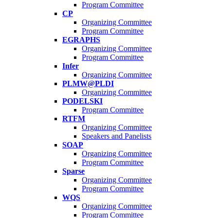
Program Committee
CP
Organizing Committee
Program Committee
EGRAPHS
Organizing Committee
Program Committee
Infer
Organizing Committee
PLMW@PLDI
Organizing Committee
PODELSKI
Program Committee
RTFM
Organizing Committee
Speakers and Panelists
SOAP
Organizing Committee
Program Committee
Sparse
Organizing Committee
Program Committee
WQS
Organizing Committee
Program Committee