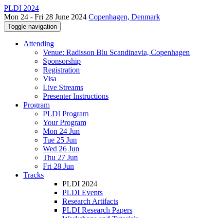
PLDI 2024
Mon 24 - Fri 28 June 2024
Copenhagen, Denmark
Toggle navigation
Attending
Venue: Radisson Blu Scandinavia, Copenhagen
Sponsorship
Registration
Visa
Live Streams
Presenter Instructions
Program
PLDI Program
Your Program
Mon 24 Jun
Tue 25 Jun
Wed 26 Jun
Thu 27 Jun
Fri 28 Jun
Tracks
PLDI 2024
PLDI Events
Research Artifacts
PLDI Research Papers