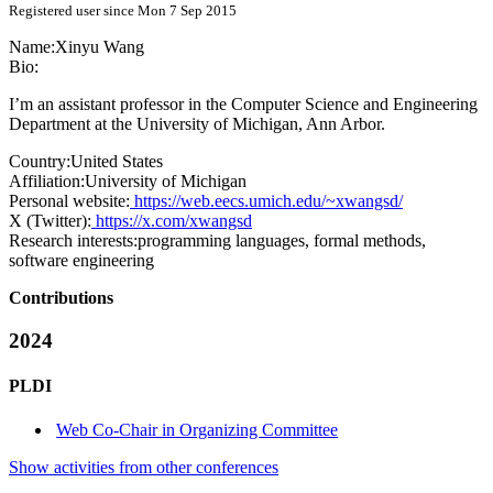
Registered user since Mon 7 Sep 2015
Name:
Xinyu Wang
Bio:
I’m an assistant professor in the Computer Science and Engineering
Department at the University of Michigan, Ann Arbor.
Country:
United States
Affiliation:
University of Michigan
Personal website:
https://web.eecs.umich.edu/~xwangsd/
X (Twitter):
https://x.com/xwangsd
Research interests:
programming languages, formal methods,
software engineering
Contributions
2024
PLDI
Web Co-Chair in Organizing Committee
Show activities from other conferences