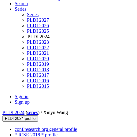
Search
Series
Series
PLDI 2027
PLDI 2026
PLDI 2025
PLDI 2024
PLDI 2023
PLDI 2022
PLDI 2021
PLDI 2020
PLDI 2019
PLDI 2018
PLDI 2017
PLDI 2016
PLDI 2015
Sign in
Sign up
PLDI 2024
(
series
) /
Xinyu Wang
PLDI 2024 profile
conf.research.org general profile
* ICSE 2018 * profile