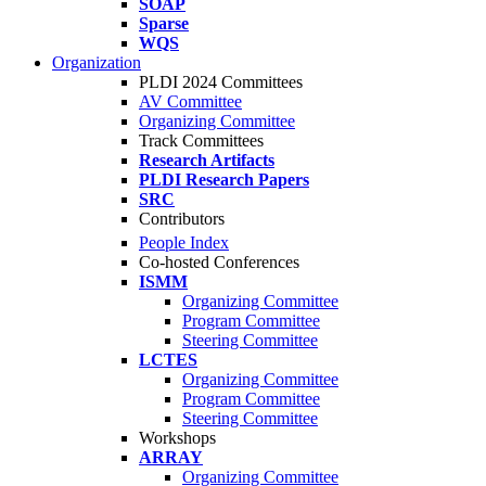
SOAP
Sparse
WQS
Organization
PLDI 2024 Committees
AV Committee
Organizing Committee
Track Committees
Research Artifacts
PLDI Research Papers
SRC
Contributors
People Index
Co-hosted Conferences
ISMM
Organizing Committee
Program Committee
Steering Committee
LCTES
Organizing Committee
Program Committee
Steering Committee
Workshops
ARRAY
Organizing Committee