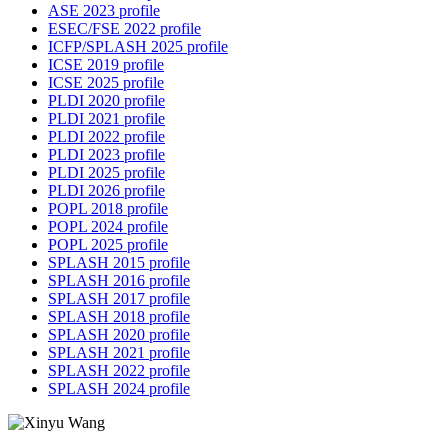
ASE 2023 profile
ESEC/FSE 2022 profile
ICFP/SPLASH 2025 profile
ICSE 2019 profile
ICSE 2025 profile
PLDI 2020 profile
PLDI 2021 profile
PLDI 2022 profile
PLDI 2023 profile
PLDI 2025 profile
PLDI 2026 profile
POPL 2018 profile
POPL 2024 profile
POPL 2025 profile
SPLASH 2015 profile
SPLASH 2016 profile
SPLASH 2017 profile
SPLASH 2018 profile
SPLASH 2020 profile
SPLASH 2021 profile
SPLASH 2022 profile
SPLASH 2024 profile