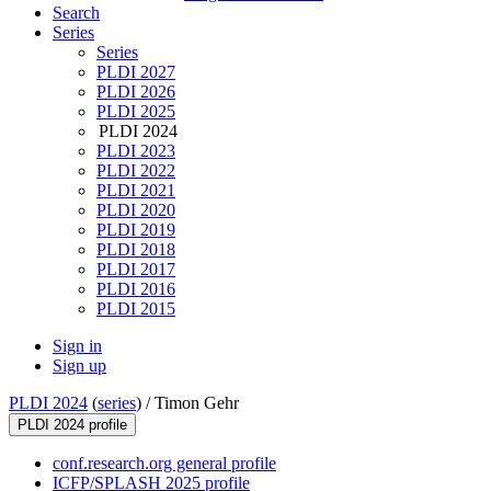
Search
Series
Series
PLDI 2027
PLDI 2026
PLDI 2025
PLDI 2024
PLDI 2023
PLDI 2022
PLDI 2021
PLDI 2020
PLDI 2019
PLDI 2018
PLDI 2017
PLDI 2016
PLDI 2015
Sign in
Sign up
PLDI 2024
(
series
) /
Timon Gehr
PLDI 2024 profile
conf.research.org general profile
ICFP/SPLASH 2025 profile