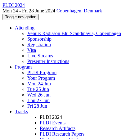
PLDI 2024
Mon 24 - Fri 28 June 2024
Copenhagen, Denmark
Toggle navigation
Attending
Venue: Radisson Blu Scandinavia, Copenhagen
Sponsorship
Registration
Visa
Live Streams
Presenter Instructions
Program
PLDI Program
Your Program
Mon 24 Jun
Tue 25 Jun
Wed 26 Jun
Thu 27 Jun
Fri 28 Jun
Tracks
PLDI 2024
PLDI Events
Research Artifacts
PLDI Research Papers