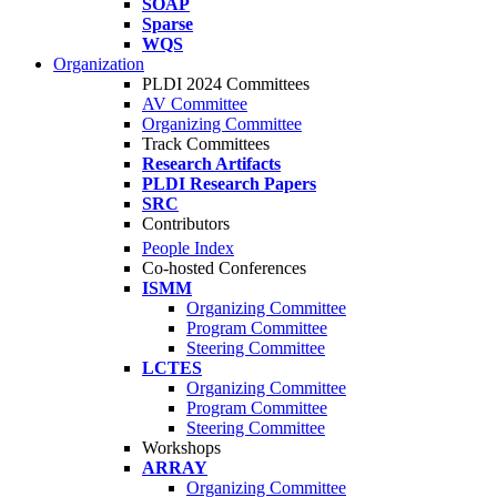
SOAP
Sparse
WQS
Organization
PLDI 2024 Committees
AV Committee
Organizing Committee
Track Committees
Research Artifacts
PLDI Research Papers
SRC
Contributors
People Index
Co-hosted Conferences
ISMM
Organizing Committee
Program Committee
Steering Committee
LCTES
Organizing Committee
Program Committee
Steering Committee
Workshops
ARRAY
Organizing Committee