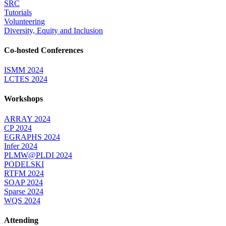
SRC
Tutorials
Volunteering
Diversity, Equity and Inclusion
Co-hosted Conferences
ISMM 2024
LCTES 2024
Workshops
ARRAY 2024
CP 2024
EGRAPHS 2024
Infer 2024
PLMW@PLDI 2024
PODELSKI
RTFM 2024
SOAP 2024
Sparse 2024
WQS 2024
Attending