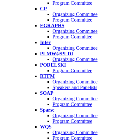
Program Committee
CP
Organizing Committee
Program Committee
EGRAPHS
Organizing Committee
Program Committee
Infer
Organizing Committee
PLMW@PLDI
Organizing Committee
PODELSKI
Program Committee
RTFM
Organizing Committee
Speakers and Panelists
SOAP
Organizing Committee
Program Committee
Sparse
Organizing Committee
Program Committee
WQS
Organizing Committee
Program Committee