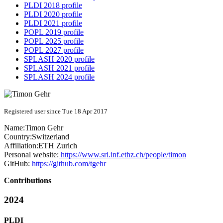
PLDI 2018 profile
PLDI 2020 profile
PLDI 2021 profile
POPL 2019 profile
POPL 2025 profile
POPL 2027 profile
SPLASH 2020 profile
SPLASH 2021 profile
SPLASH 2024 profile
Registered user since Tue 18 Apr 2017
Name:
Timon Gehr
Country:
Switzerland
Affiliation:
ETH Zurich
Personal website:
https://www.sri.inf.ethz.ch/people/timon
GitHub:
https://github.com/tgehr
Contributions
2024
PLDI