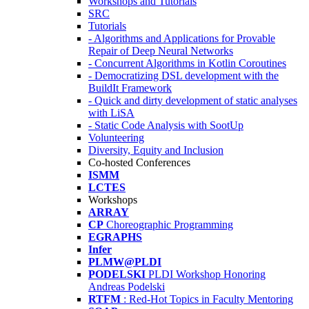
Workshops and Tutorials
SRC
Tutorials
- Algorithms and Applications for Provable
Repair of Deep Neural Networks
- Concurrent Algorithms in Kotlin Coroutines
- Democratizing DSL development with the
BuildIt Framework
- Quick and dirty development of static analyses
with LiSA
- Static Code Analysis with SootUp
Volunteering
Diversity, Equity and Inclusion
Co-hosted Conferences
ISMM
LCTES
Workshops
ARRAY
CP
Choreographic Programming
EGRAPHS
Infer
PLMW@PLDI
PODELSKI
PLDI Workshop Honoring
Andreas Podelski
RTFM
: Red-Hot Topics in Faculty Mentoring