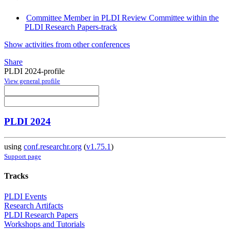
Committee Member in PLDI Review Committee within the
PLDI Research Papers-track
Show activities from other conferences
Share
PLDI 2024-profile
View general profile
PLDI 2024
using
conf.researchr.org
(
v1.75.1
)
Support page
Tracks
PLDI Events
Research Artifacts
PLDI Research Papers
Workshops and Tutorials