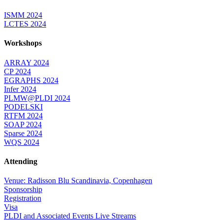
ISMM 2024
LCTES 2024
Workshops
ARRAY 2024
CP 2024
EGRAPHS 2024
Infer 2024
PLMW@PLDI 2024
PODELSKI
RTFM 2024
SOAP 2024
Sparse 2024
WQS 2024
Attending
Venue: Radisson Blu Scandinavia, Copenhagen
Sponsorship
Registration
Visa
PLDI and Associated Events Live Streams