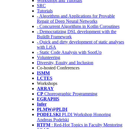
Workshops and Tutorials
SRC
Tutorials
- Algorithms and Applications for Provable
Repair of Deep Neural Networks
- Concurrent Algorithms in Kotlin Coroutines
- Democratizing DSL development with the
BuildIt Framework
- Quick and dirty development of static analyses
with LiSA
- Static Code Analysis with SootUp
Volunteering
Diversity, Equity and Inclusion
Co-hosted Conferences
ISMM
LCTES
Workshops
ARRAY
CP
Choreographic Programming
EGRAPHS
Infer
PLMW@PLDI
PODELSKI
PLDI Workshop Honoring
Andreas Podelski
RTFM
: Red-Hot Topics in Faculty Mentoring