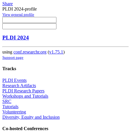
Share
PLDI 2024-profile
View general profile
PLDI 2024
using
conf.researchr.org
(
v1.75.1
)
Support page
Tracks
PLDI Events
Research Artifacts
PLDI Research Papers
Workshops and Tutorials
SRC
Tutorials
Volunteering
Diversity, Equity and Inclusion
Co-hosted Conferences