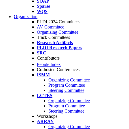
SOAP
Sparse
WQS
Organization
PLDI 2024 Committees
AV Committee
Organizing Committee
Track Committees
Research Artifacts
PLDI Research Papers
SRC
Contributors
People Index
Co-hosted Conferences
ISMM
Organizing Committee
Program Committee
Steering Committee
LCTES
Organizing Committee
Program Committee
Steering Committee
Workshops
ARRAY
Organizing Committee