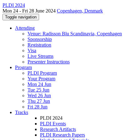
PLDI 2024
Mon 24 - Fri 28 June 2024
Copenhagen, Denmark
Toggle navigation
Attending
Venue: Radisson Blu Scandinavia, Copenhagen
Sponsorship
Registration
Visa
Live Streams
Presenter Instructions
Program
PLDI Program
Your Program
Mon 24 Jun
Tue 25 Jun
Wed 26 Jun
Thu 27 Jun
Fri 28 Jun
Tracks
PLDI 2024
PLDI Events
Research Artifacts
PLDI Research Papers