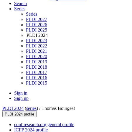
Search
Series
Series
PLDI 2027
PLDI 2026
PLDI 2025
PLDI 2024
PLDI 2023
PLDI 2022
PLDI 2021
PLDI 2020
PLDI 2019
PLDI 2018
PLDI 2017
PLDI 2016
PLDI 2015
Sign in
Sign up
PLDI 2024
(
series
) /
Thomas Bourgeat
PLDI 2024 profile
conf.research.org general profile
ICFP 2024 profile