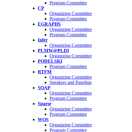
Program Committee
CP
Organizing Committee
Program Committee
EGRAPHS
Organizing Committee
Program Committee
Infer
Organizing Committee
PLMW@PLDI
Organizing Committee
PODELSKI
Program Committee
RTFM
Organizing Committee
Speakers and Panelists
SOAP
Organizing Committee
Program Committee
Sparse
Organizing Committee
Program Committee
WQS
Organizing Committee
Program Committee