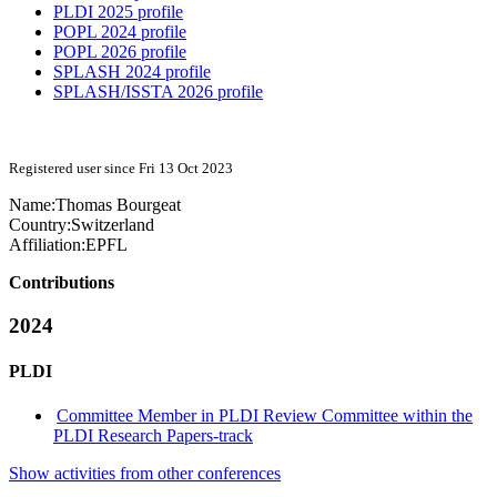
PLDI 2025 profile
POPL 2024 profile
POPL 2026 profile
SPLASH 2024 profile
SPLASH/ISSTA 2026 profile
Registered user since Fri 13 Oct 2023
Name:
Thomas Bourgeat
Country:
Switzerland
Affiliation:
EPFL
Contributions
2024
PLDI
Committee Member in PLDI Review Committee within the
PLDI Research Papers-track
Show activities from other conferences