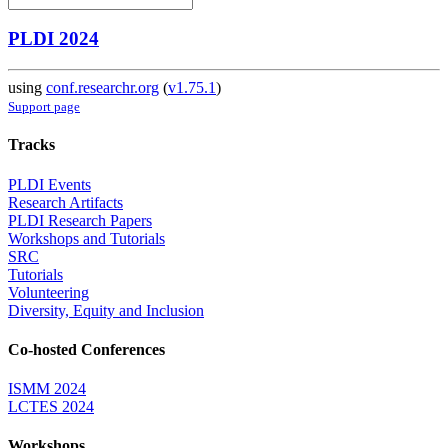
PLDI 2024
using
conf.researchr.org
(
v1.75.1
)
Support page
Tracks
PLDI Events
Research Artifacts
PLDI Research Papers
Workshops and Tutorials
SRC
Tutorials
Volunteering
Diversity, Equity and Inclusion
Co-hosted Conferences
ISMM 2024
LCTES 2024
Workshops