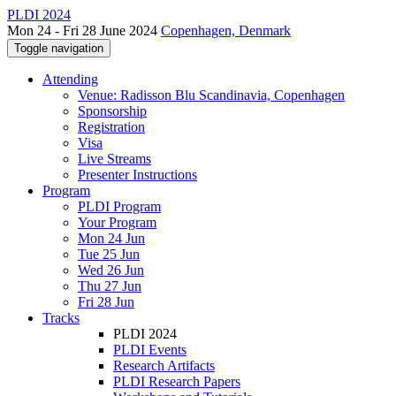
PLDI 2024
Mon 24 - Fri 28 June 2024
Copenhagen, Denmark
Toggle navigation
Attending
Venue: Radisson Blu Scandinavia, Copenhagen
Sponsorship
Registration
Visa
Live Streams
Presenter Instructions
Program
PLDI Program
Your Program
Mon 24 Jun
Tue 25 Jun
Wed 26 Jun
Thu 27 Jun
Fri 28 Jun
Tracks
PLDI 2024
PLDI Events
Research Artifacts
PLDI Research Papers