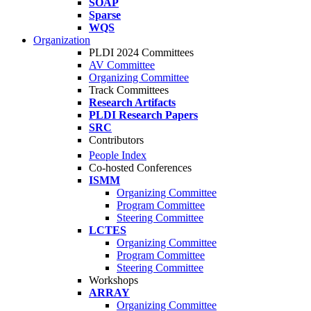
SOAP
Sparse
WQS
Organization
PLDI 2024 Committees
AV Committee
Organizing Committee
Track Committees
Research Artifacts
PLDI Research Papers
SRC
Contributors
People Index
Co-hosted Conferences
ISMM
Organizing Committee
Program Committee
Steering Committee
LCTES
Organizing Committee
Program Committee
Steering Committee
Workshops
ARRAY
Organizing Committee