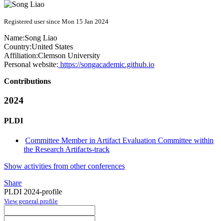
Registered user since Mon 15 Jan 2024
Name:
Song Liao
Country:
United States
Affiliation:
Clemson University
Personal website:
https://songacademic.github.io
Contributions
2024
PLDI
Committee Member in Artifact Evaluation Committee within
the Research Artifacts-track
Show activities from other conferences
Share
PLDI 2024-profile
View general profile