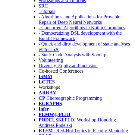
Workshops and Tutorials
SRC
Tutorials
- Algorithms and Applications for Provable
Repair of Deep Neural Networks
- Concurrent Algorithms in Kotlin Coroutines
- Democratizing DSL development with the
BuildIt Framework
- Quick and dirty development of static analyses
with LiSA
- Static Code Analysis with SootUp
Volunteering
Diversity, Equity and Inclusion
Co-hosted Conferences
ISMM
LCTES
Workshops
ARRAY
CP
Choreographic Programming
EGRAPHS
Infer
PLMW@PLDI
PODELSKI
PLDI Workshop Honoring
Andreas Podelski
RTFM
: Red-Hot Topics in Faculty Mentoring