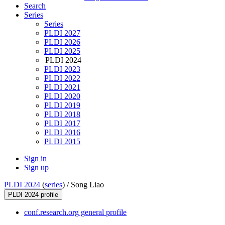
Search
Series
Series
PLDI 2027
PLDI 2026
PLDI 2025
PLDI 2024
PLDI 2023
PLDI 2022
PLDI 2021
PLDI 2020
PLDI 2019
PLDI 2018
PLDI 2017
PLDI 2016
PLDI 2015
Sign in
Sign up
PLDI 2024
(
series
) /
Song Liao
PLDI 2024 profile
conf.research.org general profile