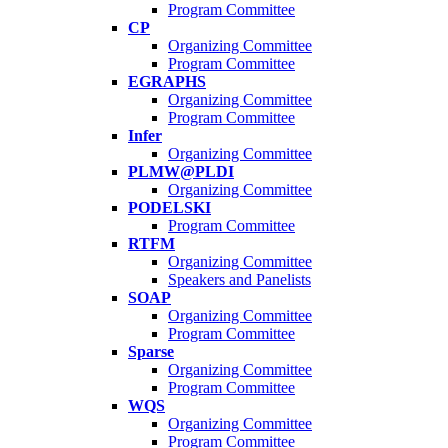
Program Committee
CP
Organizing Committee
Program Committee
EGRAPHS
Organizing Committee
Program Committee
Infer
Organizing Committee
PLMW@PLDI
Organizing Committee
PODELSKI
Program Committee
RTFM
Organizing Committee
Speakers and Panelists
SOAP
Organizing Committee
Program Committee
Sparse
Organizing Committee
Program Committee
WQS
Organizing Committee
Program Committee