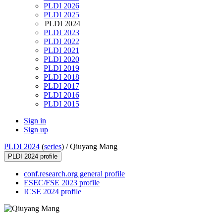
PLDI 2026
PLDI 2025
PLDI 2024
PLDI 2023
PLDI 2022
PLDI 2021
PLDI 2020
PLDI 2019
PLDI 2018
PLDI 2017
PLDI 2016
PLDI 2015
Sign in
Sign up
PLDI 2024
(
series
) /
Qiuyang Mang
PLDI 2024 profile
conf.research.org general profile
ESEC/FSE 2023 profile
ICSE 2024 profile