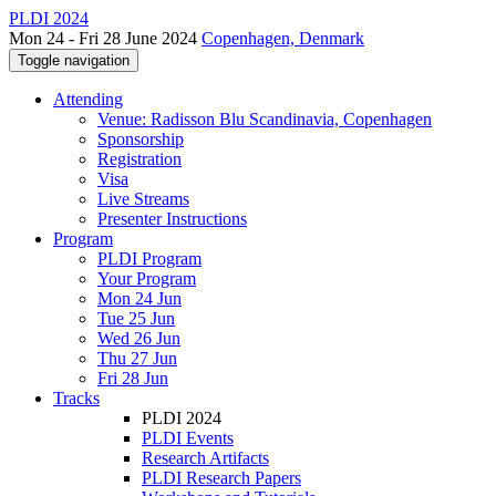
PLDI 2024
Mon 24 - Fri 28 June 2024
Copenhagen, Denmark
Toggle navigation
Attending
Venue: Radisson Blu Scandinavia, Copenhagen
Sponsorship
Registration
Visa
Live Streams
Presenter Instructions
Program
PLDI Program
Your Program
Mon 24 Jun
Tue 25 Jun
Wed 26 Jun
Thu 27 Jun
Fri 28 Jun
Tracks
PLDI 2024
PLDI Events
Research Artifacts
PLDI Research Papers