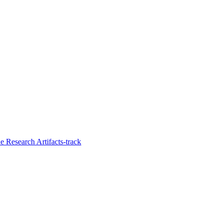
 Research Artifacts-track