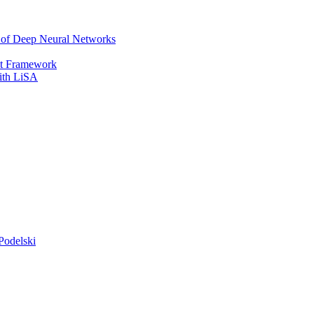
r of Deep Neural Networks
It Framework
with LiSA
Podelski