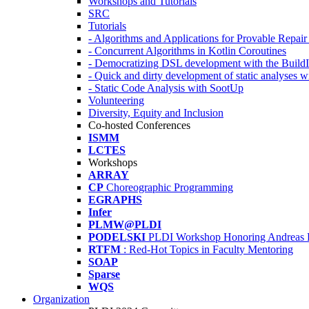
Workshops and Tutorials
SRC
Tutorials
- Algorithms and Applications for Provable Repai
- Concurrent Algorithms in Kotlin Coroutines
- Democratizing DSL development with the Build
- Quick and dirty development of static analyses 
- Static Code Analysis with SootUp
Volunteering
Diversity, Equity and Inclusion
Co-hosted Conferences
ISMM
LCTES
Workshops
ARRAY
CP
Choreographic Programming
EGRAPHS
Infer
PLMW@PLDI
PODELSKI
PLDI Workshop Honoring Andreas 
RTFM
: Red-Hot Topics in Faculty Mentoring
SOAP
Sparse
WQS
Organization