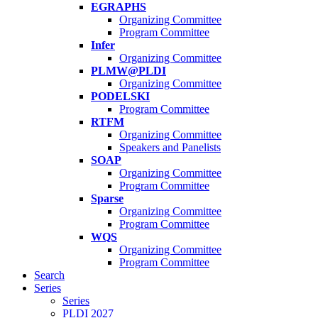
EGRAPHS
Organizing Committee
Program Committee
Infer
Organizing Committee
PLMW@PLDI
Organizing Committee
PODELSKI
Program Committee
RTFM
Organizing Committee
Speakers and Panelists
SOAP
Organizing Committee
Program Committee
Sparse
Organizing Committee
Program Committee
WQS
Organizing Committee
Program Committee
Search
Series
Series
PLDI 2027