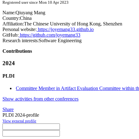
Registered user since Mon 10 Apr 2023
Name:
Qiuyang Mang
Country:
China
Affiliation:
The Chinese University of Hong Kong, Shenzhen
Personal website:
https://joyemang33.github.io
GitHub:
https://github.com/joyemang33
Research interests:
Software Engineering
Contributions
2024
PLDI
Committee Member in Artifact Evaluation Committee within the
Show activities from other conferences
Share
PLDI 2024-profile
View general profile