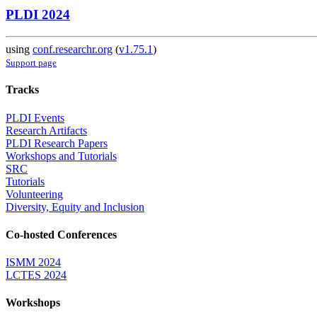
PLDI 2024
using
conf.researchr.org
(
v1.75.1
)
Support page
Tracks
PLDI Events
Research Artifacts
PLDI Research Papers
Workshops and Tutorials
SRC
Tutorials
Volunteering
Diversity, Equity and Inclusion
Co-hosted Conferences
ISMM 2024
LCTES 2024
Workshops