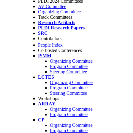
PLDI 2024 Committees
AV Committee
Organizing Committee
Track Committees
Research Artifacts
PLDI Research Papers
SRC
Contributors
People Index
Co-hosted Conferences
ISMM
Organizing Committee
Program Committee
Steering Committee
LCTES
Organizing Committee
Program Committee
Steering Committee
Workshops
ARRAY
Organizing Committee
Program Committee
CP
Organizing Committee
Program Committee