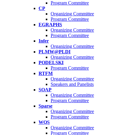
Program Committee
CP
Organizing Committee
Program Committee
EGRAPHS
Organizing Committee
Program Committee
Infer
Organizing Committee
PLMW@PLDI
Organizing Committee
PODELSKI
Program Committee
RTFM
Organizing Committee
Speakers and Panelists
SOAP
Organizing Committee
Program Committee
Sparse
Organizing Committee
Program Committee
WQS
Organizing Committee
Program Committee