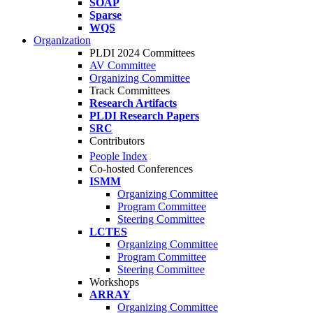
SOAP
Sparse
WQS
Organization
PLDI 2024 Committees
AV Committee
Organizing Committee
Track Committees
Research Artifacts
PLDI Research Papers
SRC
Contributors
People Index
Co-hosted Conferences
ISMM
Organizing Committee
Program Committee
Steering Committee
LCTES
Organizing Committee
Program Committee
Steering Committee
Workshops
ARRAY
Organizing Committee