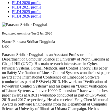
PLDI 2020 profile
PLDI 2021 profile
PLDI 2025 profile
PLDI 2026 profile
Registered user since Tue 2 Jun 2020
Name:
Parasara
Sridhar Duggirala
Bio:
Parasara Sridhar Duggirala is an Assistant Professor in the
Department of Computer Science at University of North Carolina at
Chapel Hill (UNC). His main research interests are in Cyber-
Physical Systems, Formal Methods, and Control Theory. His paper
on Safety Verification of Linear Control Systems won the best paper
award at the International Conference on Embedded Software
(conducted as part of ESWeek) 2013. His work on “Verification of
Powertrain Control Systems” and his paper on “Direct Verification
of Linear Systems with over 10000 Dimensions” have won the best
paper awards at ARCH workshop conducted as part of CPSWeek
2015 and 2017 respectively. He also received Feng Chen Memorial
Award in Software Engineering from the Department of Computer
Science at Univesity of Illinois at Urbana Champaign. He has