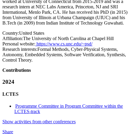
worked at University of Connecticut from 2015-2019 and was a
research intern at NEC Labs America, Princeton, NJ and SRI
International, Menlo Park, CA. He has received his PhD (in 2015)
from University of Illinois at Urbana Champaign (UIUC) and his
B.Tech (in 2009) from Indian Institute of Technology Guwahati.
Country:
United States
Affiliation:
The University of North Carolina at Chapel Hill
Personal website:
https://www.cs.unc.edu/~psd/
Research interests:
Formal Methods, Cyber-Physical Systems,
Autonomy, Embedded Systems, Software Verification, Synthesis,
Control Theory.
Contributions
2024
LCTES
Programme Committee in Program Committee within the
LCTES-track
Show activities from other conferences
Share