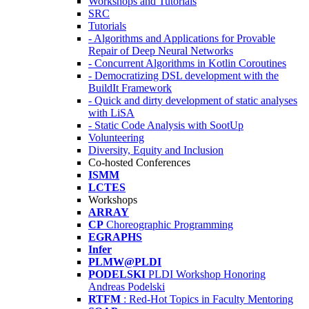
Workshops and Tutorials
SRC
Tutorials
- Algorithms and Applications for Provable
Repair of Deep Neural Networks
- Concurrent Algorithms in Kotlin Coroutines
- Democratizing DSL development with the
BuildIt Framework
- Quick and dirty development of static analyses
with LiSA
- Static Code Analysis with SootUp
Volunteering
Diversity, Equity and Inclusion
Co-hosted Conferences
ISMM
LCTES
Workshops
ARRAY
CP
Choreographic Programming
EGRAPHS
Infer
PLMW@PLDI
PODELSKI
PLDI Workshop Honoring
Andreas Podelski
RTFM
: Red-Hot Topics in Faculty Mentoring