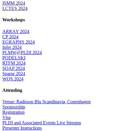
ISMM 2024
LCTES 2024
Workshops
ARRAY 2024
CP 2024
EGRAPHS 2024
Infer 2024
PLMW@PLDI 2024
PODELSKI
RTFM 2024
SOAP 2024
Sparse 2024
WQS 2024
Attending
Venue: Radisson Blu Scandinavia, Copenhagen
Sponsorship
Registration
Visa
PLDI and Associated Events Live Streams
Presenter Instructions