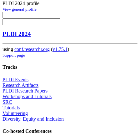
PLDI 2024-profile
View general profile
PLDI 2024
using
conf.researchr.org
(
v1.75.1
)
Support page
Tracks
PLDI Events
Research Artifacts
PLDI Research Papers
Workshops and Tutorials
SRC
Tutorials
Volunteering
Diversity, Equity and Inclusion
Co-hosted Conferences