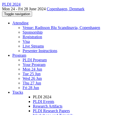
PLDI 2024
Mon 24 - Fri 28 June 2024
Copenhagen, Denmark
Toggle navigation
Attending
Venue: Radisson Blu Scandinavia, Copenhagen
Sponsorship
Registration
Visa
Live Streams
Presenter Instructions
Program
PLDI Program
Your Program
Mon 24 Jun
Tue 25 Jun
Wed 26 Jun
Thu 27 Jun
Fri 28 Jun
Tracks
PLDI 2024
PLDI Events
Research Artifacts
PLDI Research Papers