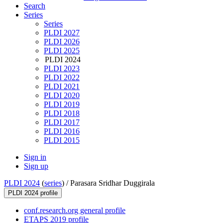
Search
Series
Series
PLDI 2027
PLDI 2026
PLDI 2025
PLDI 2024
PLDI 2023
PLDI 2022
PLDI 2021
PLDI 2020
PLDI 2019
PLDI 2018
PLDI 2017
PLDI 2016
PLDI 2015
Sign in
Sign up
PLDI 2024
(
series
) /
Parasara Sridhar Duggirala
PLDI 2024 profile
conf.research.org general profile
ETAPS 2019 profile