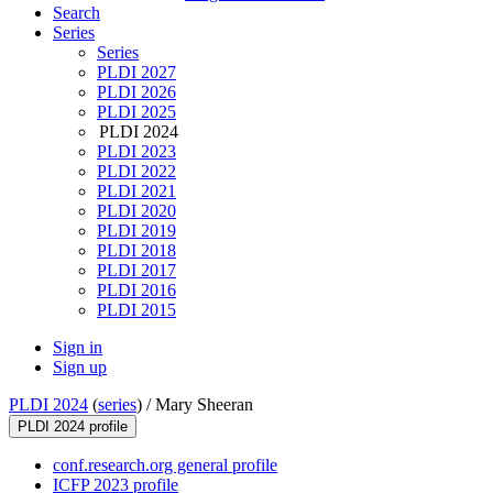
Search
Series
Series
PLDI 2027
PLDI 2026
PLDI 2025
PLDI 2024
PLDI 2023
PLDI 2022
PLDI 2021
PLDI 2020
PLDI 2019
PLDI 2018
PLDI 2017
PLDI 2016
PLDI 2015
Sign in
Sign up
PLDI 2024
(
series
) /
Mary Sheeran
PLDI 2024 profile
conf.research.org general profile
ICFP 2023 profile