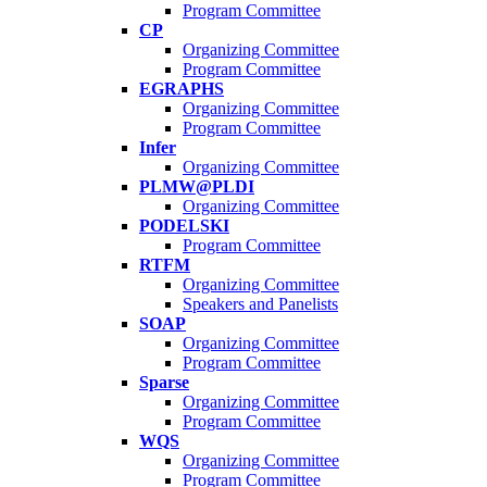
Program Committee
CP
Organizing Committee
Program Committee
EGRAPHS
Organizing Committee
Program Committee
Infer
Organizing Committee
PLMW@PLDI
Organizing Committee
PODELSKI
Program Committee
RTFM
Organizing Committee
Speakers and Panelists
SOAP
Organizing Committee
Program Committee
Sparse
Organizing Committee
Program Committee
WQS
Organizing Committee
Program Committee