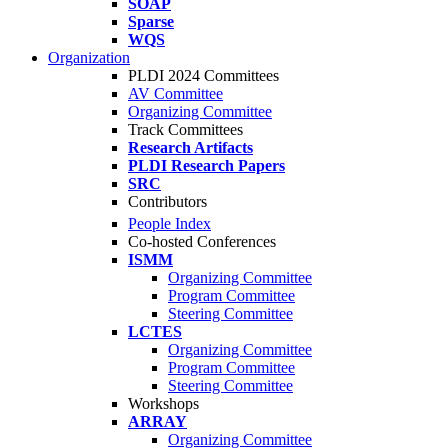
SOAP
Sparse
WQS
Organization
PLDI 2024 Committees
AV Committee
Organizing Committee
Track Committees
Research Artifacts
PLDI Research Papers
SRC
Contributors
People Index
Co-hosted Conferences
ISMM
Organizing Committee
Program Committee
Steering Committee
LCTES
Organizing Committee
Program Committee
Steering Committee
Workshops
ARRAY
Organizing Committee