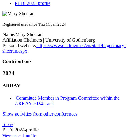
PLDI 2023 profile
Registered user since Thu 11 Jan 2024
Name:
Mary Sheeran
Affiliation:
Chalmers | University of Gothenburg
Personal website:
https://www.chalmers.se/en/Staff/Pages/mary-
sheeran.aspx
Contributions
2024
ARRAY
Committee Member in Program Committee within the
ARRAY 2024-track
Show activities from other conferences
Share
PLDI 2024-profile
View general profile