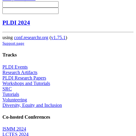
PLDI 2024
using
conf.researchr.org
(
v1.75.1
)
Support page
Tracks
PLDI Events
Research Artifacts
PLDI Research Papers
Workshops and Tutorials
SRC
Tutorials
Volunteering
Diversity, Equity and Inclusion
Co-hosted Conferences
ISMM 2024
LCTES 2024