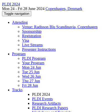
PLDI 2024
Mon 24 - Fri 28 June 2024
Copenhagen, Denmark
Toggle navigation
Attending
Venue: Radisson Blu Scandinavia, Copenhagen
Sponsorship
Registration
Visa
Live Streams
Presenter Instructions
Program
PLDI Program
Your Program
Mon 24 Jun
Tue 25 Jun
Wed 26 Jun
Thu 27 Jun
Fri 28 Jun
Tracks
PLDI 2024
PLDI Events
Research Artifacts
PLDI Research Papers