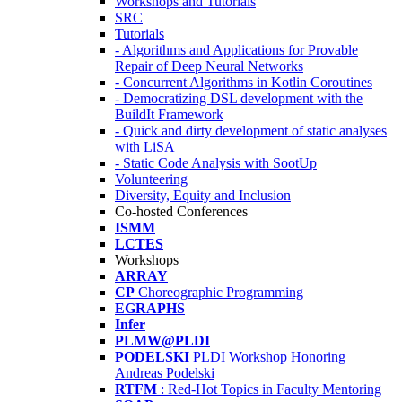
Workshops and Tutorials
SRC
Tutorials
- Algorithms and Applications for Provable
Repair of Deep Neural Networks
- Concurrent Algorithms in Kotlin Coroutines
- Democratizing DSL development with the
BuildIt Framework
- Quick and dirty development of static analyses
with LiSA
- Static Code Analysis with SootUp
Volunteering
Diversity, Equity and Inclusion
Co-hosted Conferences
ISMM
LCTES
Workshops
ARRAY
CP
Choreographic Programming
EGRAPHS
Infer
PLMW@PLDI
PODELSKI
PLDI Workshop Honoring
Andreas Podelski
RTFM
: Red-Hot Topics in Faculty Mentoring