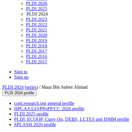
PLDI 2026
PLDI 2025
PLDI 2024
PLDI 2023
PLDI 2022
PLDI 2021
PLDI 2020
PLDI 2019
PLDI 2018
PLDI 2017
PLDI 2016
PLDI 2015
Sign in
Sign up
PLDI 2024
(
series
) /
Maaz Bin Safeer Ahmad
PLDI 2024 profile
conf.research.org general profile
HPCA/CGO/PPoPP/CC 2026 profile
PLDI 2025 profile
PLDI, ECOOP, Curry On, DEBS, LCTES and ISMM profile
SPLASH 2020 profile