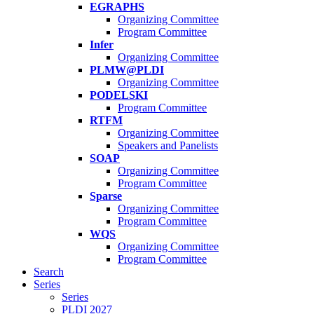
EGRAPHS
Organizing Committee
Program Committee
Infer
Organizing Committee
PLMW@PLDI
Organizing Committee
PODELSKI
Program Committee
RTFM
Organizing Committee
Speakers and Panelists
SOAP
Organizing Committee
Program Committee
Sparse
Organizing Committee
Program Committee
WQS
Organizing Committee
Program Committee
Search
Series
Series
PLDI 2027