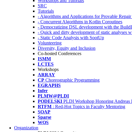
Workshops and Tutorials
SRC
Tutorials
- Algorithms and Applications for Provable Repai
- Concurrent Algorithms in Kotlin Coroutines
- Democratizing DSL development with the Build
- Quick and dirty development of static analyses 
- Static Code Analysis with SootUp
Volunteering
Diversity, Equity and Inclusion
Co-hosted Conferences
ISMM
LCTES
Workshops
ARRAY
CP
Choreographic Programming
EGRAPHS
Infer
PLMW@PLDI
PODELSKI
PLDI Workshop Honoring Andreas 
RTFM
: Red-Hot Topics in Faculty Mentoring
SOAP
Sparse
WQS
Organization