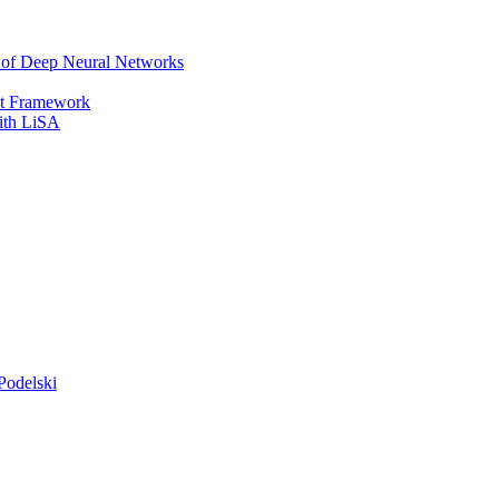
r of Deep Neural Networks
It Framework
with LiSA
Podelski