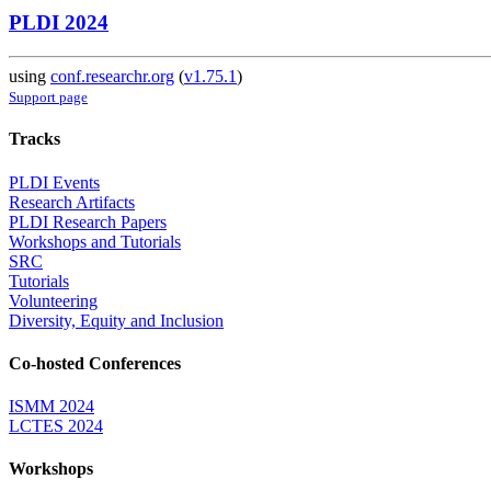
PLDI 2024
using
conf.researchr.org
(
v1.75.1
)
Support page
Tracks
PLDI Events
Research Artifacts
PLDI Research Papers
Workshops and Tutorials
SRC
Tutorials
Volunteering
Diversity, Equity and Inclusion
Co-hosted Conferences
ISMM 2024
LCTES 2024
Workshops