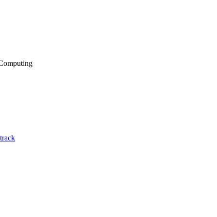
 Computing
track