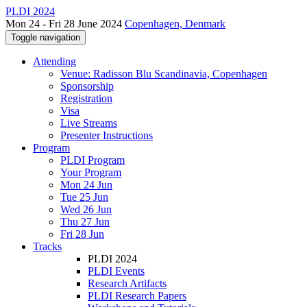
PLDI 2024
Mon 24 - Fri 28 June 2024
Copenhagen, Denmark
Toggle navigation
Attending
Venue: Radisson Blu Scandinavia, Copenhagen
Sponsorship
Registration
Visa
Live Streams
Presenter Instructions
Program
PLDI Program
Your Program
Mon 24 Jun
Tue 25 Jun
Wed 26 Jun
Thu 27 Jun
Fri 28 Jun
Tracks
PLDI 2024
PLDI Events
Research Artifacts
PLDI Research Papers