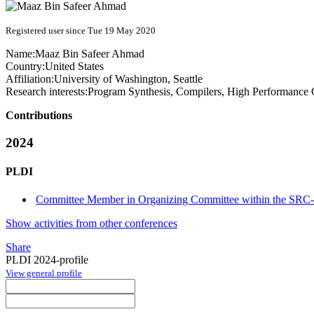
Registered user since Tue 19 May 2020
Name:
Maaz Bin Safeer
Ahmad
Country:
United States
Affiliation:
University of Washington, Seattle
Research interests:
Program Synthesis, Compilers, High Performance
Contributions
2024
PLDI
Committee Member in Organizing Committee within the SRC-
Show activities from other conferences
Share
PLDI 2024-profile
View general profile