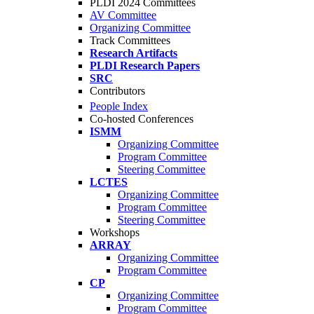
PLDI 2024 Committees
AV Committee
Organizing Committee
Track Committees
Research Artifacts
PLDI Research Papers
SRC
Contributors
People Index
Co-hosted Conferences
ISMM
Organizing Committee
Program Committee
Steering Committee
LCTES
Organizing Committee
Program Committee
Steering Committee
Workshops
ARRAY
Organizing Committee
Program Committee
CP
Organizing Committee
Program Committee