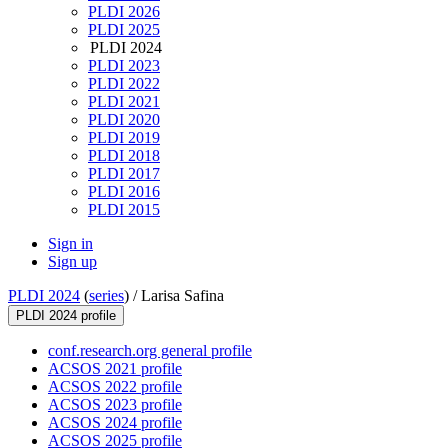
PLDI 2026
PLDI 2025
PLDI 2024
PLDI 2023
PLDI 2022
PLDI 2021
PLDI 2020
PLDI 2019
PLDI 2018
PLDI 2017
PLDI 2016
PLDI 2015
Sign in
Sign up
PLDI 2024
(
series
) /
Larisa Safina
PLDI 2024 profile
conf.research.org general profile
ACSOS 2021 profile
ACSOS 2022 profile
ACSOS 2023 profile
ACSOS 2024 profile
ACSOS 2025 profile