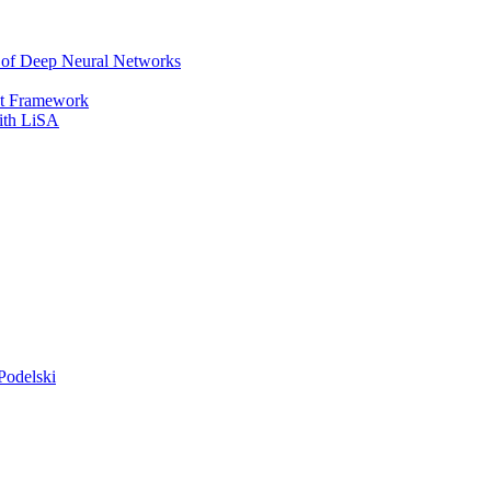
r of Deep Neural Networks
It Framework
with LiSA
Podelski