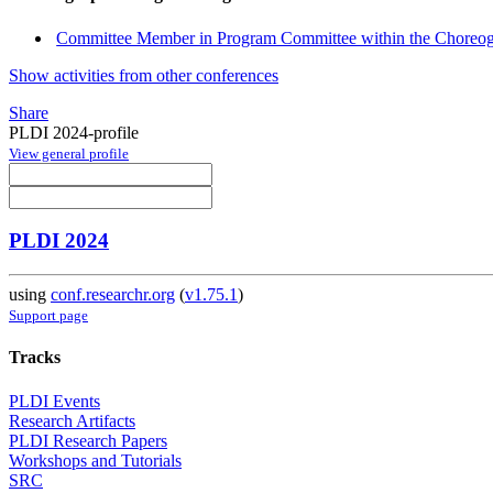
Committee Member in Program Committee within the Choreog
Show activities from other conferences
Share
PLDI 2024-profile
View general profile
PLDI 2024
using
conf.researchr.org
(
v1.75.1
)
Support page
Tracks
PLDI Events
Research Artifacts
PLDI Research Papers
Workshops and Tutorials
SRC