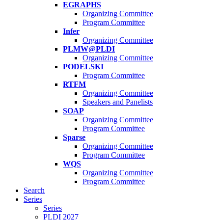
EGRAPHS
Organizing Committee
Program Committee
Infer
Organizing Committee
PLMW@PLDI
Organizing Committee
PODELSKI
Program Committee
RTFM
Organizing Committee
Speakers and Panelists
SOAP
Organizing Committee
Program Committee
Sparse
Organizing Committee
Program Committee
WQS
Organizing Committee
Program Committee
Search
Series
Series
PLDI 2027