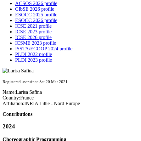
ACSOS 2026 profile
CIbSE 2026 profile
ESOCC 2025 profile
ESOCC 2026 profile
ICSE 2021 profile
ICSE 2023 profile
ICSE 2026 profile
ICSME 2023 profile
ISSTA/ECOOP 2024 profile
PLDI 2022 profile
PLDI 2023 profile
Registered user since Sat 20 Mar 2021
Name:
Larisa Safina
Country:
France
Affiliation:
INRIA Lillle - Nord Europe
Contributions
2024
Choreographic Programming