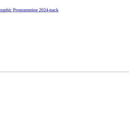
raphic Programming 2024-track