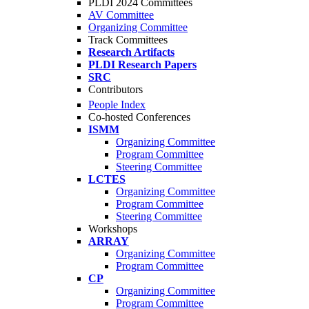
PLDI 2024 Committees
AV Committee
Organizing Committee
Track Committees
Research Artifacts
PLDI Research Papers
SRC
Contributors
People Index
Co-hosted Conferences
ISMM
Organizing Committee
Program Committee
Steering Committee
LCTES
Organizing Committee
Program Committee
Steering Committee
Workshops
ARRAY
Organizing Committee
Program Committee
CP
Organizing Committee
Program Committee