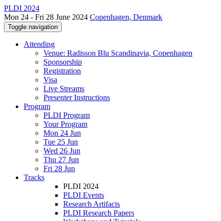
PLDI 2024
Mon 24 - Fri 28 June 2024
Copenhagen, Denmark
Toggle navigation
Attending
Venue: Radisson Blu Scandinavia, Copenhagen
Sponsorship
Registration
Visa
Live Streams
Presenter Instructions
Program
PLDI Program
Your Program
Mon 24 Jun
Tue 25 Jun
Wed 26 Jun
Thu 27 Jun
Fri 28 Jun
Tracks
PLDI 2024
PLDI Events
Research Artifacts
PLDI Research Papers