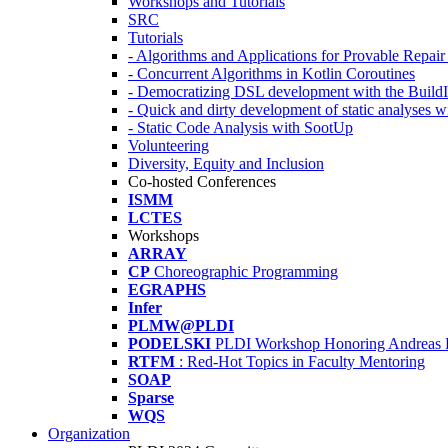
Workshops and Tutorials
SRC
Tutorials
- Algorithms and Applications for Provable Repai
- Concurrent Algorithms in Kotlin Coroutines
- Democratizing DSL development with the Build
- Quick and dirty development of static analyses 
- Static Code Analysis with SootUp
Volunteering
Diversity, Equity and Inclusion
Co-hosted Conferences
ISMM
LCTES
Workshops
ARRAY
CP
Choreographic Programming
EGRAPHS
Infer
PLMW@PLDI
PODELSKI
PLDI Workshop Honoring Andreas 
RTFM
: Red-Hot Topics in Faculty Mentoring
SOAP
Sparse
WQS
Organization