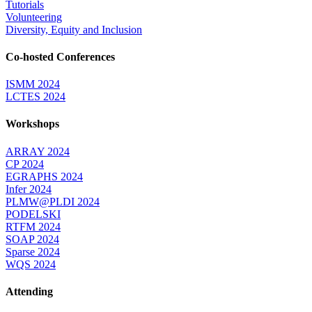
Tutorials
Volunteering
Diversity, Equity and Inclusion
Co-hosted Conferences
ISMM 2024
LCTES 2024
Workshops
ARRAY 2024
CP 2024
EGRAPHS 2024
Infer 2024
PLMW@PLDI 2024
PODELSKI
RTFM 2024
SOAP 2024
Sparse 2024
WQS 2024
Attending