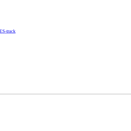
ES-track