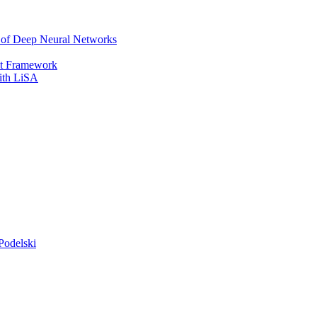
r of Deep Neural Networks
It Framework
with LiSA
Podelski