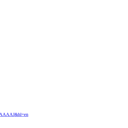
slgAAAAJ&hl=en