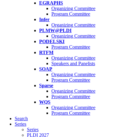
EGRAPHS
Organizing Committee
Program Committee
Infer
Organizing Committee
PLMW@PLDI
Organizing Committee
PODELSKI
Program Committee
RTFM
Organizing Committee
Speakers and Panelists
SOAP
Organizing Committee
Program Committee
Sparse
Organizing Committee
Program Committee
WQS
Organizing Committee
Program Committee
Search
Series
Series
PLDI 2027