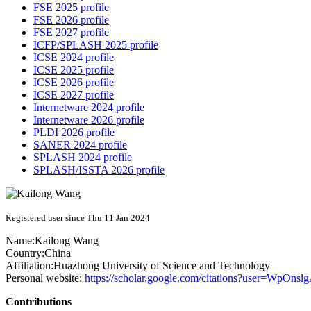
FSE 2025 profile
FSE 2026 profile
FSE 2027 profile
ICFP/SPLASH 2025 profile
ICSE 2024 profile
ICSE 2025 profile
ICSE 2026 profile
ICSE 2027 profile
Internetware 2024 profile
Internetware 2026 profile
PLDI 2026 profile
SANER 2024 profile
SPLASH 2024 profile
SPLASH/ISSTA 2026 profile
Registered user since Thu 11 Jan 2024
Name:
Kailong Wang
Country:
China
Affiliation:
Huazhong University of Science and Technology
Personal website:
https://scholar.google.com/citations?user=WpOn
Contributions