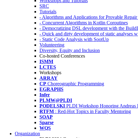
Workshops and Tutorials
SRC
Tutorials
- Algorithms and Applications for Provable Repai
- Concurrent Algorithms in Kotlin Coroutines
- Democratizing DSL development with the Build
- Quick and dirty development of static analyses 
- Static Code Analysis with SootUp
Volunteering
Diversity, Equity and Inclusion
Co-hosted Conferences
ISMM
LCTES
Workshops
ARRAY
CP
Choreographic Programming
EGRAPHS
Infer
PLMW@PLDI
PODELSKI
PLDI Workshop Honoring Andreas 
RTFM
: Red-Hot Topics in Faculty Mentoring
SOAP
Sparse
WQS
Organization