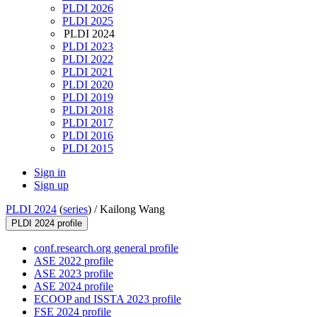
PLDI 2026
PLDI 2025
PLDI 2024
PLDI 2023
PLDI 2022
PLDI 2021
PLDI 2020
PLDI 2019
PLDI 2018
PLDI 2017
PLDI 2016
PLDI 2015
Sign in
Sign up
PLDI 2024
(
series
) /
Kailong Wang
PLDI 2024 profile
conf.research.org general profile
ASE 2022 profile
ASE 2023 profile
ASE 2024 profile
ECOOP and ISSTA 2023 profile
FSE 2024 profile