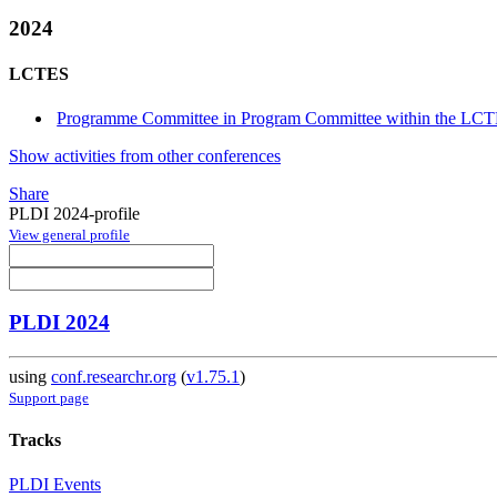
2024
LCTES
Programme Committee in Program Committee within the LCT
Show activities from other conferences
Share
PLDI 2024-profile
View general profile
PLDI 2024
using
conf.researchr.org
(
v1.75.1
)
Support page
Tracks
PLDI Events