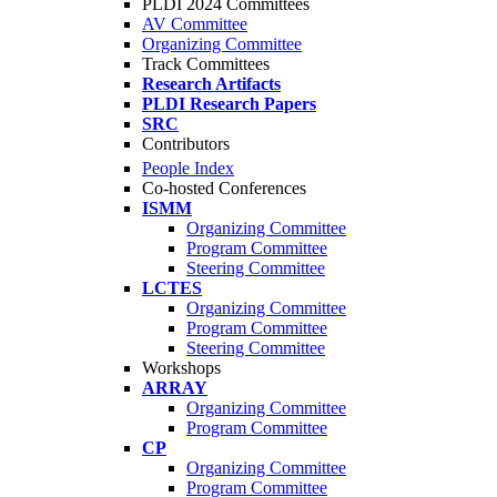
PLDI 2024 Committees
AV Committee
Organizing Committee
Track Committees
Research Artifacts
PLDI Research Papers
SRC
Contributors
People Index
Co-hosted Conferences
ISMM
Organizing Committee
Program Committee
Steering Committee
LCTES
Organizing Committee
Program Committee
Steering Committee
Workshops
ARRAY
Organizing Committee
Program Committee
CP
Organizing Committee
Program Committee