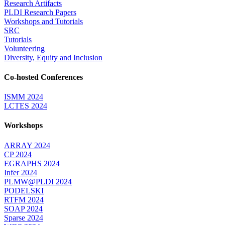
Research Artifacts
PLDI Research Papers
Workshops and Tutorials
SRC
Tutorials
Volunteering
Diversity, Equity and Inclusion
Co-hosted Conferences
ISMM 2024
LCTES 2024
Workshops
ARRAY 2024
CP 2024
EGRAPHS 2024
Infer 2024
PLMW@PLDI 2024
PODELSKI
RTFM 2024
SOAP 2024
Sparse 2024