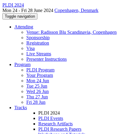
PLDI 2024
Mon 24 - Fri 28 June 2024
Copenhagen, Denmark
Toggle navigation
Attending
Venue: Radisson Blu Scandinavia, Copenhagen
Sponsorship
Registration
Visa
Live Streams
Presenter Instructions
Program
PLDI Program
Your Program
Mon 24 Jun
Tue 25 Jun
Wed 26 Jun
Thu 27 Jun
Fri 28 Jun
Tracks
PLDI 2024
PLDI Events
Research Artifacts
PLDI Research Papers