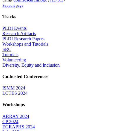
Support page
Tracks
PLDI Events
Research Artifacts
PLDI Research Papers
Workshops and Tutorials
SRC
Tutorials
Volunteering
Diversity, Equity and Inclusion
Co-hosted Conferences
ISMM 2024
LCTES 2024
Workshops
ARRAY 2024
CP 2024
EGRAPHS 2024