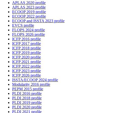
APLAS 2020 profile
APLAS 2023 profile
ECOOP 2019 profile
ECOOP 2022 profile
ECOOP and ISSTA 2023 profile
EVCS profile
FLOPS 2024 profile
FLOPS 2026 profile
ICFP 2016 profile
ICFP 2017 profile
ICFP 2018 profile
ICFP 2019 profile
ICFP 2020 profile
ICFP 2021 profile
ICFP 2022 profile
ICFP 2023 profile
ICFP 2026 profile
ISSTA/ECOOP 2024 profile
Modularity 2016 profile
PEPM 2015 profile
PLDI 2016 profile
PLDI 2018 profile
PLDI 2019 profile
PLDI 2020 profile
PLDI 2021 profile