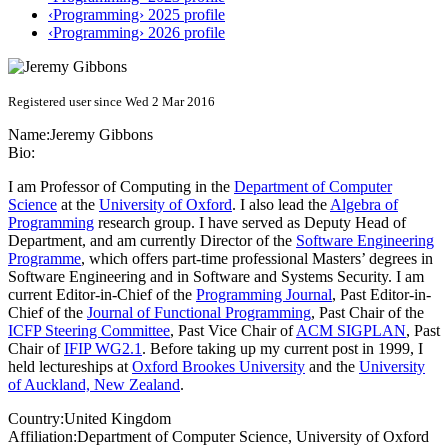
‹Programming› 2025 profile
‹Programming› 2026 profile
Registered user since Wed 2 Mar 2016
Name:
Jeremy Gibbons
Bio:
I am Professor of Computing in the
Department of Computer
Science
at the
University of Oxford
. I also lead the
Algebra of
Programming
research group. I have served as Deputy Head of
Department, and am currently Director of the
Software Engineering
Programme
, which offers part-time professional Masters’ degrees in
Software Engineering and in Software and Systems Security. I am
current Editor-in-Chief of the
Programming Journal
, Past Editor-in-
Chief of the
Journal of Functional Programming
, Past Chair of the
ICFP Steering Committee
, Past Vice Chair of
ACM SIGPLAN
, Past
Chair of
IFIP WG2.1
. Before taking up my current post in 1999, I
held lectureships at
Oxford Brookes University
and the
University
of Auckland, New Zealand
.
Country:
United Kingdom
Affiliation:
Department of Computer Science, University of Oxford