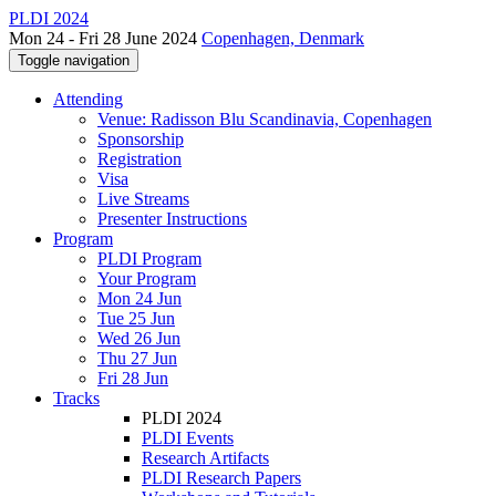
PLDI 2024
Mon 24 - Fri 28 June 2024
Copenhagen, Denmark
Toggle navigation
Attending
Venue: Radisson Blu Scandinavia, Copenhagen
Sponsorship
Registration
Visa
Live Streams
Presenter Instructions
Program
PLDI Program
Your Program
Mon 24 Jun
Tue 25 Jun
Wed 26 Jun
Thu 27 Jun
Fri 28 Jun
Tracks
PLDI 2024
PLDI Events
Research Artifacts
PLDI Research Papers