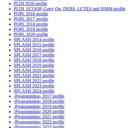
PLDI 2026 profile
PLDI, ECOOP, Curry On, DEBS, LCTES and ISMM profile
POPL 2016 profile
POPL 2017 profile
POPL 2018 profile
POPL 2019 profile
POPL 2020 profile
SPLASH 2014 profile
SPLASH 2015 profile
SPLASH 2016 profile
SPLASH 2017 profile
SPLASH 2018 profile
SPLASH 2019 profile
SPLASH 2020 profile
SPLASH 2021 profile
SPLASH 2022 profile
SPLASH 2023 profile
SPLASH 2024 profile
‹Programming› 2017 profile
‹Programming› 2018 profile
‹Programming› 2019 profile
‹Programming› 2020 profile
‹Programming› 2021 profile
‹Programming› 2022 profile
‹Programming› 2023 profile