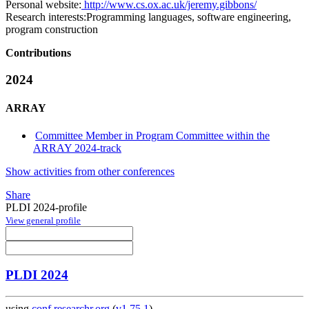
Personal website:
http://www.cs.ox.ac.uk/jeremy.gibbons/
Research interests:
Programming languages, software engineering,
program construction
Contributions
2024
ARRAY
Committee Member in Program Committee within the
ARRAY 2024-track
Show activities from other conferences
Share
PLDI 2024-profile
View general profile
PLDI 2024
using
conf.researchr.org
(
v1.75.1
)