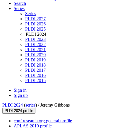
Search
Series
Series
PLDI 2027
PLDI 2026
PLDI 2025
PLDI 2024
PLDI 2023
PLDI 2022
PLDI 2021
PLDI 2020
PLDI 2019
PLDI 2018
PLDI 2017
PLDI 2016
PLDI 2015
Sign in
Sign up
PLDI 2024
(
series
) /
Jeremy Gibbons
PLDI 2024 profile
conf.research.org general profile
APLAS 2019 profile