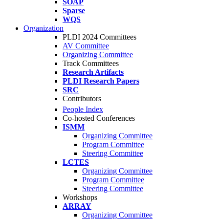
SOAP
Sparse
WQS
Organization
PLDI 2024 Committees
AV Committee
Organizing Committee
Track Committees
Research Artifacts
PLDI Research Papers
SRC
Contributors
People Index
Co-hosted Conferences
ISMM
Organizing Committee
Program Committee
Steering Committee
LCTES
Organizing Committee
Program Committee
Steering Committee
Workshops
ARRAY
Organizing Committee