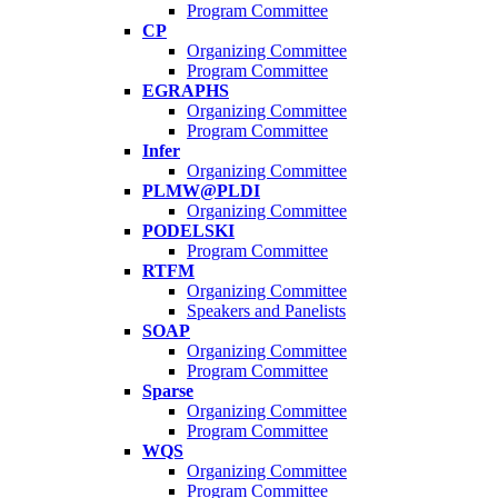
Program Committee
CP
Organizing Committee
Program Committee
EGRAPHS
Organizing Committee
Program Committee
Infer
Organizing Committee
PLMW@PLDI
Organizing Committee
PODELSKI
Program Committee
RTFM
Organizing Committee
Speakers and Panelists
SOAP
Organizing Committee
Program Committee
Sparse
Organizing Committee
Program Committee
WQS
Organizing Committee
Program Committee