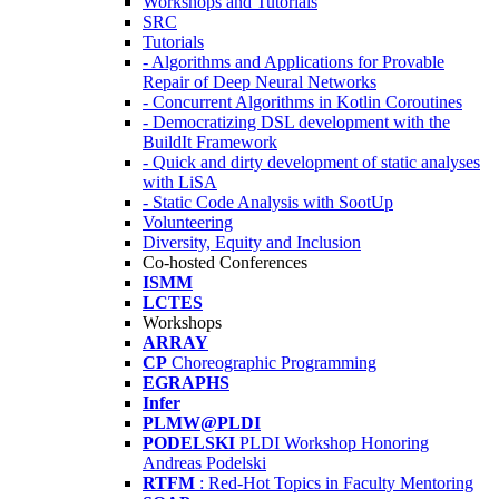
Workshops and Tutorials
SRC
Tutorials
- Algorithms and Applications for Provable
Repair of Deep Neural Networks
- Concurrent Algorithms in Kotlin Coroutines
- Democratizing DSL development with the
BuildIt Framework
- Quick and dirty development of static analyses
with LiSA
- Static Code Analysis with SootUp
Volunteering
Diversity, Equity and Inclusion
Co-hosted Conferences
ISMM
LCTES
Workshops
ARRAY
CP
Choreographic Programming
EGRAPHS
Infer
PLMW@PLDI
PODELSKI
PLDI Workshop Honoring
Andreas Podelski
RTFM
: Red-Hot Topics in Faculty Mentoring